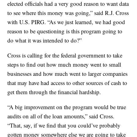
elected officials had a very good reason to want data
to see where this money was going,” said R.J. Cross
with U.S. PIRG. “As we just learned, we had good
reason to be questioning is this program going to
do what it was intended to do?”
Cross is calling for the federal government to take
steps to find out how much money went to small
businesses and how much went to larger companies
that may have had access to other sources of cash to
get them through the financial hardship.
“A big improvement on the program would be true
audits on all of the loan amounts,” said Cross.
“That, say, if we find that you could’ve probably
gotten money somewhere else we are going to take