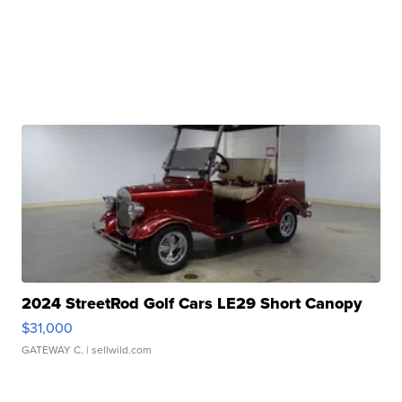
2024 StreetRod Golf Cars LE29 Short Canopy
$31,000
GATEWAY C.
| sellwild.com