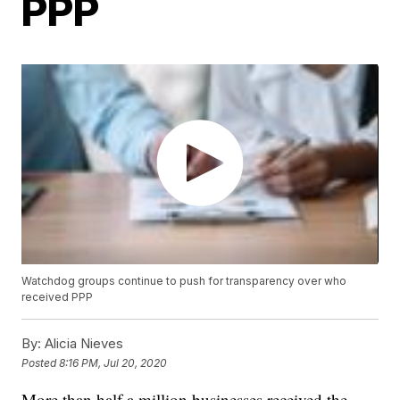
PPP
Watchdog groups continue to push for transparency over who
received PPP
By:
Alicia Nieves
Posted
8:16 PM, Jul 20, 2020
More than half a million businesses received the