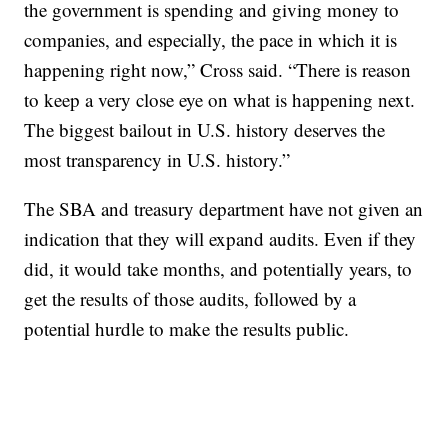
the government is spending and giving money to
companies, and especially, the pace in which it is
happening right now,” Cross said. “There is reason
to keep a very close eye on what is happening next.
The biggest bailout in U.S. history deserves the
most transparency in U.S. history.”
The SBA and treasury department have not given an
indication that they will expand audits. Even if they
did, it would take months, and potentially years, to
get the results of those audits, followed by a
potential hurdle to make the results public.