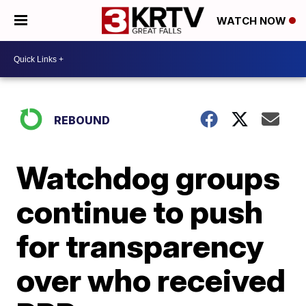
WATCH NOW
REBOUND
Watchdog groups
continue to push
for transparency
over who received