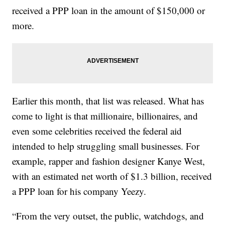
received a PPP loan in the amount of $150,000 or
more.
Earlier this month, that list was released. What has
come to light is that millionaire, billionaires, and
even some celebrities received the federal aid
intended to help struggling small businesses. For
example, rapper and fashion designer Kanye West,
with an estimated net worth of $1.3 billion, received
a PPP loan for his company Yeezy.
“From the very outset, the public, watchdogs, and