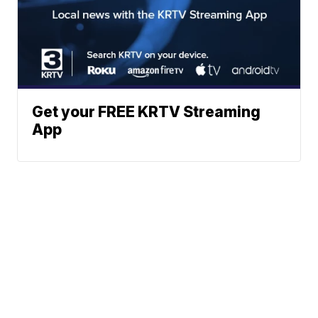
Get your FREE KRTV Streaming
App