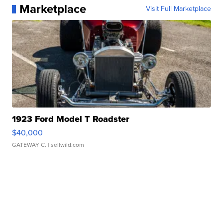
Marketplace
Visit Full Marketplace
1923 Ford Model T Roadster
$40,000
GATEWAY C.
| sellwild.com