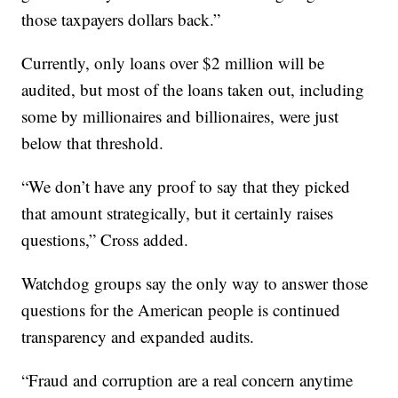
those taxpayers dollars back.”
Currently, only loans over $2 million will be
audited, but most of the loans taken out, including
some by millionaires and billionaires, were just
below that threshold.
“We don’t have any proof to say that they picked
that amount strategically, but it certainly raises
questions,” Cross added.
Watchdog groups say the only way to answer those
questions for the American people is continued
transparency and expanded audits.
“Fraud and corruption are a real concern anytime