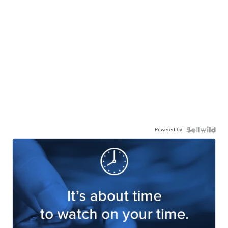
Powered by