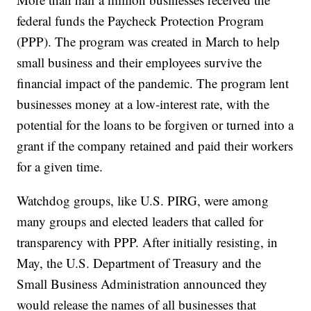
federal funds the Paycheck Protection Program
(PPP). The program was created in March to help
small business and their employees survive the
financial impact of the pandemic. The program lent
businesses money at a low-interest rate, with the
potential for the loans to be forgiven or turned into a
grant if the company retained and paid their workers
for a given time.
Watchdog groups, like U.S. PIRG, were among
many groups and elected leaders that called for
transparency with PPP. After initially resisting, in
May, the U.S. Department of Treasury and the
Small Business Administration announced they
would release the names of all businesses that