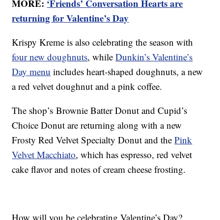
MORE:
‘Friends’ Conversation Hearts are
returning for Valentine’s Day
Krispy Kreme is also celebrating the season with
four new doughnuts
, while
Dunkin’s Valentine’s
Day menu
includes heart-shaped doughnuts, a new
a red velvet doughnut and a pink coffee.
The shop’s Brownie Batter Donut and Cupid’s
Choice Donut are returning along with a new
Frosty Red Velvet Specialty Donut and the
Pink
Velvet Macchiato
, which has espresso, red velvet
cake flavor and notes of cream cheese frosting.
How will you be celebrating Valentine’s Day?