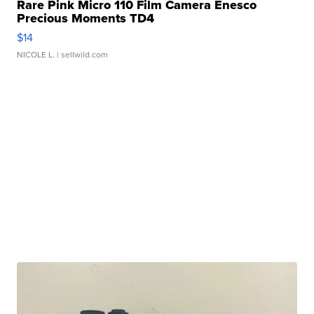
Rare Pink Micro 110 Film Camera Enesco
Precious Moments TD4
$14
NICOLE L.
| sellwild.com