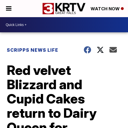
WATCH NOW
SCRIPPS NEWS LIFE
Red velvet
Blizzard and
Cupid Cakes
return to Dairy
Queen for