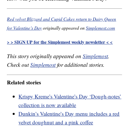
Red velvet Blizzard and Cupid Cakes return to Dairy Queen
for Valentine’s Day
originally appeared on
Simplemost.com
> > SIGN UP for the Simplemost weekly newsletter < <
This story originally appeared on
Simplemost
.
Check out
Simplemost
for additional stories.
Related stories
Krispy Kreme’s Valentine’s Day ‘Dough-notes’
collection is now available
Dunkin’s Valentine’s Day menu includes a red
velvet doughnut and a pink coffee