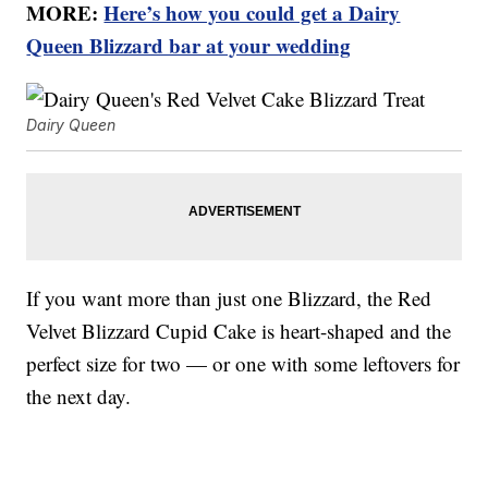
MORE:
Here’s how you could get a Dairy
Queen Blizzard bar at your wedding
Dairy Queen
If you want more than just one Blizzard, the Red
Velvet Blizzard Cupid Cake is heart-shaped and the
perfect size for two — or one with some leftovers for
the next day.