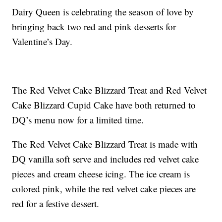
Dairy Queen is celebrating the season of love by
bringing back two red and pink desserts for
Valentine’s Day.
The Red Velvet Cake Blizzard Treat and Red Velvet
Cake Blizzard Cupid Cake have both returned to
DQ’s menu now for a limited time.
The Red Velvet Cake Blizzard Treat is made with
DQ vanilla soft serve and includes red velvet cake
pieces and cream cheese icing. The ice cream is
colored pink, while the red velvet cake pieces are
red for a festive dessert.