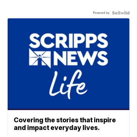
Powered by
Covering the stories that inspire
and impact everyday lives.