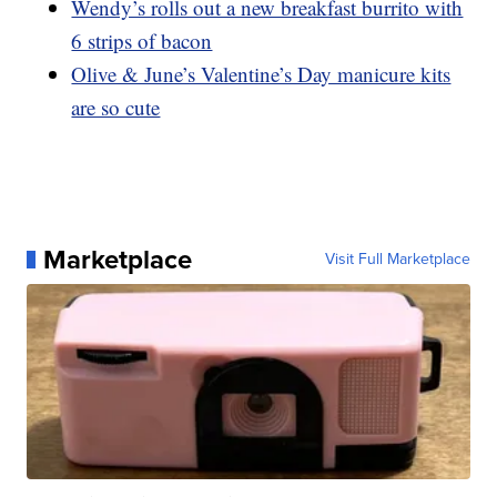
Wendy’s rolls out a new breakfast burrito with
6 strips of bacon
Olive & June’s Valentine’s Day manicure kits
are so cute
Marketplace
Visit Full Marketplace