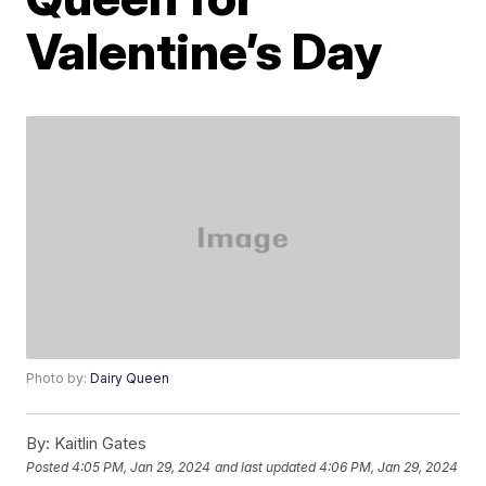
Valentine’s Day
Photo by:
Dairy Queen
By:
Kaitlin Gates
Posted
4:05 PM, Jan 29, 2024
and last updated
4:06 PM, Jan 29, 2024