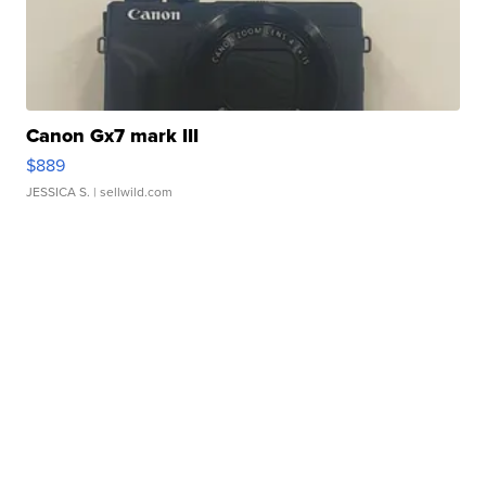
Canon Gx7 mark III
$889
JESSICA S.
| sellwild.com