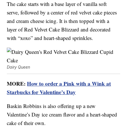
The cake starts with a base layer of vanilla soft
serve, followed by a center of red velvet cake pieces
and cream cheese icing. It is then topped with a
layer of Red Velvet Cake Blizzard and decorated
with “xoxo” and heart-shaped sprinkles.
Dairy Queen
MORE:
How to order a Pink with a Wink at
Starbucks for Valentine’s Day
Baskin Robbins is also offering up a new
Valentine’s Day ice cream flavor and a heart-shaped
cake of their own.