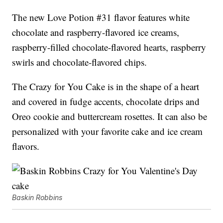
The new Love Potion #31 flavor features white
chocolate and raspberry-flavored ice creams,
raspberry-filled chocolate-flavored hearts, raspberry
swirls and chocolate-flavored chips.
The Crazy for You Cake is in the shape of a heart
and covered in fudge accents, chocolate drips and
Oreo cookie and buttercream rosettes. It can also be
personalized with your favorite cake and ice cream
flavors.
Baskin Robbins