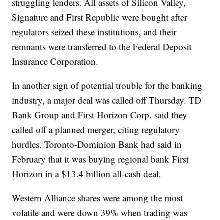
struggling lenders. All assets of Silicon Valley,
Signature and First Republic were bought after
regulators seized these institutions, and their
remnants were transferred to the Federal Deposit
Insurance Corporation.
In another sign of potential trouble for the banking
industry, a major deal was called off Thursday. TD
Bank Group and First Horizon Corp. said they
called off a planned merger, citing regulatory
hurdles. Toronto-Dominion Bank had said in
February that it was buying regional bank First
Horizon in a $13.4 billion all-cash deal.
Western Alliance shares were among the most
volatile and were down 39% when trading was