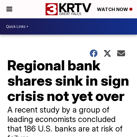
WATCH NOW
Regional bank
shares sink in sign
crisis not yet over
A recent study by a group of
leading economists concluded
that 186 U.S. banks are at risk of