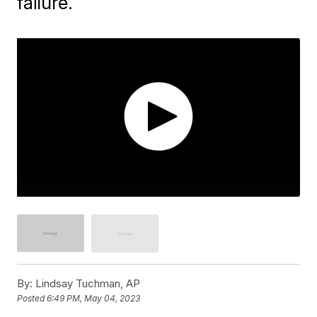
failure.
By:
Lindsay Tuchman, AP
Posted
6:49 PM, May 04, 2023