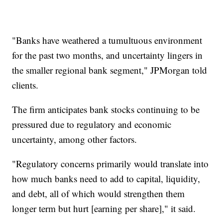
"Banks have weathered a tumultuous environment
for the past two months, and uncertainty lingers in
the smaller regional bank segment," JPMorgan told
clients.
The firm anticipates bank stocks continuing to be
pressured due to regulatory and economic
uncertainty, among other factors.
"Regulatory concerns primarily would translate into
how much banks need to add to capital, liquidity,
and debt, all of which would strengthen them
longer term but hurt [earning per share]," it said.