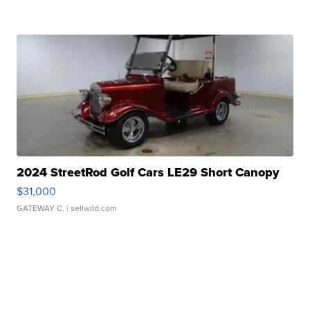
2024 StreetRod Golf Cars LE29 Short Canopy
$31,000
GATEWAY C.
| sellwild.com