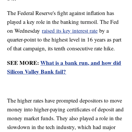
The Federal Reserve's fight against inflation has
played a key role in the banking turmoil. The Fed
on Wednesday
raised its key interest rate
by a
quarter-point to the highest level in 16 years as part
of that campaign, its tenth consecutive rate hike.
SEE MORE:
What is a bank run, and how did
Silicon Valley Bank fail?
The higher rates have prompted depositors to move
money into higher-paying certificates of deposit and
money market funds. They also played a role in the
slowdown in the tech industry, which had major