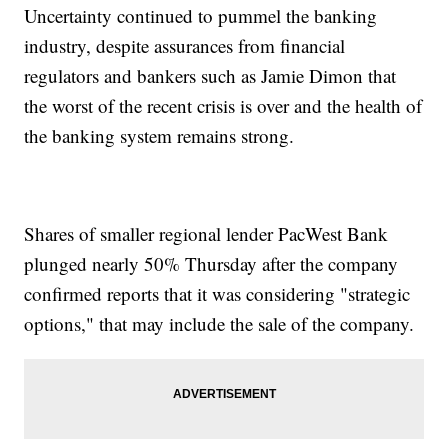
Uncertainty continued to pummel the banking
industry, despite assurances from financial
regulators and bankers such as Jamie Dimon that
the worst of the recent crisis is over and the health of
the banking system remains strong.
Shares of smaller regional lender PacWest Bank
plunged nearly 50% Thursday after the company
confirmed reports that it was considering "strategic
options," that may include the sale of the company.