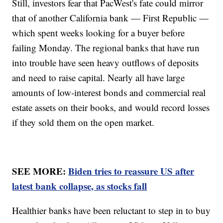
Still, investors fear that PacWest's fate could mirror
that of another California bank — First Republic —
which spent weeks looking for a buyer before
failing Monday. The regional banks that have run
into trouble have seen heavy outflows of deposits
and need to raise capital. Nearly all have large
amounts of low-interest bonds and commercial real
estate assets on their books, and would record losses
if they sold them on the open market.
SEE MORE:
Biden tries to reassure US after
latest bank collapse, as stocks fall
Healthier banks have been reluctant to step in to buy