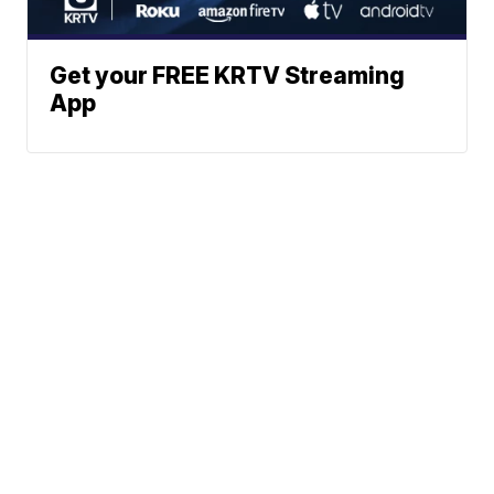
Get your FREE KRTV Streaming
App