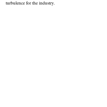
turbulence for the industry.