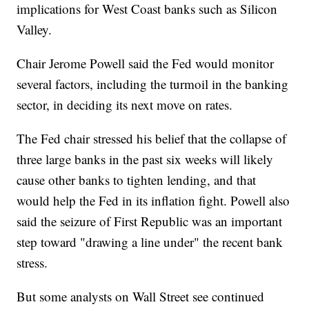
implications for West Coast banks such as Silicon
Valley.
Chair Jerome Powell said the Fed would monitor
several factors, including the turmoil in the banking
sector, in deciding its next move on rates.
The Fed chair stressed his belief that the collapse of
three large banks in the past six weeks will likely
cause other banks to tighten lending, and that
would help the Fed in its inflation fight. Powell also
said the seizure of First Republic was an important
step toward "drawing a line under" the recent bank
stress.
But some analysts on Wall Street see continued