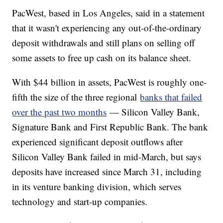
PacWest, based in Los Angeles, said in a statement
that it wasn't experiencing any out-of-the-ordinary
deposit withdrawals and still plans on selling off
some assets to free up cash on its balance sheet.
With $44 billion in assets, PacWest is roughly one-
fifth the size of the three regional
banks that failed
over the past two months
— Silicon Valley Bank,
Signature Bank and First Republic Bank. The bank
experienced significant deposit outflows after
Silicon Valley Bank failed in mid-March, but says
deposits have increased since March 31, including
in its venture banking division, which serves
technology and start-up companies.