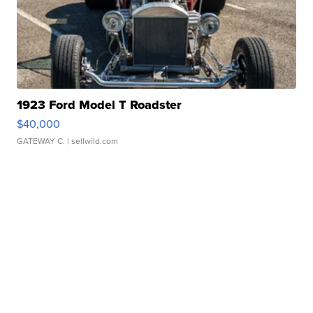
1923 Ford Model T Roadster
$40,000
GATEWAY C.
| sellwild.com