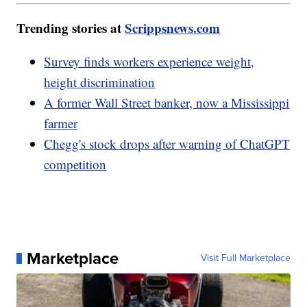
Trending stories at
Scrippsnews.com
Survey finds workers experience weight,
height discrimination
A former Wall Street banker, now a Mississippi
farmer
Chegg's stock drops after warning of ChatGPT
competition
Marketplace
Visit Full Marketplace