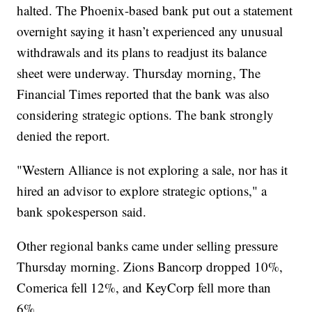
halted. The Phoenix-based bank put out a statement
overnight saying it hasn’t experienced any unusual
withdrawals and its plans to readjust its balance
sheet were underway. Thursday morning, The
Financial Times reported that the bank was also
considering strategic options. The bank strongly
denied the report.
"Western Alliance is not exploring a sale, nor has it
hired an advisor to explore strategic options," a
bank spokesperson said.
Other regional banks came under selling pressure
Thursday morning. Zions Bancorp dropped 10%,
Comerica fell 12%, and KeyCorp fell more than
6%.