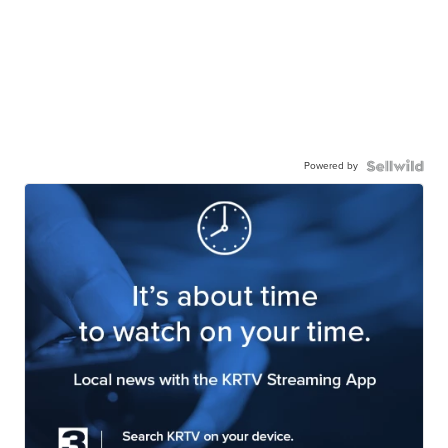
Powered by