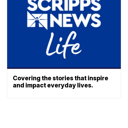
Covering the stories that inspire
and impact everyday lives.