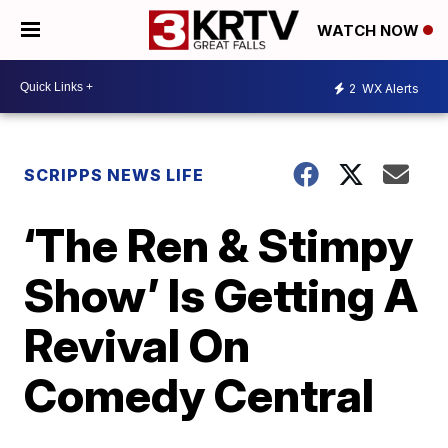
WATCH NOW
2
WX Alerts
SCRIPPS NEWS LIFE
‘The Ren & Stimpy
Show’ Is Getting A
Revival On
Comedy Central