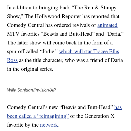
In addition to bringing back “The Ren & Stimpy
Show,” The Hollywood Reporter has reported that
Comedy Central has ordered revivals of
animated
MTV favorites “Beavis and Butt-Head” and “Daria.”
The latter show will come back in the form of a
spin-off called “Jodie,”
which will star Tracee Ellis
Ross
as the title character, who was a friend of Daria
in the original series.
Willy Sanjuan/Invision/AP
Comedy Central’s new “Beavis and Butt-Head”
has
been called a “reimagining”
of the Generation X
favorite by the
network
.