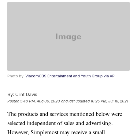
Photo by:
ViacomCBS Entertainment and Youth Group via AP
By:
Clint Davis
Posted
5:40 PM, Aug 06, 2020
and last updated
10:25 PM, Jul 16, 2021
The products and services mentioned below were
selected independent of sales and advertising.
However, Simplemost may receive a small