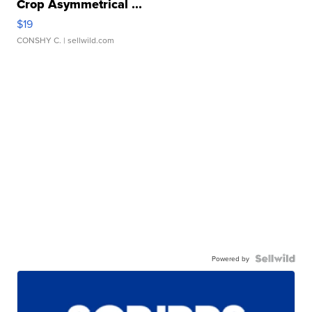
Crop Asymmetrical ...
$19
CONSHY C.
| sellwild.com
Powered by