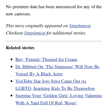
No premiere date has been announced for any of the
new cartoons.
This story originally appeared on
Simplemost
.
Checkout
Simplemost
for additional stories.
Related stories
Buy ‘Friends’-Themed Ice Cream
Dr. Hibbert On ‘The Simpsons’ Will Now Be
Voiced By A Black Actor
YouTube Star Jojo Siwa Came Out As
LGBTQ, Inspiring Kids To Be Themselves
Surprise Your ‘Golden Girls’-Loving Valentine
With A Yard Full Of Red ‘Roses’