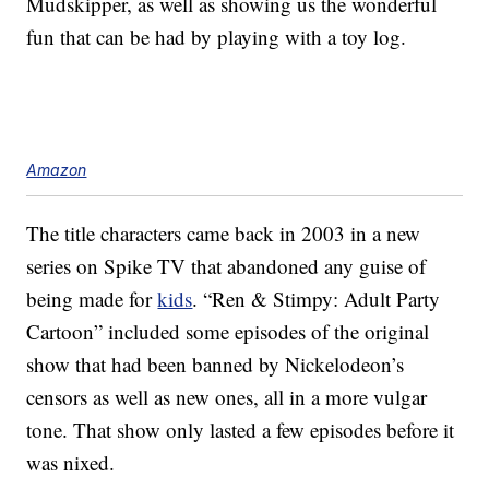
Mudskipper, as well as showing us the wonderful
fun that can be had by playing with a toy log.
Amazon
The title characters came back in 2003 in a new
series on Spike TV that abandoned any guise of
being made for
kids
. “Ren & Stimpy: Adult Party
Cartoon” included some episodes of the original
show that had been banned by Nickelodeon’s
censors as well as new ones, all in a more vulgar
tone. That show only lasted a few episodes before it
was nixed.