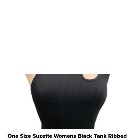
One Size Suzette Womens Black Tank Ribbed