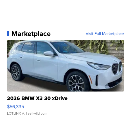
Marketplace
Visit Full Marketplace
2026 BMW X3 30 xDrive
$56,335
LOTLINX A.
| sellwild.com