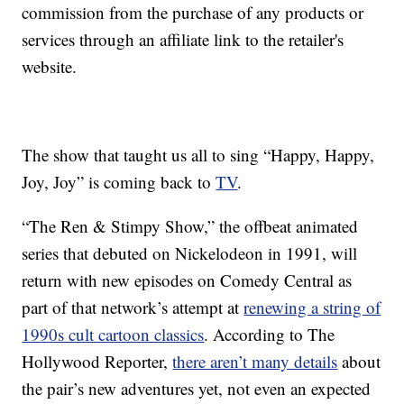
commission from the purchase of any products or
services through an affiliate link to the retailer's
website.
The show that taught us all to sing “Happy, Happy,
Joy, Joy” is coming back to
TV
.
“The Ren & Stimpy Show,” the offbeat animated
series that debuted on Nickelodeon in 1991, will
return with new episodes on Comedy Central as
part of that network’s attempt at
renewing a string of
1990s cult cartoon classics
. According to The
Hollywood Reporter,
there aren’t many details
about
the pair’s new adventures yet, not even an expected