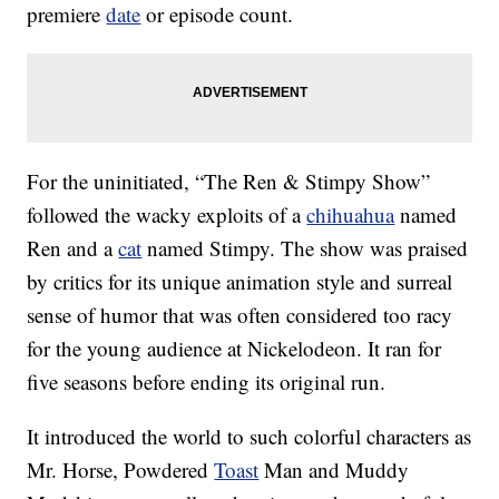
premiere
date
or episode count.
For the uninitiated, “The Ren & Stimpy Show”
followed the wacky exploits of a
chihuahua
named
Ren and a
cat
named Stimpy. The show was praised
by critics for its unique animation style and surreal
sense of humor that was often considered too racy
for the young audience at Nickelodeon. It ran for
five seasons before ending its original run.
It introduced the world to such colorful characters as
Mr. Horse, Powdered
Toast
Man and Muddy