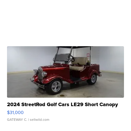
2024 StreetRod Golf Cars LE29 Short Canopy
$31,000
GATEWAY C.
| sellwild.com