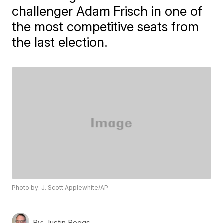
challenger Adam Frisch in one of
the most competitive seats from
the last election.
Photo by: J. Scott Applewhite/AP
By:
Justin Boggs