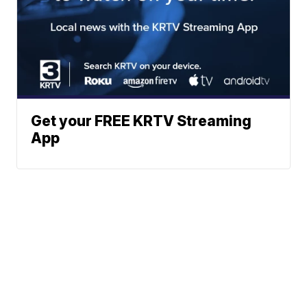
Get your FREE KRTV Streaming
App