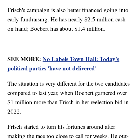
Frisch's campaign is also better financed going into
early fundraising. He has nearly $2.5 million cash
on hand; Boebert has about $1.4 million.
SEE MORE:
No Labels Town Hall: Today's
political parties 'have not delivered'
The situation is very different for the two candidates
compared to last year, when Boebert garnered over
$1 million more than Frisch in her reelection bid in
2022.
Frisch started to turn his fortunes around after
making the race too close to call for weeks. He out-