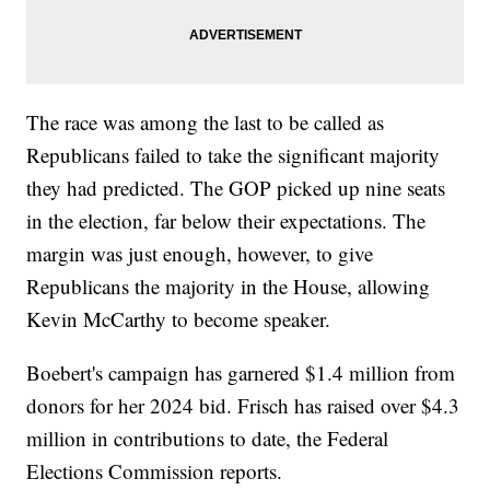
The race was among the last to be called as
Republicans failed to take the significant majority
they had predicted. The GOP picked up nine seats
in the election, far below their expectations. The
margin was just enough, however, to give
Republicans the majority in the House, allowing
Kevin McCarthy to become speaker.
Boebert's campaign has garnered $1.4 million from
donors for her 2024 bid. Frisch has raised over $4.3
million in contributions to date, the Federal
Elections Commission reports.