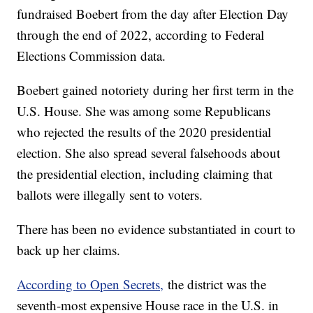
fundraised Boebert from the day after Election Day
through the end of 2022, according to Federal
Elections Commission data.
Boebert gained notoriety during her first term in the
U.S. House. She was among some Republicans
who rejected the results of the 2020 presidential
election. She also spread several falsehoods about
the presidential election, including claiming that
ballots were illegally sent to voters.
There has been no evidence substantiated in court to
back up her claims.
According to Open Secrets,
the district was the
seventh-most expensive House race in the U.S. in