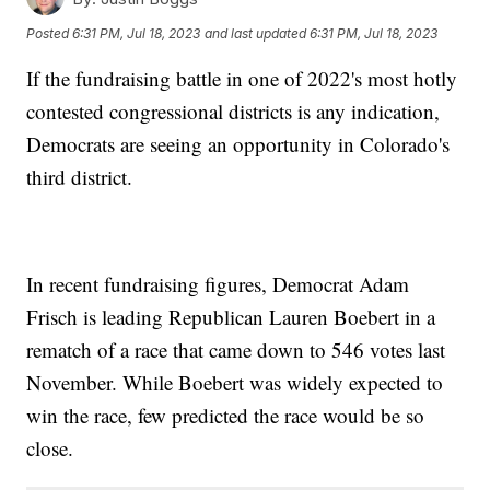
Posted
6:31 PM, Jul 18, 2023
and last updated
6:31 PM, Jul 18, 2023
If the fundraising battle in one of 2022's most hotly
contested congressional districts is any indication,
Democrats are seeing an opportunity in Colorado's
third district.
In recent fundraising figures, Democrat Adam
Frisch is leading Republican Lauren Boebert in a
rematch of a race that came down to 546 votes last
November. While Boebert was widely expected to
win the race, few predicted the race would be so
close.