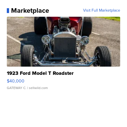
Marketplace
Visit Full Marketplace
1923 Ford Model T Roadster
$40,000
GATEWAY C.
| sellwild.com