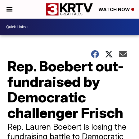
WATCH NOW
Rep. Boebert out-
fundraised by
Democratic
challenger Frisch
Rep. Lauren Boebert is losing the
fundraising battle to Democratic