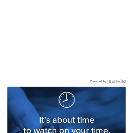
Powered by