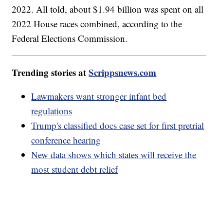
2022. All told, about $1.94 billion was spent on all
2022 House races combined, according to the
Federal Elections Commission.
Trending stories at
Scrippsnews.com
Lawmakers want stronger infant bed
regulations
Trump's classified docs case set for first pretrial
conference hearing
New data shows which states will receive the
most student debt relief