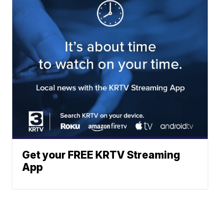
Get your FREE KRTV Streaming
App