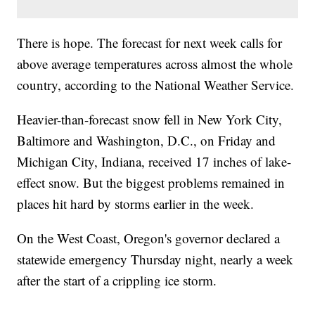
There is hope. The forecast for next week calls for
above average temperatures across almost the whole
country, according to the National Weather Service.
Heavier-than-forecast snow fell in New York City,
Baltimore and Washington, D.C., on Friday and
Michigan City, Indiana, received 17 inches of lake-
effect snow. But the biggest problems remained in
places hit hard by storms earlier in the week.
On the West Coast, Oregon's governor declared a
statewide emergency Thursday night, nearly a week
after the start of a crippling ice storm.