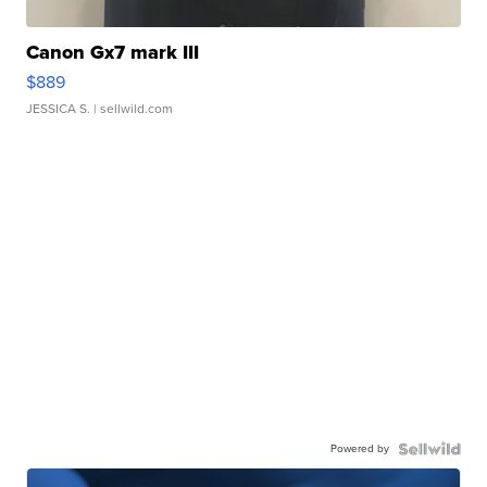
Canon Gx7 mark III
$889
JESSICA S.
| sellwild.com
Powered by