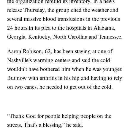
the organization rebuild its inventory. In a news
release Thursday, the group cited the weather and
several massive blood transfusions in the previous
24 hours in its plea to the hospitals in Alabama,
Georgia, Kentucky, North Carolina and Tennessee.
Aaron Robison, 62, has been staying at one of
Nashville’s warming centers and said the cold
wouldn’t have bothered him when he was younger.
But now with arthritis in his hip and having to rely
on two canes, he needed to get out of the cold.
“Thank God for people helping people on the
streets. That’s a blessing,” he said.