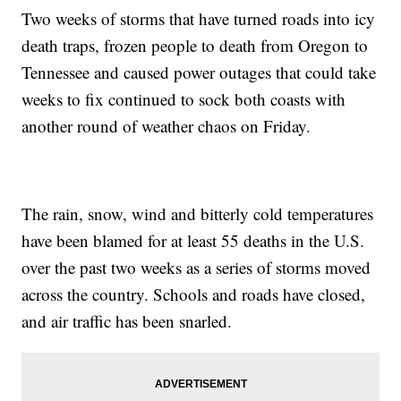
Two weeks of storms that have turned roads into icy
death traps, frozen people to death from Oregon to
Tennessee and caused power outages that could take
weeks to fix continued to sock both coasts with
another round of weather chaos on Friday.
The rain, snow, wind and bitterly cold temperatures
have been blamed for at least 55 deaths in the U.S.
over the past two weeks as a series of storms moved
across the country. Schools and roads have closed,
and air traffic has been snarled.