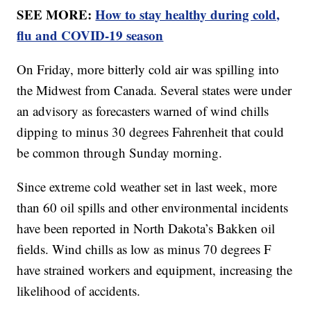
SEE MORE:
How to stay healthy during cold,
flu and COVID-19 season
On Friday, more bitterly cold air was spilling into
the Midwest from Canada. Several states were under
an advisory as forecasters warned of wind chills
dipping to minus 30 degrees Fahrenheit that could
be common through Sunday morning.
Since extreme cold weather set in last week, more
than 60 oil spills and other environmental incidents
have been reported in North Dakota’s Bakken oil
fields. Wind chills as low as minus 70 degrees F
have strained workers and equipment, increasing the
likelihood of accidents.