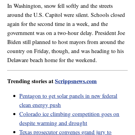
In Washington, snow fell softly and the streets
around the U.S. Capitol were silent. Schools closed
again for the second time in a week, and the
government was on a two-hour delay. President Joe
Biden still planned to host mayors from around the
country on Friday, though, and was heading to his
Delaware beach home for the weekend.
Trending stories at
Scrippsnews.com
Pentagon to get solar panels in new federal
clean energy push
Colorado ice climbing competition goes on
despite warming and drought
Texas prosecutor convenes grand jury to