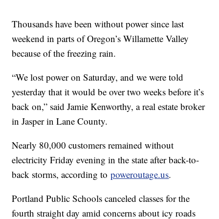
Thousands have been without power since last
weekend in parts of Oregon’s Willamette Valley
because of the freezing rain.
“We lost power on Saturday, and we were told
yesterday that it would be over two weeks before it’s
back on,” said Jamie Kenworthy, a real estate broker
in Jasper in Lane County.
Nearly 80,000 customers remained without
electricity Friday evening in the state after back-to-
back storms, according to
poweroutage.us
.
Portland Public Schools canceled classes for the
fourth straight day amid concerns about icy roads