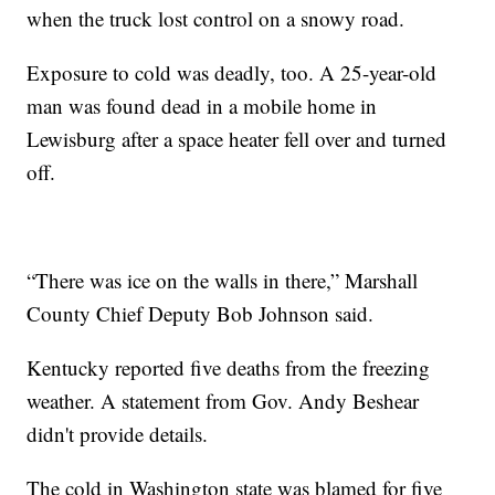
when the truck lost control on a snowy road.
Exposure to cold was deadly, too. A 25-year-old
man was found dead in a mobile home in
Lewisburg after a space heater fell over and turned
off.
“There was ice on the walls in there,” Marshall
County Chief Deputy Bob Johnson said.
Kentucky reported five deaths from the freezing
weather. A statement from Gov. Andy Beshear
didn't provide details.
The cold in Washington state was blamed for five