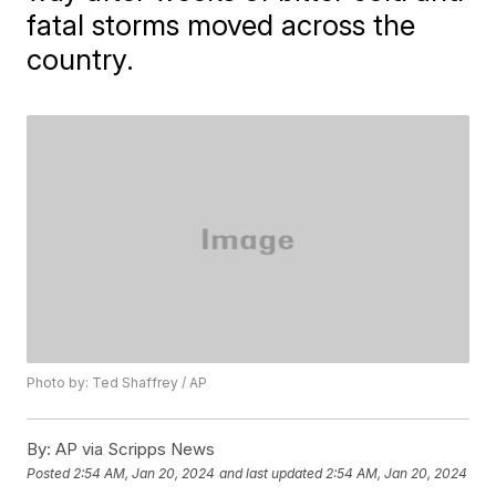
fatal storms moved across the
country.
Photo by: Ted Shaffrey / AP
By:
AP via Scripps News
Posted
2:54 AM, Jan 20, 2024
and last updated
2:54 AM, Jan 20, 2024