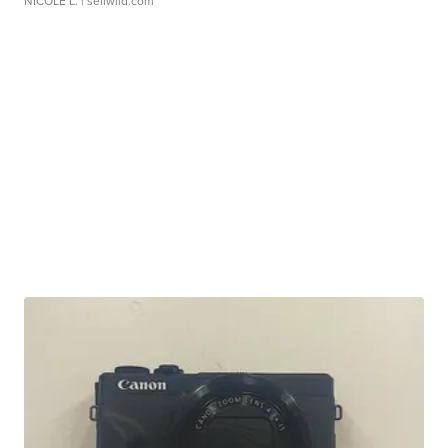
NICOLE L.
| sellwild.com