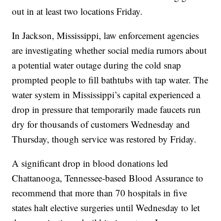
out in at least two locations Friday.
In Jackson, Mississippi, law enforcement agencies
are investigating whether social media rumors about
a potential water outage during the cold snap
prompted people to fill bathtubs with tap water. The
water system in Mississippi’s capital experienced a
drop in pressure that temporarily made faucets run
dry for thousands of customers Wednesday and
Thursday, though service was restored by Friday.
A significant drop in blood donations led
Chattanooga, Tennessee-based Blood Assurance to
recommend that more than 70 hospitals in five
states halt elective surgeries until Wednesday to let