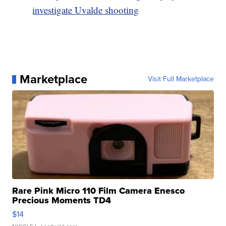
investigate Uvalde shooting
Marketplace
Visit Full Marketplace
Rare Pink Micro 110 Film Camera Enesco
Precious Moments TD4
$14