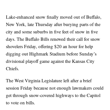
Lake-enhanced snow finally moved out of Buffalo,
New York, late Thursday after burying parts of the
city and some suburbs in five feet of snow in five
days. The Buffalo Bills renewed their call for snow
shovelers Friday, offering $20 an hour for help
digging out Highmark Stadium before Sunday’s
divisional playoff game against the Kansas City
Chiefs.
The West Virginia Legislature left after a brief
session Friday because not enough lawmakers could
get through snow-covered highways to the Capitol
to vote on bills.