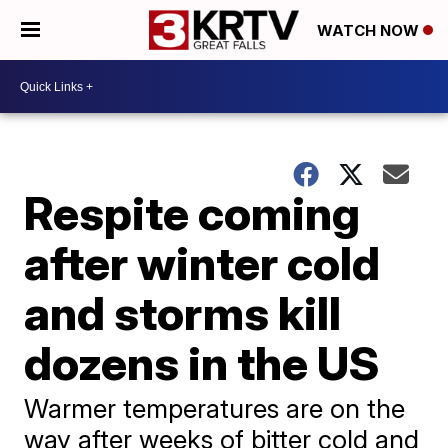
WATCH NOW
Respite coming
after winter cold
and storms kill
dozens in the US
Warmer temperatures are on the
way after weeks of bitter cold and