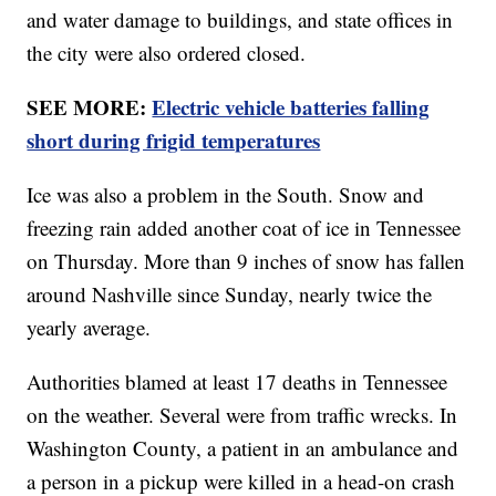
and water damage to buildings, and state offices in
the city were also ordered closed.
SEE MORE:
Electric vehicle batteries falling
short during frigid temperatures
Ice was also a problem in the South. Snow and
freezing rain added another coat of ice in Tennessee
on Thursday. More than 9 inches of snow has fallen
around Nashville since Sunday, nearly twice the
yearly average.
Authorities blamed at least 17 deaths in Tennessee
on the weather. Several were from traffic wrecks. In
Washington County, a patient in an ambulance and
a person in a pickup were killed in a head-on crash