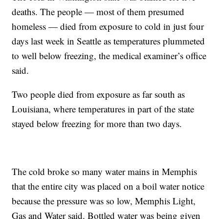
deaths. The people — most of them presumed
homeless — died from exposure to cold in just four
days last week in Seattle as temperatures plummeted
to well below freezing, the medical examiner’s office
said.
Two people died from exposure as far south as
Louisiana, where temperatures in part of the state
stayed below freezing for more than two days.
The cold broke so many water mains in Memphis
that the entire city was placed on a boil water notice
because the pressure was so low, Memphis Light,
Gas and Water said. Bottled water was being given