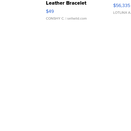
Leather Bracelet
$56,335
Adjustable Buckle Clo...
$49
LOTLINX A
CONSHY C.
| sellwild.com