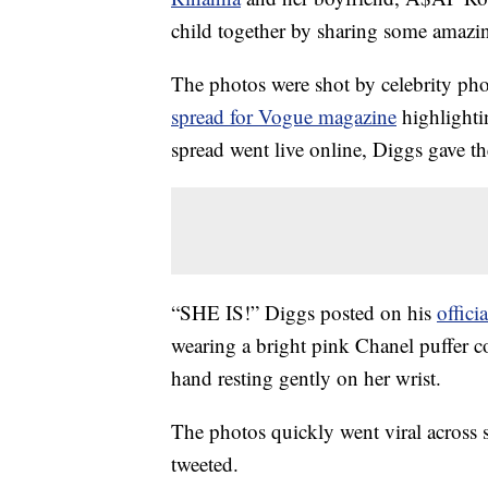
child together by sharing some amazi
The photos were shot by celebrity ph
spread for Vogue magazine
highlightin
spread went live online, Diggs gave t
“SHE IS!” Diggs posted on his
offici
wearing a bright pink Chanel puffer
hand resting gently on her wrist.
The photos quickly went viral across 
tweeted.