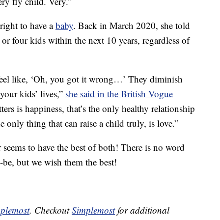
ry fly child. Very.”
right to have a
baby
. Back in March 2020, she told
or four kids within the next 10 years, regardless of
 feel like, ‘Oh, you got it wrong…’ They diminish
 your kids’ lives,”
she said in the British Vogue
ters is happiness, that’s the only healthy relationship
 only thing that can raise a child truly, is love.”
seems to have the best of both! There is no word
o-be, but we wish them the best!
plemost
. Checkout
Simplemost
for additional