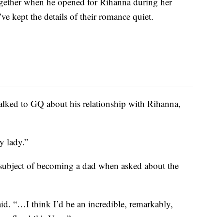
ogether when he opened for Rihanna during her
 kept the details of their romance quiet.
alked to GQ about his relationship with Rihanna,
 lady.”
ubject of becoming a dad when asked about the
said. “…I think I’d be an incredible, remarkably,