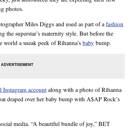
ng photos.
otographer Miles Diggs and used as part of a
fashion
g the superstar’s maternity style. But before the
he world a sneak peek of Rihanna’s
baby
bump.
al Instagram account
along with a photo of Rihanna
 coat draped over her baby bump with A$AP Rock’s
social media. “A beautiful bundle of joy,” BET