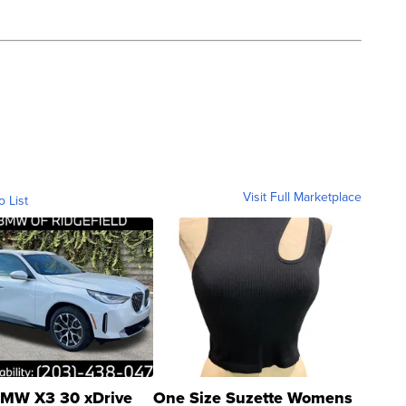
Visit Full Marketplace
o List
MW X3 30 xDrive
One Size Suzette Womens