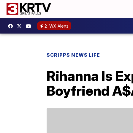
2
WX Alerts
SCRIPPS NEWS LIFE
Rihanna Is Ex
Boyfriend A