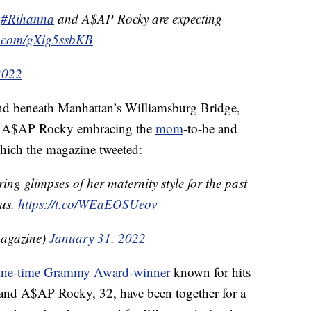
#Rihanna
and A$AP Rocky are expecting
er.com/gXig5ssbKB
2022
nd beneath Manhattan’s Williamsburg Bridge,
red A$AP Rocky embracing the
mom
-to-be and
which the magazine tweeted:
ing glimpses of her maternity style for the past
ous.
https://t.co/WEaEOSUeov
agazine)
January 31, 2022
ine-time Grammy Award-winner
known for hits
nd A$AP Rocky, 32, have been together for a