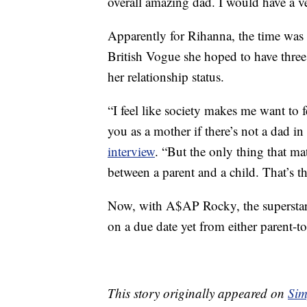
overall amazing dad. I would have a ve
Apparently for Rihanna, the time was 
British Vogue she hoped to have three 
her relationship status.
“I feel like society makes me want to
you as a mother if there’s not a dad in
interview
. “But the only thing that mat
between a parent and a child. That’s the
Now, with A$AP Rocky, the superstar 
on a due date yet from either parent-t
This story originally appeared on
Sim