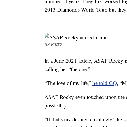
number of years. They first worked t
2013 Diamonds World Tour, but they’ve
AP Photo
In a June 2021 article, A$AP Rocky t
calling her “the one.”
“The love of my life,”
he told GQ.
“My
A$AP Rocky even touched upon the s
possibility.
“If that’s my destiny, absolutely,” he 