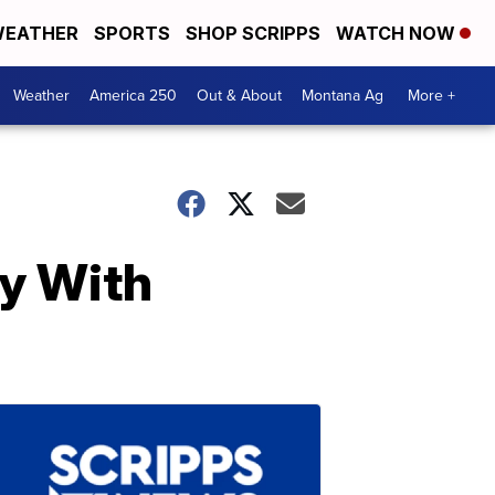
EATHER
SPORTS
SHOP SCRIPPS
WATCH NOW
Weather
America 250
Out & About
Montana Ag
More +
by With