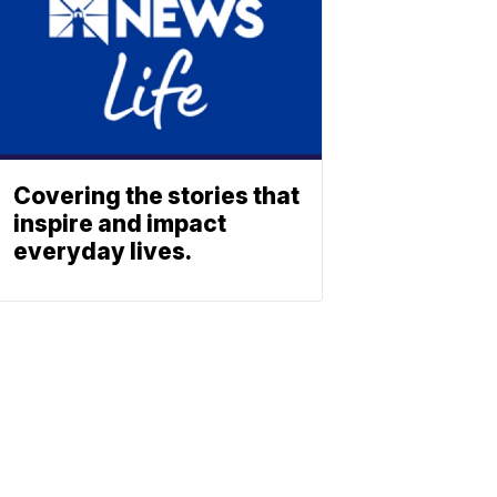
Covering the stories that
inspire and impact
everyday lives.