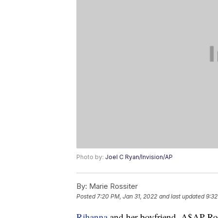
Photo by:
Joel C Ryan/Invision/AP
By:
Marie Rossiter
Posted
7:20 PM, Jan 31, 2022
and last updated
9:32
Rihanna
and her boyfriend, A$AP Rock