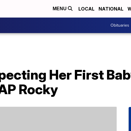
LOCAL
NATIONAL
W
MENU
Obituaries
pecting Her First Ba
$AP Rocky