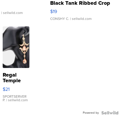
Black Tank Ribbed Crop
Asymmetrical ...
$19
.
| sellwild.com
CONSHY C.
| sellwild.com
Regal
Temple
Droplet
$21
Earrings
SPORTSERVER
P.
| sellwild.com
Powered by