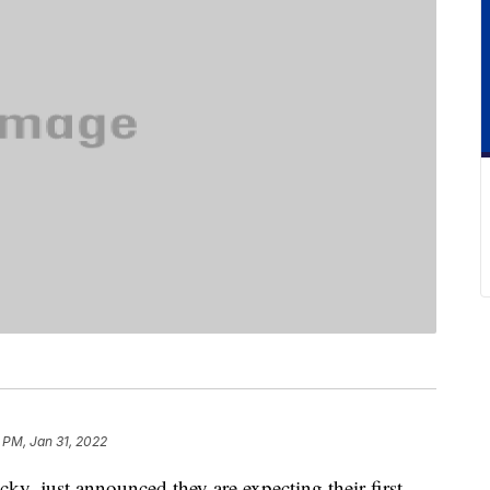
 PM, Jan 31, 2022
y, just announced they are expecting their first