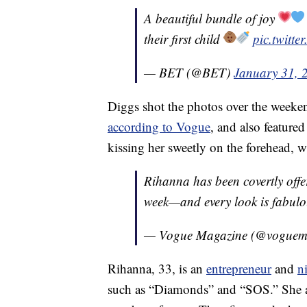
A beautiful bundle of joy
their first child
pic.twitt
— BET (@BET)
January 31, 
Diggs shot the photos over the weeke
according to Vogue
, and also featu
kissing her sweetly on the forehead, 
Rihanna has been covertly offer
week—and every look is fabul
— Vogue Magazine (@voguem
Rihanna, 33, is an
entrepreneur
and
n
such as “Diamonds” and “SOS.” She a