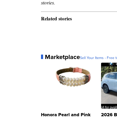
stories.
Related stories
Marketplace
Sell Your Items - Free t
Honora Pearl and Pink
2026 B