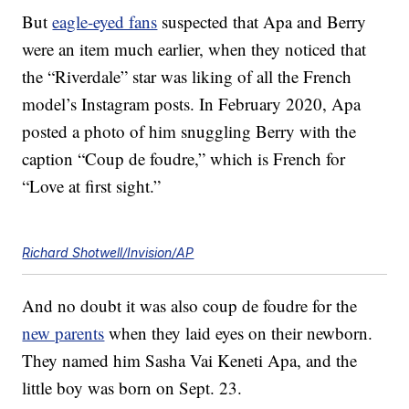
But
eagle-eyed fans
suspected that Apa and Berry
were an item much earlier, when they noticed that
the “Riverdale” star was liking of all the French
model’s Instagram posts. In February 2020, Apa
posted a photo of him snuggling Berry with the
caption “Coup de foudre,” which is French for
“Love at first sight.”
Richard Shotwell/Invision/AP
And no doubt it was also coup de foudre for the
new parents
when they laid eyes on their newborn.
They named him Sasha Vai Keneti Apa, and the
little boy was born on Sept. 23.