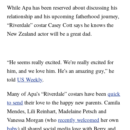
While Apa has been reserved about discussing his
relationship and his upcoming fatherhood journey,
“Riverdale” costar Casey Cott says he knows the
New Zealand actor will be a great dad.
“He seems really excited. We’re really excited for
him, and we love him. He’s an amazing guy,” he
told
US Weekly
.
Many of Apa’s “Riverdale” costars have been
quick
to send
their love to the happy new parents. Camila
Mendes, Lili Reinhart, Madelaine Petsch and
Vanessa Morgan (who
recently welcomed
her own
baby
) all shared social media love with Berry and