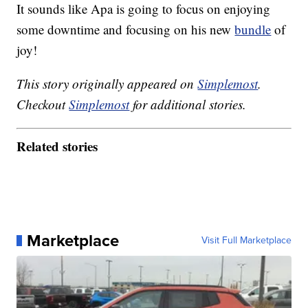
It sounds like Apa is going to focus on enjoying
some downtime and focusing on his new
bundle
of
joy!
This story originally appeared on
Simplemost
.
Checkout
Simplemost
for additional stories.
Related stories
Marketplace
Visit Full Marketplace