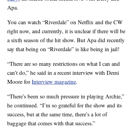
Apa.
You can watch “Riverdale” on Netflix and the CW
right now, and currently, it is unclear if there will be
a sixth season of the hit show. But Apa did recently
say that being on “Riverdale” is like being in jail!
“There are so many restrictions on what I can and
can’t do,” he said in a recent interview with Demi
Moore for
Interview magazine
.
“There’s been so much pressure in playing Archie,”
he continued. “I’m so grateful for the show and its
success, but at the same time, there’s a lot of
baggage that comes with that success.”