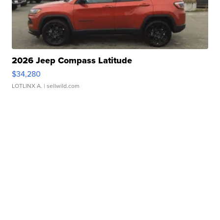
2026 Jeep Compass Latitude
$34,280
LOTLINX A.
| sellwild.com