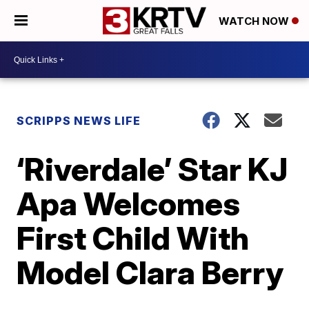
WATCH NOW
SCRIPPS NEWS LIFE
‘Riverdale’ Star KJ
Apa Welcomes
First Child With
Model Clara Berry