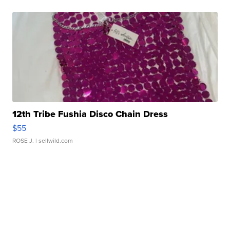
12th Tribe Fushia Disco Chain Dress
$55
ROSE J.
| sellwild.com