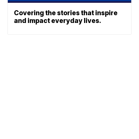
Covering the stories that inspire
and impact everyday lives.