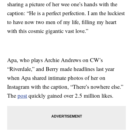
sharing a picture of her wee one’s hands with the
caption: “He is a perfect perfection. I am the luckiest
to have now two men of my life, filling my heart
with this cosmic gigantic vast love.”
Apa, who plays Archie Andrews on CW’s
“Riverdale,” and Berry made headlines last year
when Apa shared intimate photos of her on
Instagram with the caption, “There’s nowhere else.”
The
post
quickly gained over 2.5 million likes.