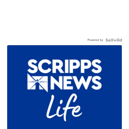
Powered by