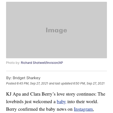
Photo by:
Richard Shotwell/Invision/AP
By:
Bridget Sharkey
Posted
6:45 PM, Sep 27, 2021
and last updated
6:50 PM, Sep 27, 2021
KJ Apa and Clara Berry’s love story continues: The
lovebirds just welcomed a
baby
into their world.
Berry confirmed the baby news on
Instagram
,