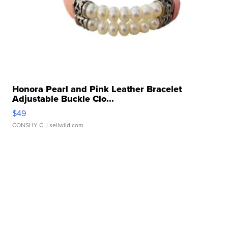
Honora Pearl and Pink Leather Bracelet
Adjustable Buckle Clo...
$49
CONSHY C.
| sellwild.com