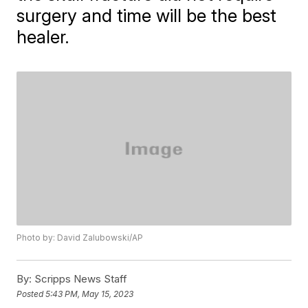
surgery and time will be the best
healer.
Photo by: David Zalubowski/AP
By:
Scripps News Staff
Posted
5:43 PM, May 15, 2023