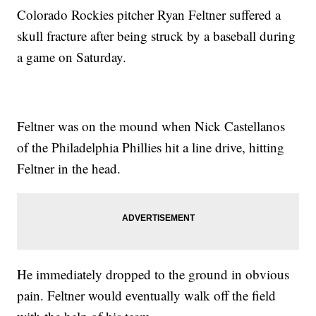
Colorado Rockies pitcher Ryan Feltner suffered a
skull fracture after being struck by a baseball during
a game on Saturday.
Feltner was on the mound when Nick Castellanos
of the Philadelphia Phillies hit a line drive, hitting
Feltner in the head.
He immediately dropped to the ground in obvious
pain. Feltner would eventually walk off the field