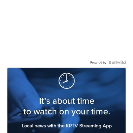
Powered by