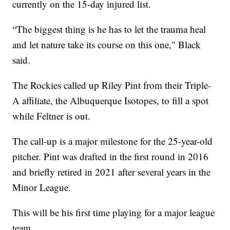
currently on the 15-day injured list.
“The biggest thing is he has to let the trauma heal
and let nature take its course on this one," Black
said.
The Rockies called up Riley Pint from their Triple-
A affiliate, the Albuquerque Isotopes, to fill a spot
while Feltner is out.
The call-up is a major milestone for the 25-year-old
pitcher. Pint was drafted in the first round in 2016
and briefly retired in 2021 after several years in the
Minor League.
This will be his first time playing for a major league
team.