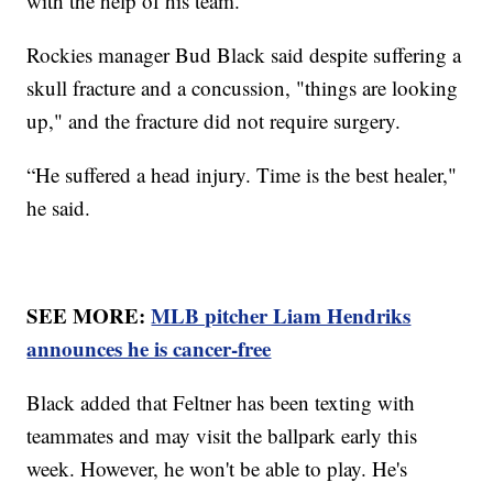
with the help of his team.
Rockies manager Bud Black said despite suffering a
skull fracture and a concussion, "things are looking
up," and the fracture did not require surgery.
“He suffered a head injury. Time is the best healer,"
he said.
SEE MORE:
MLB pitcher Liam Hendriks
announces he is cancer-free
Black added that Feltner has been texting with
teammates and may visit the ballpark early this
week. However, he won't be able to play. He's