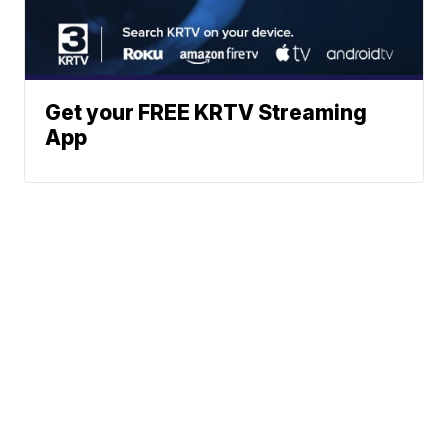
Get your FREE KRTV Streaming
App