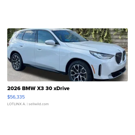
2026 BMW X3 30 xDrive
$56,335
LOTLINX A.
| sellwild.com