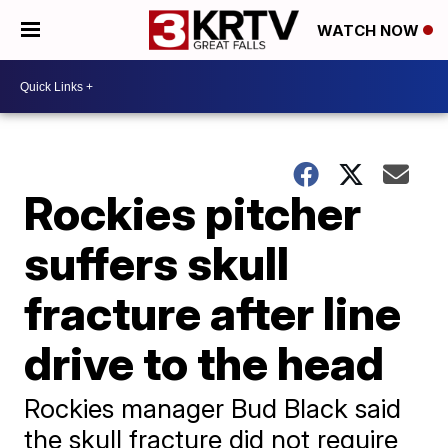
WATCH NOW
Rockies pitcher
suffers skull
fracture after line
drive to the head
Rockies manager Bud Black said
the skull fracture did not require