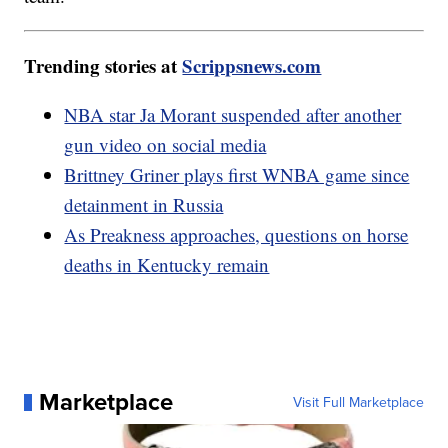
Trending stories at
Scrippsnews.com
NBA star Ja Morant suspended after another
gun video on social media
Brittney Griner plays first WNBA game since
detainment in Russia
As Preakness approaches, questions on horse
deaths in Kentucky remain
Marketplace
Visit Full Marketplace