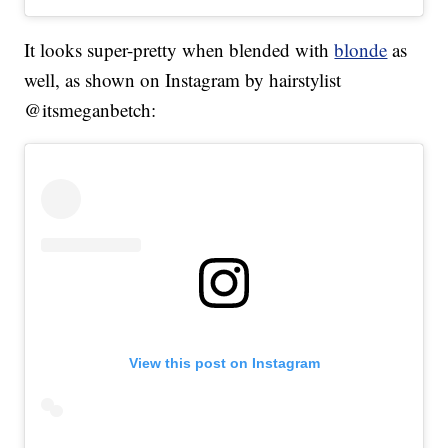
It looks super-pretty when blended with
blonde
as
well, as shown on Instagram by hairstylist
@itsmeganbetch:
View this post on Instagram