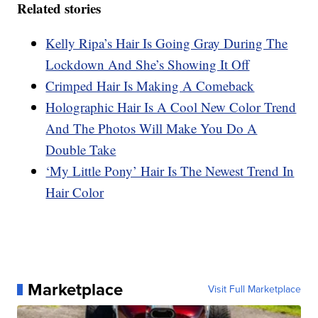
Related stories
Kelly Ripa’s Hair Is Going Gray During The
Lockdown And She’s Showing It Off
Crimped Hair Is Making A Comeback
Holographic Hair Is A Cool New Color Trend
And The Photos Will Make You Do A
Double Take
‘My Little Pony’ Hair Is The Newest Trend In
Hair Color
Marketplace
Visit Full Marketplace