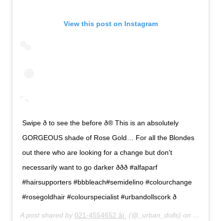
View this post on Instagram
Swipe ð to see the before ð® This is an absolutely
GORGEOUS shade of Rose Gold… For all the Blondes
out there who are looking for a change but don't
necessarily want to go darker ððð #alfaparf
#hairsupporters #bbbleach#semidelino #colourchange
#rosegoldhair #colourspecialist #urbandollscork ð
A post shared by
021-4554652 âï¸
(@_urban_dolls) on
Feb 27,