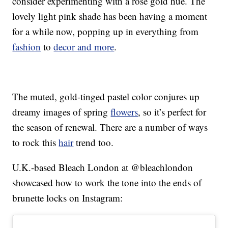
consider experimenting with a rose gold hue. The
lovely light pink shade has been having a moment
for a while now, popping up in everything from
fashion
to
decor and more
.
The muted, gold-tinged pastel color conjures up
dreamy images of spring
flowers
, so it’s perfect for
the season of renewal. There are a number of ways
to rock this
hair
trend too.
U.K.-based Bleach London at @bleachlondon
showcased how to work the tone into the ends of
brunette locks on Instagram: