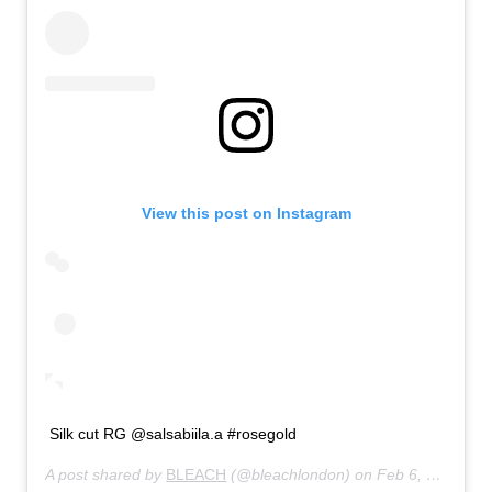
View this post on Instagram
Silk cut RG @salsabiila.a #rosegold
A post shared by
BLEACH
(@bleachlondon) on
Feb 6, 2020 at 5:00am PST