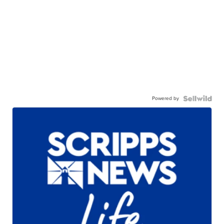
Powered by