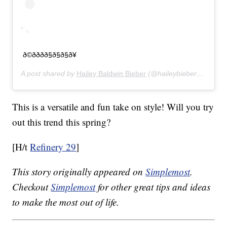
ð©ðððð§ð§ð§ð¥
A post shared by
Hailey Baldwin Bieber
(@haileybieber) on
Feb 
This is a versatile and fun take on style! Will you try
out this trend this spring?
[H/t
Refinery 29
]
This story originally appeared on
Simplemost
.
Checkout
Simplemost
for other great tips and ideas
to make the most out of life.