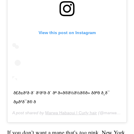
View this post on Instagram
ð£ð±ð²ð·ð´ ð¹ð²ð·ð´ ðª ð«ð®ð½ð½ð®ð» ððªð ð¸ð¯
ðµð²ð¯ð® ð
A post shared by
Marwa Habaoui | Curly hair
(@marwahabaoui) on
If you don’t want a mane that’s
too
pink, New York