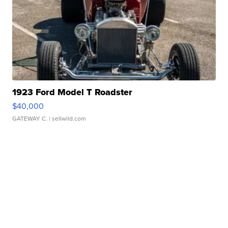
1923 Ford Model T Roadster
$40,000
GATEWAY C.
| sellwild.com