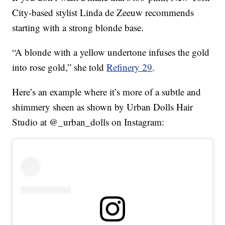
City-based stylist Linda de Zeeuw recommends
starting with a strong blonde base.
“A blonde with a yellow undertone infuses the gold
into rose gold,” she told
Refinery 29
.
Here’s an example where it’s more of a subtle and
shimmery sheen as shown by Urban Dolls Hair
Studio at @_urban_dolls on Instagram: