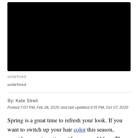
undefined
undefined
By:
Kate Streit
Posted
7:07 PM, Feb 28, 2020
and last updated
4:15 PM, Oct 07, 2020
Spring is a great time to refresh your look. If you
want to switch up your hair
color
this season,