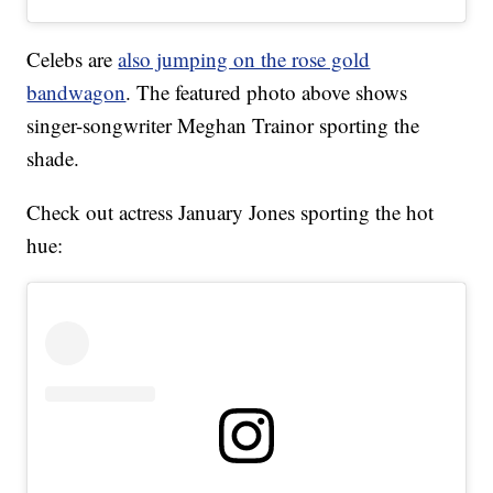
Celebs are
also jumping on the rose gold
bandwagon
. The featured photo above shows
singer-songwriter Meghan Trainor sporting the
shade.
Check out actress January Jones sporting the hot
hue: