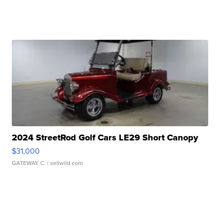
2024 StreetRod Golf Cars LE29 Short Canopy
$31,000
GATEWAY C.
| sellwild.com