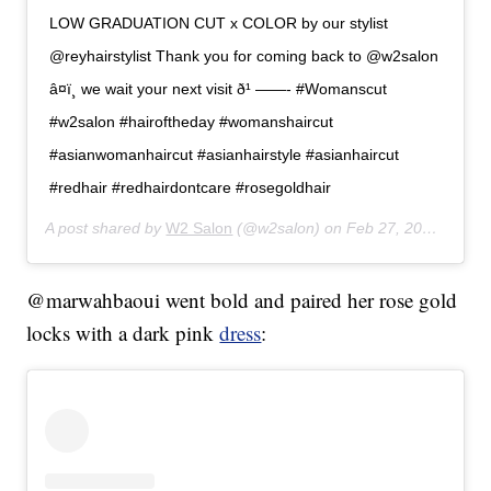
LOW GRADUATION CUT x COLOR by our stylist
@reyhairstylist Thank you for coming back to @w2salon
â¤ï¸ we wait your next visit ð¹ ——- #Womanscut
#w2salon #hairoftheday #womanshaircut
#asianwomanhaircut #asianhairstyle #asianhaircut
#redhair #redhairdontcare #rosegoldhair
A post shared by
W2 Salon
(@w2salon) on
Feb 27, 2020 at 3:32am PST
@marwahbaoui went bold and paired her rose gold
locks with a dark pink
dress
: