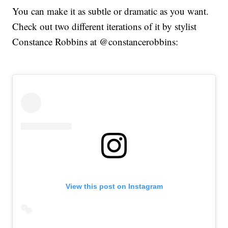
You can make it as subtle or dramatic as you want.
Check out two different iterations of it by stylist
Constance Robbins at @constancerobbins:
View this post on Instagram