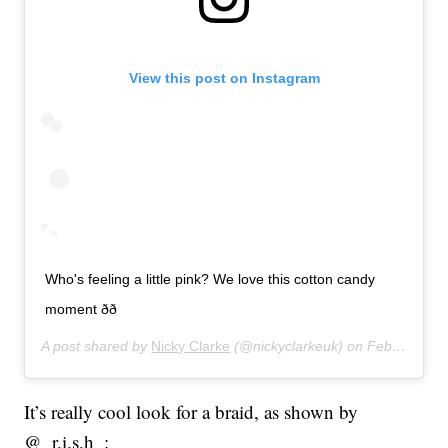
View this post on Instagram
Who's feeling a little pink? We love this cotton candy
moment ðð
A post shared by
Nicky Clarke
(@nickyclarkeuk) on
Feb 27, 2020 at 12:03pm PST
It’s really cool look for a braid, as shown by
@_r.i.s.h_: