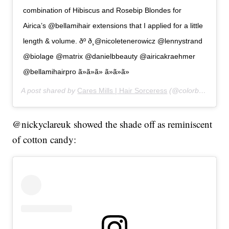
combination of Hibiscus and Rosebip Blondes for
Airica’s @bellamihair extensions that I applied for a little
length & volume. ðº ð¸@nicoletenerowicz @lennystrand
@biolage @matrix @danielbbeauty @airicakraehmer
@bellamihairpro ã»ã»ã» ã»ã»ã»
A post shared by
Cares Mills | Hair Sorceress
(@colorbycares) on
@nickyclareuk showed the shade off as reminiscent
of cotton candy: