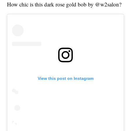
How chic is this dark rose gold bob by @w2salon?
View this post on Instagram