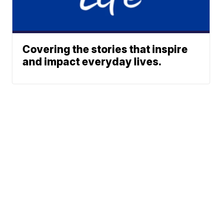
Covering the stories that inspire
and impact everyday lives.