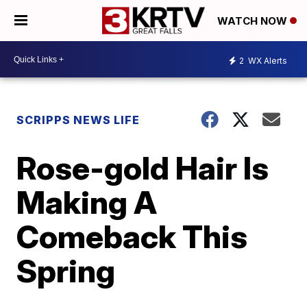
WATCH NOW
2
WX Alerts
SCRIPPS NEWS LIFE
Rose-gold Hair Is
Making A
Comeback This
Spring