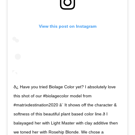
View this post on Instagram
ð¿ Have you tried Biolage Color yet? I absolutely love
this shot of our #biolagecolor model from
#matrixdestination2020 â¨ It shows off the character &
softness of this beautiful plant based color line.ð I
balayaged her with Light Master with clay additive then
we toned her with Rosehip Blonde. We chose a