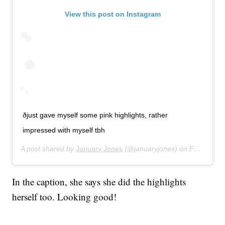
View this post on Instagram
ðjust gave myself some pink highlights, rather
impressed with myself tbh
A post shared by
January Jones
(@januaryjones) on
Feb 23, 2020 at 12:59pm PST
In the caption, she says she did the highlights
herself too. Looking good!