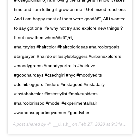
#rosegoldhair ð¸I am loving the change!!! I know it takes
time and i am letting it grow on me ! Got mixed reactions
And i am happy most of them were goodâ£ï¸ All i wanted
to say got one life why not try and explore new things ?
If not now then whenðð»‍âï¸♥ï¸ . . . . . . . . . . . . . .
#hairstyles #haircolor #haircolorideas #haircolorgoals
#targaryen #hairdo #lifestylebloggers #urbanexplorers
#moodygrams #moodyportraits #hairlove
#goodhairdays #czechgirl #nyc #moodyedits
#delhibloggers #indore #instagood #instadaily
#instahaircolor #instastylist #makeupideas
#haircolorinspo #model #experimentalhair
#womensupportingwomen #goodvibes
A post shared by @
__r.i.s.h_
on
Feb 27, 2020 at 9:34am PST