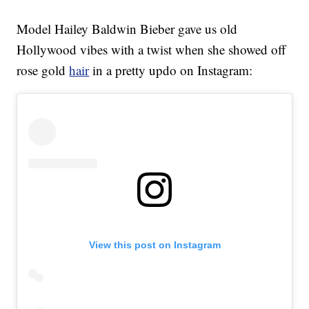
Model Hailey Baldwin Bieber gave us old
Hollywood vibes with a twist when she showed off
rose gold
hair
in a pretty updo on Instagram:
View this post on Instagram