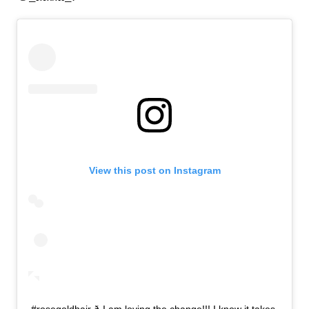
View this post on Instagram