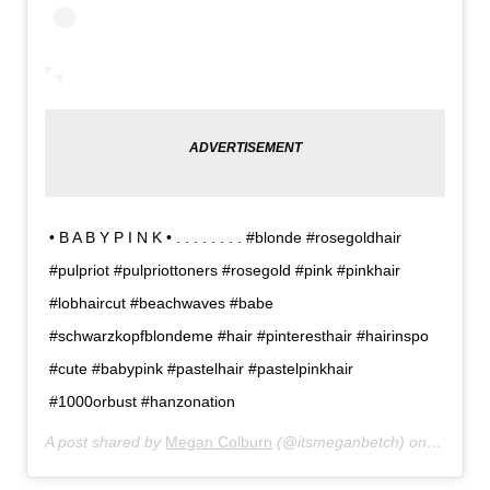
• B A B Y P I N K • . . . . . . . . #blonde #rosegoldhair
#pulpriot #pulpriottoners #rosegold #pink #pinkhair
#lobhaircut #beachwaves #babe
#schwarzkopfblondeme #hair #pinteresthair #hairinspo
#cute #babypink #pastelhair #pastelpinkhair
#1000orbust #hanzonation
A post shared by
Megan Colburn
(@itsmeganbetch) on
Feb 12,