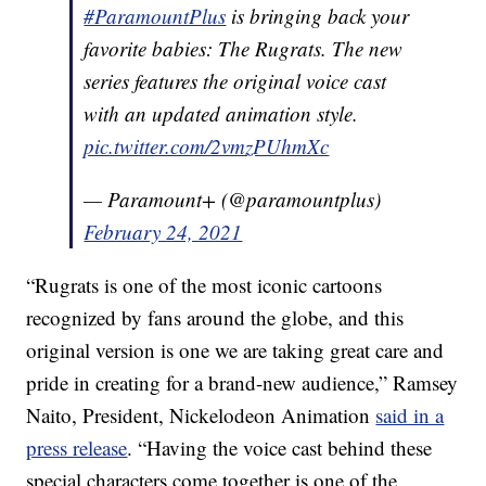
#ParamountPlus
is bringing back your
favorite babies: The Rugrats. The new
series features the original voice cast
with an updated animation style.
pic.twitter.com/2vmzPUhmXc
— Paramount+ (@paramountplus)
February 24, 2021
“Rugrats is one of the most iconic cartoons
recognized by fans around the globe, and this
original version is one we are taking great care and
pride in creating for a brand-new audience,” Ramsey
Naito, President, Nickelodeon Animation
said in a
press release
. “Having the voice cast behind these
special characters come together is one of the