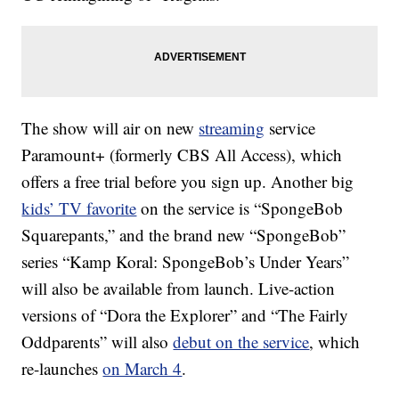
The show will air on new
streaming
service
Paramount+ (formerly CBS All Access), which
offers a free trial before you sign up. Another big
kids’ TV favorite
on the service is “SpongeBob
Squarepants,” and the brand new “SpongeBob”
series “Kamp Koral: SpongeBob’s Under Years”
will also be available from launch. Live-action
versions of “Dora the Explorer” and “The Fairly
Oddparents” will also
debut on the service
, which
re-launches
on March 4
.