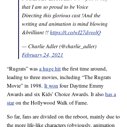
that I am so proud to be Voice
Directing this glorious cast !And the
writing and animation is mind blowing
&brilliant !!
https://t.co/wI27dvvolQ
— Charlie Adler (@charlie_adler)
February 24, 2021
“Rugrats” was
a huge hit
the first time around,
leading to three movies, including “The Rugrats
Movie” in 1998.
It won
four Daytime Emmy
Awards and six Kids’ Choice Awards. It also
has a
star
on the Hollywood Walk of Fame.
So far, fans are divided on the reboot, mainly due to
the more life-like characters (obviously, animation