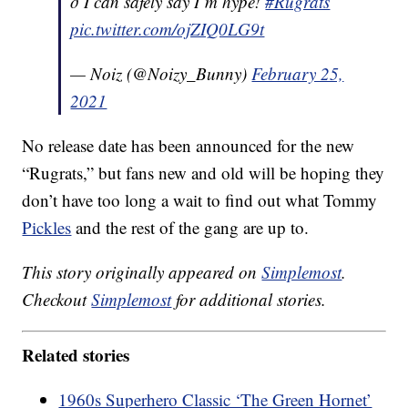
ð I can safely say I’m hype!
#Rugrats
pic.twitter.com/ojZIQ0LG9t
— Noiz (@Noizy_Bunny)
February 25,
2021
No release date has been announced for the new
“Rugrats,” but fans new and old will be hoping they
don’t have too long a wait to find out what Tommy
Pickles
and the rest of the gang are up to.
This story originally appeared on
Simplemost
.
Checkout
Simplemost
for additional stories.
Related stories
1960s Superhero Classic ‘The Green Hornet’