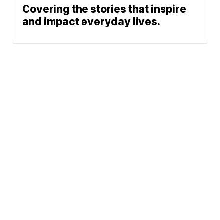
Covering the stories that inspire
and impact everyday lives.