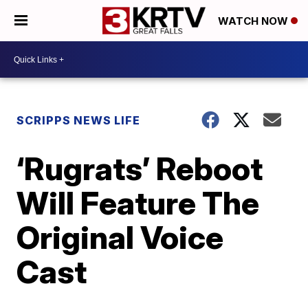
WATCH NOW
SCRIPPS NEWS LIFE
‘Rugrats’ Reboot
Will Feature The
Original Voice
Cast