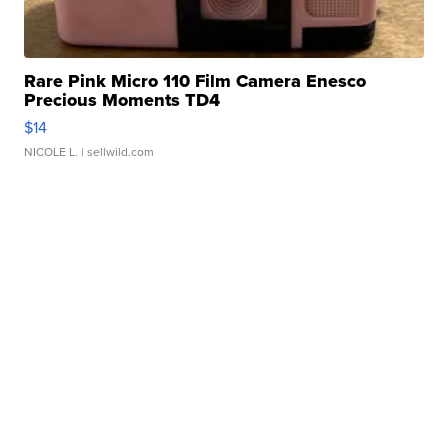
Rare Pink Micro 110 Film Camera Enesco
Precious Moments TD4
$14
NICOLE L.
| sellwild.com