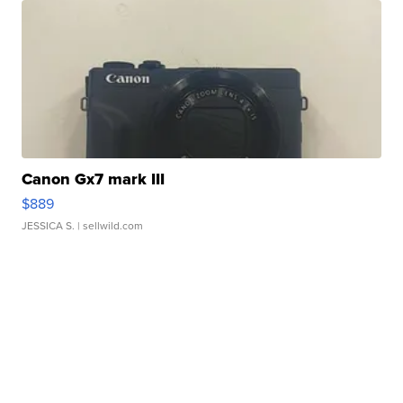
Canon Gx7 mark III
$889
JESSICA S.
| sellwild.com