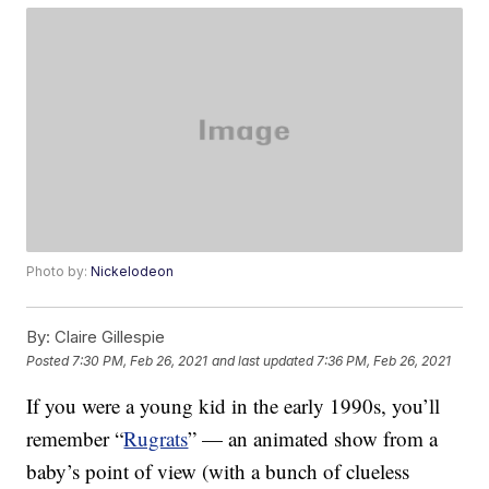
Photo by:
Nickelodeon
By:
Claire Gillespie
Posted
7:30 PM, Feb 26, 2021
and last updated
7:36 PM, Feb 26, 2021
If you were a young kid in the early 1990s, you’ll
remember “
Rugrats
” — an animated show from a
baby’s point of view (with a bunch of clueless