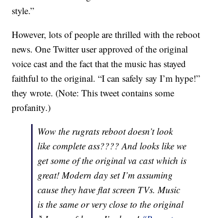
style.”
However, lots of people are thrilled with the reboot
news. One Twitter user approved of the original
voice cast and the fact that the music has stayed
faithful to the original. “I can safely say I’m hype!”
they wrote. (Note: This tweet contains some
profanity.)
Wow the rugrats reboot doesn’t look
like complete ass???? And looks like we
get some of the original va cast which is
great! Modern day set I’m assuming
cause they have flat screen TVs. Music
is the same or very close to the original