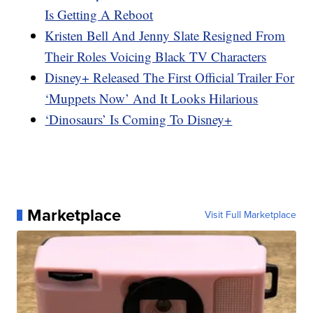
Is Getting A Reboot
Kristen Bell And Jenny Slate Resigned From
Their Roles Voicing Black TV Characters
Disney+ Released The First Official Trailer For
‘Muppets Now’ And It Looks Hilarious
‘Dinosaurs’ Is Coming To Disney+
Marketplace
Visit Full Marketplace