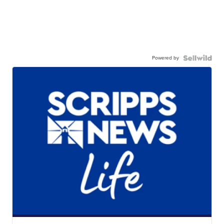
Powered by