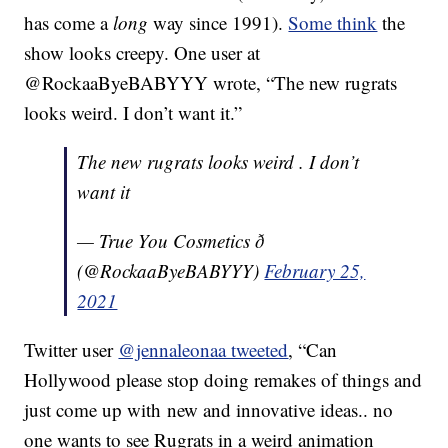
has come a
long
way since 1991).
Some think
the
show looks creepy. One user at
@RockaaByeBABYYY wrote,
“The new rugrats
looks weird. I don’t want it.”
The new rugrats looks weird . I don’t
want it
— True You Cosmetics ð
(@RockaaByeBABYYY)
February 25,
2021
Twitter user
@jennaleonaa tweeted
, “
Can
Hollywood please stop doing remakes of things and
just come up with
new
and innovative ideas.. no
one wants to see Rugrats in a
weird
animation