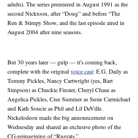
adults). The series premiered in August 1991 as the
second Nicktoon, after “Doug” and before “The
Ren & Stimpy Show, and the last episode aired in
August 2004 after nine seasons.
But 30 years later — gulp — it’s coming back,
complete with the original
voice cast
: E.G. Daily as
Tommy Pickles, Nancy Cartwright (yes, Bart
Simpson) as Chuckie Finster, Cheryl Chase as
Angelica Pickles, Cree Summer as Susie Carmichael
and Kath Soucie as Phil and Lil DeVille.
Nickelodeon made the big announcement on
Wednesday and shared an exclusive photo of the
CG-reimagining of “Rugrats.”