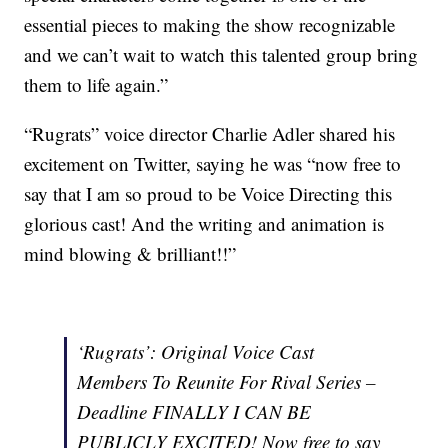
essential pieces to making the show recognizable
and we can’t wait to watch this talented group bring
them to life again.”
“Rugrats” voice director Charlie Adler shared his
excitement on Twitter, saying he was “now free to
say that I am so proud to be Voice Directing this
glorious cast! And the writing and animation is
mind blowing & brilliant!!”
‘Rugrats’: Original Voice Cast
Members To Reunite For Rival Series –
Deadline FINALLY I CAN BE
PUBLICLY EXCITED! Now free to say