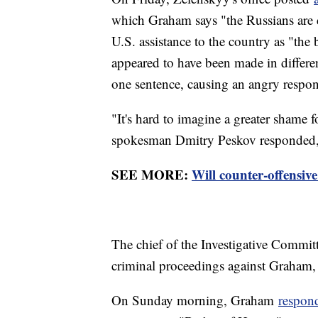
which Graham says "the Russians are 
U.S. assistance to the country as "th
appeared to have been made in differen
one sentence, causing an angry respo
"It's hard to imagine a greater shame 
spokesman Dmitry Peskov responded, 
SEE MORE:
Will counter-offensiv
The chief of the Investigative Committ
criminal proceedings against Graham, R
On Sunday morning, Graham
respond