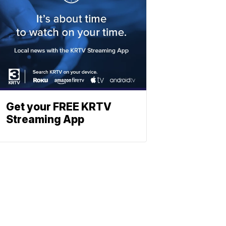
Get your FREE KRTV
Streaming App