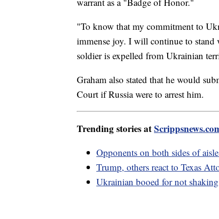
warrant as a "Badge of Honor."
"To know that my commitment to Ukrai
immense joy. I will continue to stand
soldier is expelled from Ukrainian ter
Graham also stated that he would submi
Court if Russia were to arrest him.
Trending stories at
Scrippsnews.co
Opponents on both sides of aisle
Trump, others react to Texas At
Ukrainian booed for not shaking