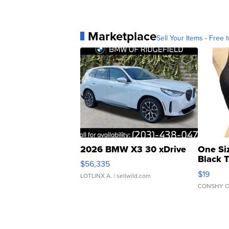
Marketplace
Sell Your Items - Free t
2026 BMW X3 30 xDrive
One Si
Black 
$56,335
Asymmet
$19
LOTLINX A.
| sellwild.com
CONSHY C