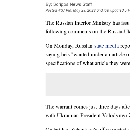
By:
Scripps News Staff
Posted
4:37 PM, May 29, 2023
and last updated
5:1
The Russian Interior Ministry has iss
following comments on the Russia-Uk
On Monday, Russian
state media
repo
saying he’s "wanted under an article 
specifications of what article they were
The warrant comes just three days aft
with Ukrainian President Volodymyr
On Friday, Zelenskyy's office posted