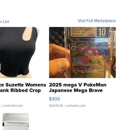
Visit Full Marketplace
o List
ze Suzette Womens
2025 mega V PokeMon
Tank Ribbed Crop
Japanese Mega Brave
rical ...
076/063 Super Rare H...
$300
.
| sellwild.com
DAVID M.
| sellwild.com