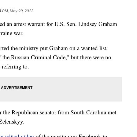
4 PM, May 29, 2023
ued an arrest warrant for U.S. Sen. Lindsey Graham
raine war.
rted the ministry put Graham on a wanted list,
of the Russian Criminal Code," but there were no
 referring to.
er the Republican senator from South Carolina met
 Zelenskyy.
an edited video
of the meeting on Facebook in