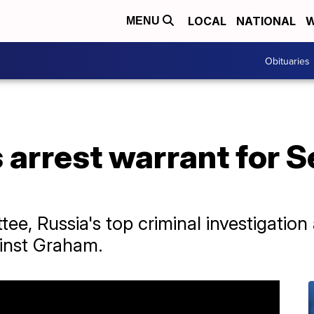
LOCAL
NATIONAL
W
MENU
Obituaries
 arrest warrant for S
ee, Russia's top criminal investigatio
ainst Graham.