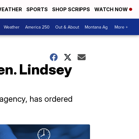
EATHER
SPORTS
SHOP SCRIPPS
WATCH NOW
Weather
America 250
Out & About
Montana Ag
More +
en. Lindsey
n agency, has ordered