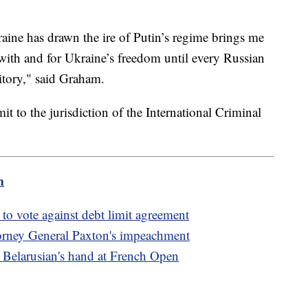
ne has drawn the ire of Putin’s regime brings me
 with and for Ukraine’s freedom until every Russian
ritory," said Graham.
t to the jurisdiction of the International Criminal
m
 to vote against debt limit agreement
torney General Paxton's impeachment
 Belarusian's hand at French Open