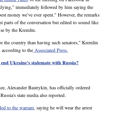
dying," immediately followed by him saying the
e best money we’ve ever spent." However, the remarks
t parts of the conversation but edited to sound like
nse by the Kremlin.
for the country than having such senators," Kremlin
according to the
Associated Press.
e end Ukraine's stalemate with Russia?
ee, Alexander Bastrykin, has officially ordered
ussia's state media also reported.
ed to the warrant
, saying he will wear the arrest