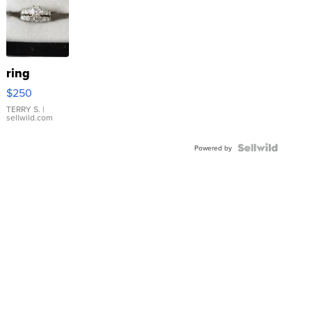
ring
$250
TERRY S.
|
sellwild.com
Powered by