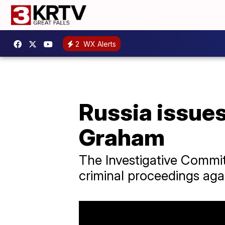
2
WX Alerts
Russia issues
Graham
The Investigative Committ
criminal proceedings ag