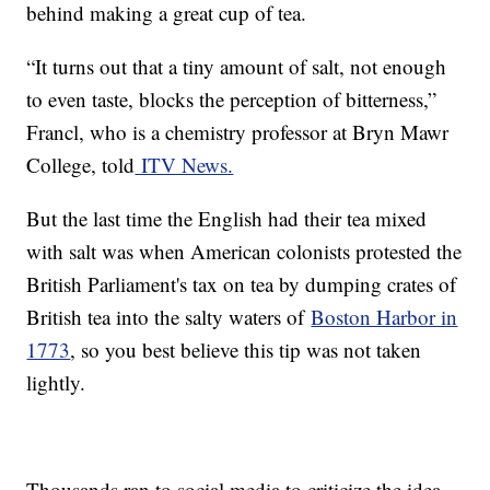
behind making a great cup of tea.
“It turns out that a tiny amount of salt, not enough
to even taste, blocks the perception of bitterness,”
Francl, who is a chemistry professor at Bryn Mawr
College, told
ITV News.
But the last time the English had their tea mixed
with salt was when American colonists protested the
British Parliament's tax on tea by dumping crates of
British tea into the salty waters of
Boston Harbor in
1773
, so you best believe this tip was not taken
lightly.
Thousands ran to social media to criticize the idea,