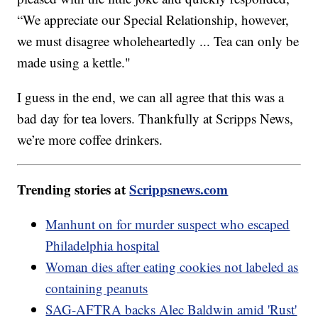
“We appreciate our Special Relationship, however,
we must disagree wholeheartedly ... Tea can only be
made using a kettle."
I guess in the end, we can all agree that this was a
bad day for tea lovers. Thankfully at Scripps News,
we’re more coffee drinkers.
Trending stories at
Scrippsnews.com
Manhunt on for murder suspect who escaped
Philadelphia hospital
Woman dies after eating cookies not labeled as
containing peanuts
SAG-AFTRA backs Alec Baldwin amid 'Rust'