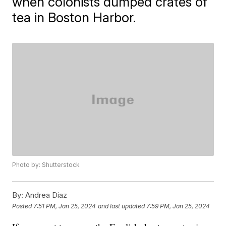
when colonists dumped crates of
tea in Boston Harbor.
Photo by: Shutterstock
By:
Andrea Diaz
Posted
7:51 PM, Jan 25, 2024
and last updated
7:59 PM, Jan 25, 2024