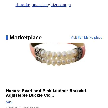
shooting manslaughter charge
Marketplace
Visit Full Marketplace
Honora Pearl and Pink Leather Bracelet
Adjustable Buckle Clo...
$49
CONSHY C.
| sellwild.com