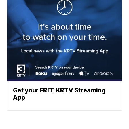
Get your FREE KRTV Streaming
App