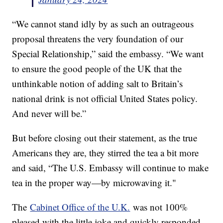
“We cannot stand idly by as such an outrageous
proposal threatens the very foundation of our
Special Relationship,” said the embassy. “We want
to ensure the good people of the UK that the
unthinkable notion of adding salt to Britain’s
national drink is not official United States policy.
And never will be.”
But before closing out their statement, as the true
Americans they are, they stirred the tea a bit more
and said, “The U.S. Embassy will continue to make
tea in the proper way—by microwaving it."
The
Cabinet Office of the U.K.
was not 100%
pleased with the little joke and quickly responded,