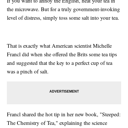
If you want to annoy the English, heat your tea in
the microwave. But for a truly government-invoking
level of distress, simply toss some salt into your tea.
That is exactly what American scientist Michelle
Francl did when she offered the Brits some tea tips
and suggested that the key to a perfect cup of tea
was a pinch of salt.
Francl shared the hot tip in her new book, "Steeped:
The Chemistry of Tea," explaining the science