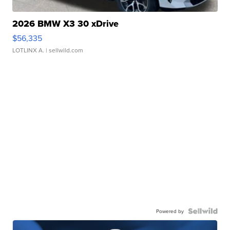
2026 BMW X3 30 xDrive
$56,335
LOTLINX A.
| sellwild.com
Powered by