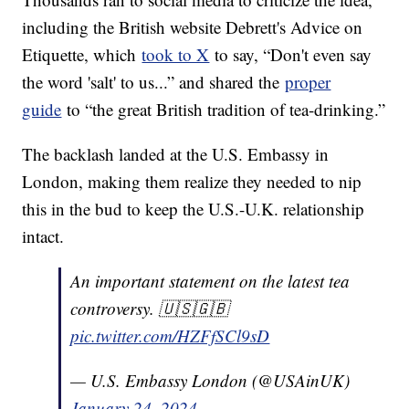
including the British website Debrett's Advice on
Etiquette, which
took to X
to say, “Don't even say
the word 'salt' to us...” and shared the
proper
guide
to “the great British tradition of tea-drinking.”
The backlash landed at the U.S. Embassy in
London, making them realize they needed to nip
this in the bud to keep the U.S.-U.K. relationship
intact.
An important statement on the latest tea
controversy. 🇺🇸🇬🇧
pic.twitter.com/HZFfSCl9sD
— U.S. Embassy London (@USAinUK)
January 24, 2024