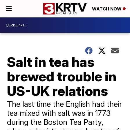
WATCH NOW
Salt in tea has
brewed trouble in
US-UK relations
The last time the English had their
tea mixed with salt was in 1773
during the Boston Tea Party,