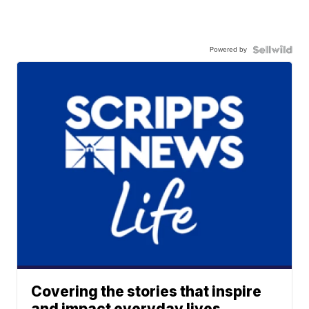
Powered by
Covering the stories that inspire
and impact everyday lives.