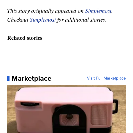
This story originally appeared on
Simplemost
.
Checkout
Simplemost
for additional stories.
Related stories
Marketplace
Visit Full Marketplace