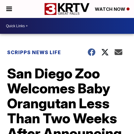
WATCH NOW
SCRIPPS NEWS LIFE
San Diego Zoo
Welcomes Baby
Orangutan Less
Than Two Weeks
After Announcing