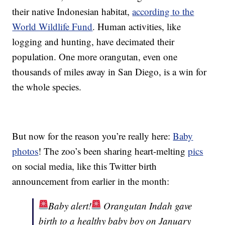
their native Indonesian habitat,
according to the
World Wildlife Fund
. Human activities, like
logging and hunting, have decimated their
population. One more orangutan, even one
thousands of miles away in San Diego, is a win for
the whole species.
But now for the reason you’re really here:
Baby
photos
! The zoo’s been sharing heart-melting
pics
on social media, like this Twitter birth
announcement from earlier in the month:
Baby alert!
Orangutan Indah gave
birth to a healthy baby boy on January