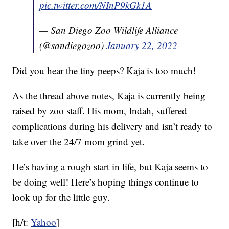
pic.twitter.com/NInP9kGk1A
— San Diego Zoo Wildlife Alliance
(@sandiegozoo)
January 22, 2022
Did you hear the tiny peeps? Kaja is too much!
As the thread above notes, Kaja is currently being
raised by zoo staff. His mom, Indah, suffered
complications during his delivery and isn’t ready to
take over the 24/7 mom grind yet.
He’s having a rough start in life, but Kaja seems to
be doing well! Here’s hoping things continue to
look up for the little guy.
[h/t:
Yahoo
]