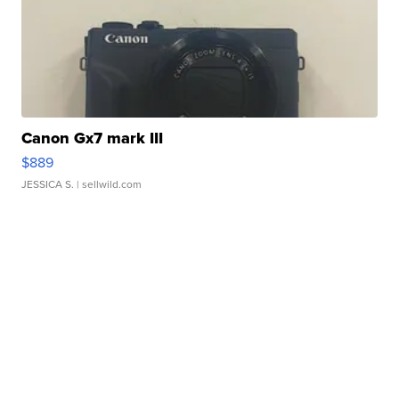
Canon Gx7 mark III
$889
JESSICA S.
| sellwild.com