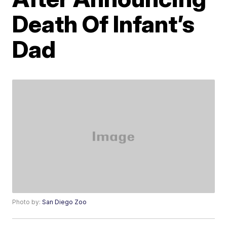
Death Of Infant’s
Dad
Photo by:
San Diego Zoo