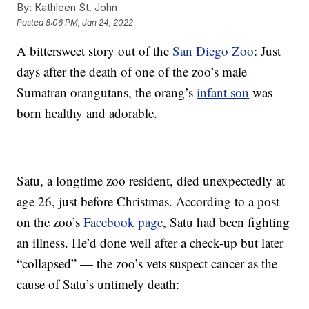
By:
Kathleen St. John
Posted
8:06 PM, Jan 24, 2022
A bittersweet story out of the
San Diego Zoo
: Just
days after the death of one of the zoo’s male
Sumatran orangutans, the orang’s
infant son
was
born healthy and adorable.
Satu, a longtime zoo resident, died unexpectedly at
age 26, just before Christmas. According to a post
on the zoo’s
Facebook page
, Satu had been fighting
an illness. He’d done well after a check-up but later
“collapsed” — the zoo’s vets suspect cancer as the
cause of Satu’s untimely death: