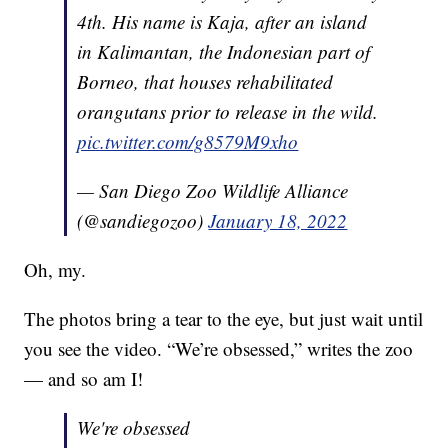
4th. His name is Kaja, after an island
in Kalimantan, the Indonesian part of
Borneo, that houses rehabilitated
orangutans prior to release in the wild.
pic.twitter.com/g8579M9xho
— San Diego Zoo Wildlife Alliance
(@sandiegozoo)
January 18, 2022
Oh, my.
The photos bring a tear to the eye, but just wait until
you see the video. “We’re obsessed,” writes the zoo
— and so am I!
We're obsessed