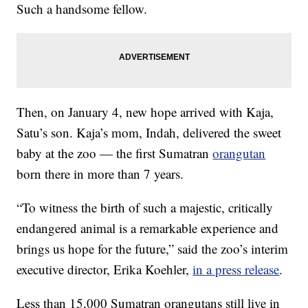
Such a handsome fellow.
Then, on January 4, new hope arrived with Kaja,
Satu’s son. Kaja’s mom, Indah, delivered the sweet
baby at the zoo — the first Sumatran
orangutan
born there in more than 7 years.
“To witness the birth of such a majestic, critically
endangered animal is a remarkable experience and
brings us hope for the future,” said the zoo’s interim
executive director, Erika Koehler,
in a press release
.
Less than 15,000 Sumatran orangutans still live in