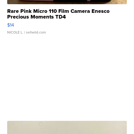
Rare Pink Micro 110 Film Camera Enesco
Precious Moments TD4
$14
NICOLE L.
| sellwild.com