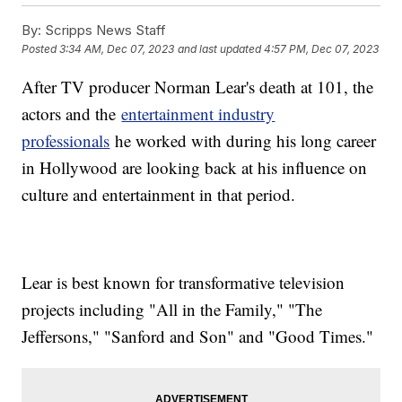
By:
Scripps News Staff
Posted
3:34 AM, Dec 07, 2023
and last updated
4:57 PM, Dec 07, 2023
After TV producer Norman Lear's death at 101, the
actors and the
entertainment industry
professionals
he worked with during his long career
in Hollywood are looking back at his influence on
culture and entertainment in that period.
Lear is best known for transformative television
projects including "All in the Family," "The
Jeffersons," "Sanford and Son" and "Good Times."