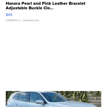
Honora Pearl and Pink Leather Bracelet
Adjustable Buckle Clo...
$49
CONSHY C.
| sellwild.com