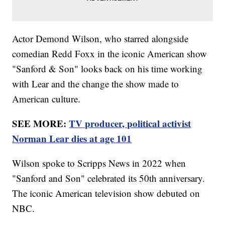
Actor Demond Wilson, who starred alongside
comedian Redd Foxx in the iconic American show
"Sanford & Son" looks back on his time working
with Lear and the change the show made to
American culture.
SEE MORE:
TV producer, political activist
Norman Lear dies at age 101
Wilson spoke to Scripps News in 2022 when
"Sanford and Son" celebrated its 50th anniversary.
The iconic American television show debuted on
NBC.