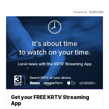
Powered by
Get your FREE KRTV Streaming
App