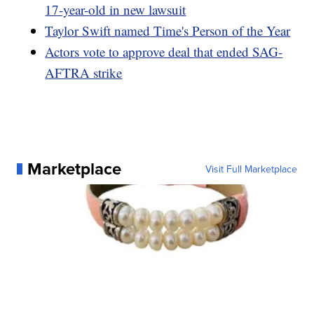
17-year-old in new lawsuit
Taylor Swift named Time's Person of the Year
Actors vote to approve deal that ended SAG-
AFTRA strike
Marketplace
Visit Full Marketplace