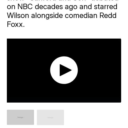
on NBC decades ago and starred
Wilson alongside comedian Redd
Foxx.