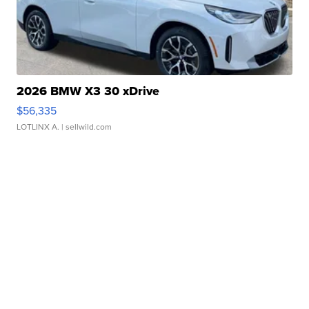
2026 BMW X3 30 xDrive
$56,335
LOTLINX A.
| sellwild.com