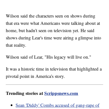
Wilson said the characters seen on shows during
that era were what Americans were talking about at
home, but hadn't seen on television yet. He said
shows during Lear's time were airing a glimpse into
that reality.
Wilson said of Lear, "His legacy will live on."
It was a historic time in television that highlighted a
pivotal point in America's story.
Trending stories at
Scrippsnews.com
Sean 'Diddy' Combs accused of gang-rape of