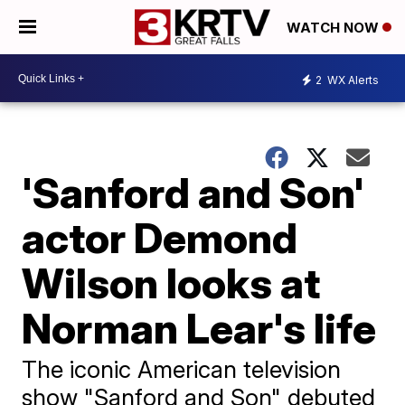
WATCH NOW
2
WX Alerts
'Sanford and Son'
actor Demond
Wilson looks at
Norman Lear's life
The iconic American television
show "Sanford and Son" debuted