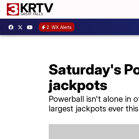
2
WX Alerts
Saturday's Po
jackpots
Powerball isn't alone in o
largest jackpots ever thi