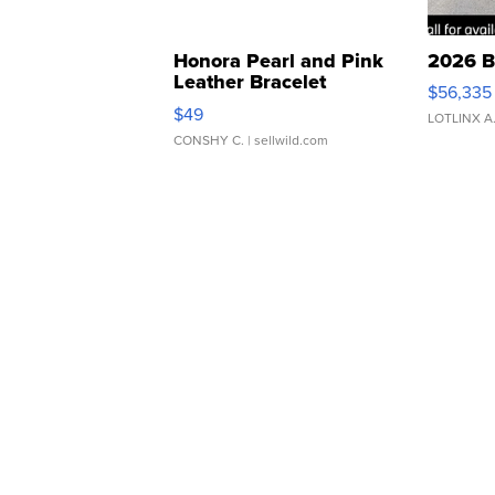
Honora Pearl and Pink
2026 B
Leather Bracelet
$56,335
Adjustable Buckle Clo...
$49
LOTLINX A
CONSHY C.
| sellwild.com