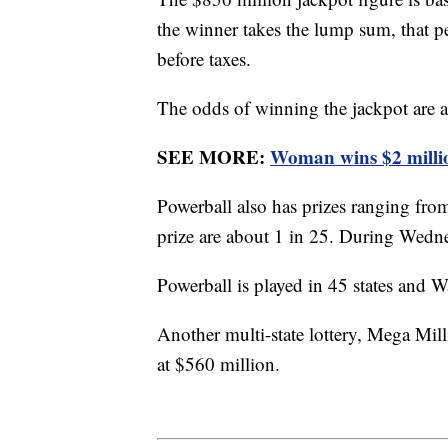
the winner takes the lump sum, that p
before taxes.
The odds of winning the jackpot are a
SEE MORE:
Woman wins $2 million
Powerball also has prizes ranging fro
prize are about 1 in 25. During Wedne
Powerball is played in 45 states and 
Another multi-state lottery, Mega Mill
at $560 million.