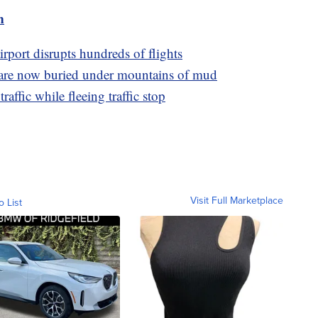
m
rport disrupts hundreds of flights
 are now buried under mountains of mud
raffic while fleeing traffic stop
Visit Full Marketplace
o List