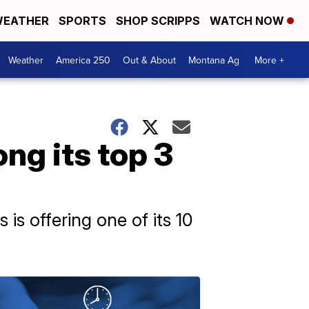
EATHER
SPORTS
SHOP SCRIPPS
WATCH NOW
Weather
America 250
Out & About
Montana Ag
More +
ng its top 3
 is offering one of its 10