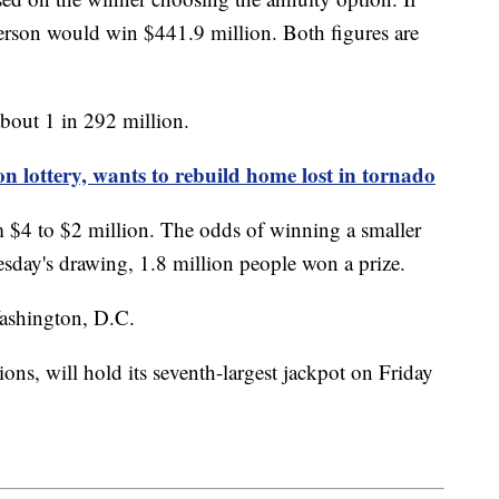
erson would win $441.9 million. Both figures are
bout 1 in 292 million.
 lottery, wants to rebuild home lost in tornado
m $4 to $2 million. The odds of winning a smaller
sday's drawing, 1.8 million people won a prize.
Washington, D.C.
ions, will hold its seventh-largest jackpot on Friday