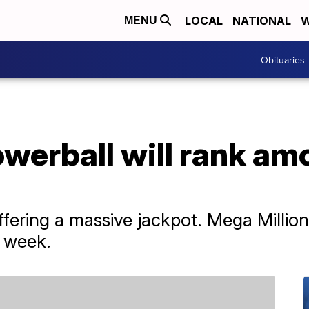
LOCAL
NATIONAL
W
MENU
Obituaries
werball will rank amo
ffering a massive jackpot. Mega Millions
s week.