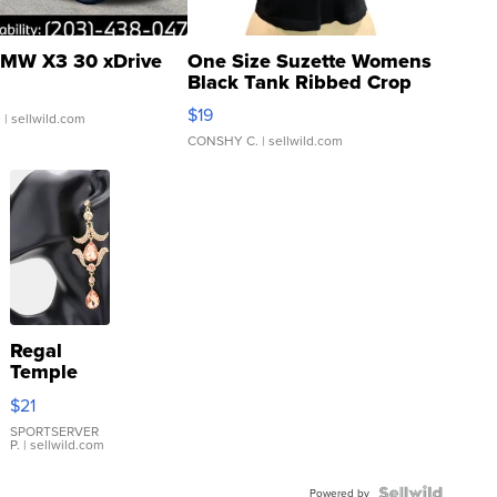
MW X3 30 xDrive
One Size Suzette Womens
Black Tank Ribbed Crop
Asymmetrical ...
$19
.
| sellwild.com
CONSHY C.
| sellwild.com
Regal
Temple
Droplet
$21
Earrings
SPORTSERVER
P.
| sellwild.com
Powered by