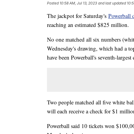
Posted
10:58 AM, Jul 13, 2023
and last updated
10:5
The jackpot for Saturday's
Powerball 
reaching an estimated $825 million.
No one matched all six numbers (white
Wednesday's drawing, which had a to
have been Powerball's seventh-largest 
Two people matched all five white bal
will each receive a check for $1 millio
Powerball said 10 tickets won $100,0