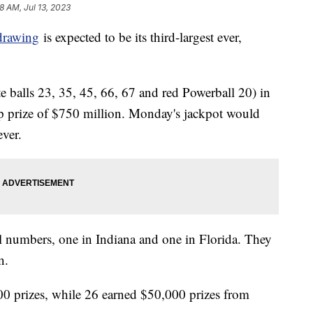
8 AM, Jul 13, 2023
drawing
is expected to be its third-largest ever,
 balls 23, 35, 45, 66, 67 and red Powerball 20) in
p prize of $750 million. Monday's jackpot would
ever.
l numbers, one in Indiana and one in Florida. They
n.
00 prizes, while 26 earned $50,000 prizes from