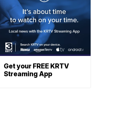
Get your FREE KRTV
Streaming App