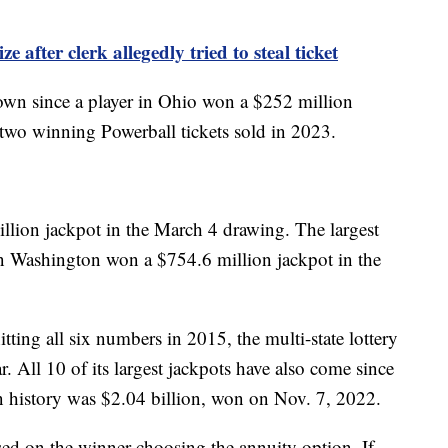
e after clerk allegedly tried to steal ticket
own since a player in Ohio won a $252 million
two winning Powerball tickets sold in 2023.
lion jackpot in the March 4 drawing. The largest
in Washington won a $754.6 million jackpot in the
tting all six numbers in 2015, the multi-state lottery
r. All 10 of its largest jackpots have also come since
n history was $2.04 billion, won on Nov. 7, 2022.
sed on the winner choosing the annuity option. If