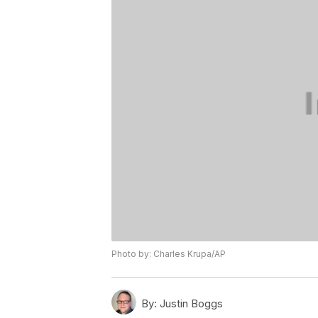
Photo by: Charles Krupa/AP
By:
Justin Boggs