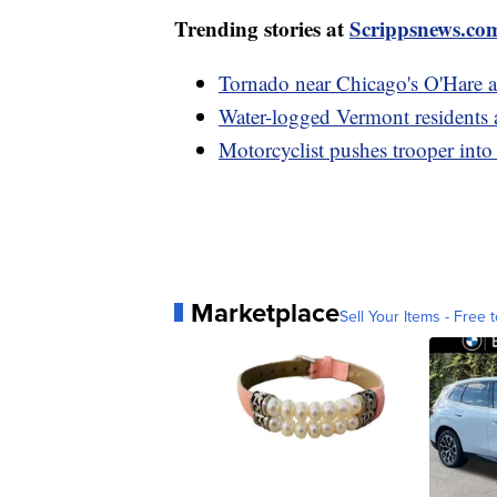
Trending stories at
Scrippsnews.co
Tornado near Chicago's O'Hare ai
Water-logged Vermont residents
Motorcyclist pushes trooper into t
Marketplace
Sell Your Items - Free t