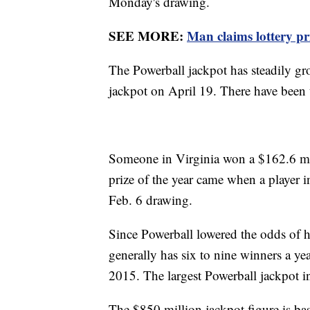
Monday's drawing.
SEE MORE:
Man claims lottery priz
The Powerball jackpot has steadily gr
jackpot on April 19. There have been 
Someone in Virginia won a $162.6 mil
prize of the year came when a player 
Feb. 6 drawing.
Since Powerball lowered the odds of hi
generally has six to nine winners a yea
2015. The largest Powerball jackpot i
The $850 million jackpot figure is ba