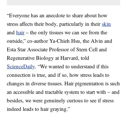
“Everyone has an anecdote to share about how
stress affects their body, particularly in their
skin
and
hair
– the only tissues we can see from the
outside,” co-author Ya-Chieh Hsu, the Alvin and
Esta Star Associate Professor of Stem Cell and
Regenerative Biology at Harvard, told
ScienceDaily
. “We wanted to understand if this
connection is true, and if so, how stress leads to
changes in diverse tissues. Hair pigmentation is such
an accessible and tractable system to start with – and
besides, we were genuinely curious to see if stress
indeed leads to hair graying.”