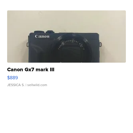
Canon Gx7 mark III
$889
JESSICA S.
| sellwild.com