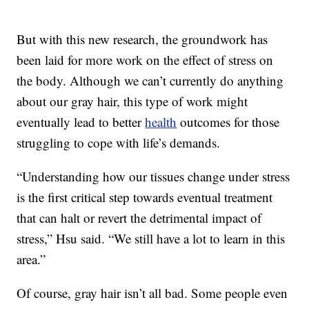
But with this new research, the groundwork has
been laid for more work on the effect of stress on
the body. Although we can’t currently do anything
about our gray hair, this type of work might
eventually lead to better
health
outcomes for those
struggling to cope with life’s demands.
“Understanding how our tissues change under stress
is the first critical step towards eventual treatment
that can halt or revert the detrimental impact of
stress,” Hsu said. “We still have a lot to learn in this
area.”
Of course, gray hair isn’t all bad. Some people even