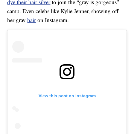
dye their hair silver
to join the “gray is gorgeous”
camp. Even celebs like Kylie Jenner, showing off
her gray
hair
on Instagram.
View this post on Instagram