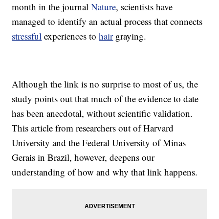
month in the journal
Nature
, scientists have
managed to identify an actual process that connects
stressful
experiences to
hair
graying.
Although the link is no surprise to most of us, the
study points out that much of the evidence to date
has been anecdotal, without scientific validation.
This article from researchers out of Harvard
University and the Federal University of Minas
Gerais in Brazil, however, deepens our
understanding of how and why that link happens.