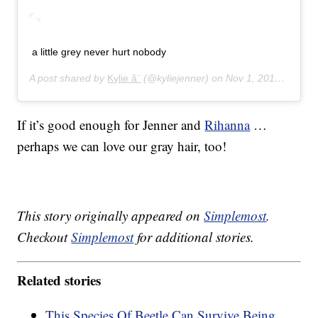
a little grey never hurt nobody
A post shared by
Kylie â¨
(@kyliejenner) on
Nov 1, 2014 at 3:48pm PDT
If it’s good enough for Jenner and
Rihanna
…
perhaps we can love our gray hair, too!
This story originally appeared on
Simplemost
.
Checkout
Simplemost
for additional stories.
Related stories
This Species Of Beetle Can Survive Being