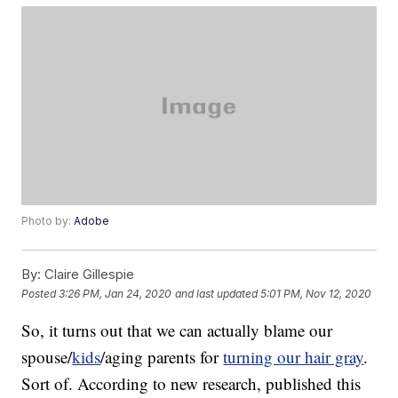
Photo by:
Adobe
By:
Claire Gillespie
Posted
3:26 PM, Jan 24, 2020
and last updated
5:01 PM, Nov 12, 2020
So, it turns out that we can actually blame our
spouse/
kids
/aging parents for
turning our hair gray
.
Sort of. According to new research, published this