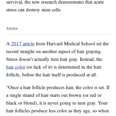
survival, the new research demonstrates that acute
stress can destroy stem cells.
Adobe
A
2017 article
from Harvard Medical School set the
record straight on another aspect of hair graying.
Stress doesn’t actually turn hair gray. Instead, the
hair color
(or lack of it) is determined in the hair
follicle, before the hair itself is produced at all.
“Once a hair follicle produces hair, the color is set. If
a single strand of hair starts out brown (or red or
black or blond), it is never going to turn gray. Your
hair follicles produce less color as they age, so when