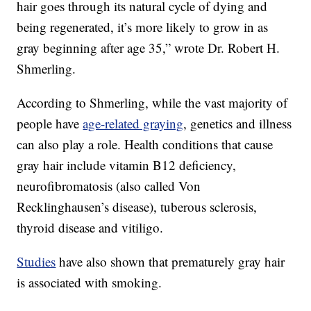
hair goes through its natural cycle of dying and
being regenerated, it’s more likely to grow in as
gray beginning after age 35,” wrote Dr. Robert H.
Shmerling.
According to Shmerling, while the vast majority of
people have
age-related graying
, genetics and illness
can also play a role. Health conditions that cause
gray hair include vitamin B12 deficiency,
neurofibromatosis (also called Von
Recklinghausen’s disease), tuberous sclerosis,
thyroid disease and vitiligo.
Studies
have also shown that prematurely gray hair
is associated with smoking.