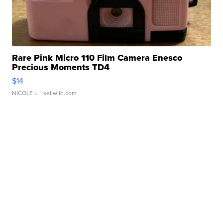
Rare Pink Micro 110 Film Camera Enesco
Precious Moments TD4
$14
NICOLE L.
| sellwild.com