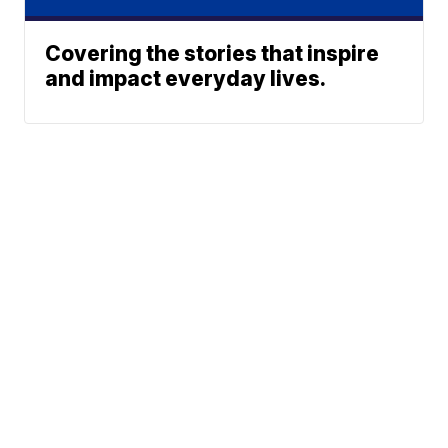
Covering the stories that inspire
and impact everyday lives.