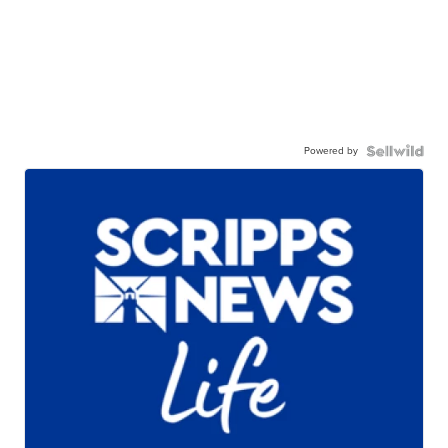
Powered by