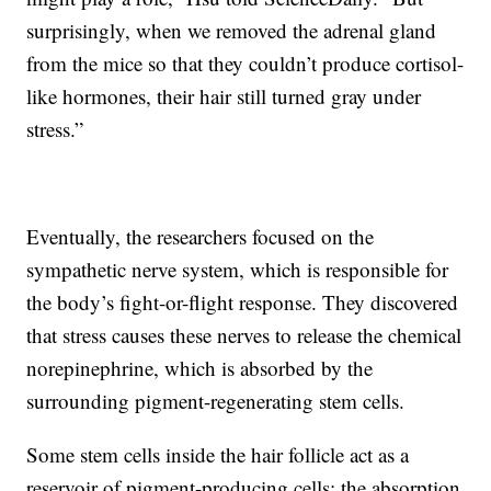
surprisingly, when we removed the adrenal gland
from the mice so that they couldn’t produce cortisol-
like hormones, their hair still turned gray under
stress.”
Eventually, the researchers focused on the
sympathetic nerve system, which is responsible for
the body’s fight-or-flight response. They discovered
that stress causes these nerves to release the chemical
norepinephrine, which is absorbed by the
surrounding pigment-regenerating stem cells.
Some stem cells inside the hair follicle act as a
reservoir of pigment-producing cells; the absorption