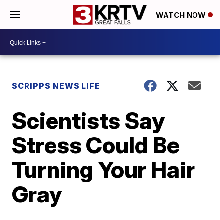
WATCH NOW
SCRIPPS NEWS LIFE
Scientists Say
Stress Could Be
Turning Your Hair
Gray