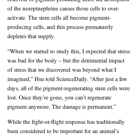
of the norepinephrine causes those cells to over-
activate. The stem cells all become pigment-
producing cells, and this process prematurely
depletes that supply.
“When we started to study this, I expected that stress
was bad for the body – but the detrimental impact
of stress that we discovered was beyond what I
imagined,” Hsu told ScienceDaily. “After just a few
days, all of the pigment-regenerating stem cells were
lost. Once they’re gone, you can’t regenerate
pigment anymore. The damage is permanent.”
While the fight-or-flight response has traditionally
been considered to be important for an animal’s