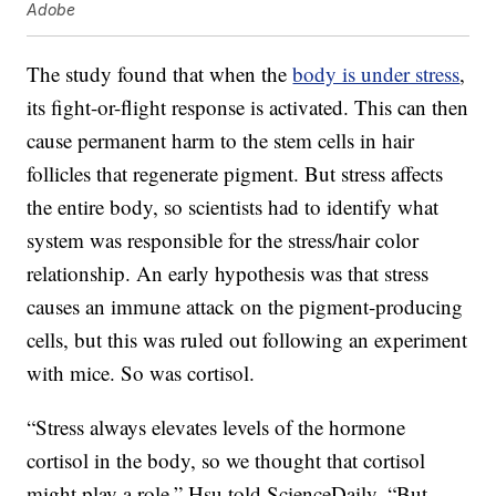
Adobe
The study found that when the
body is under stress
,
its fight-or-flight response is activated. This can then
cause permanent harm to the stem cells in hair
follicles that regenerate pigment. But stress affects
the entire body, so scientists had to identify what
system was responsible for the stress/hair color
relationship. An early hypothesis was that stress
causes an immune attack on the pigment-producing
cells, but this was ruled out following an experiment
with mice. So was cortisol.
“Stress always elevates levels of the hormone
cortisol in the body, so we thought that cortisol
might play a role,” Hsu told ScienceDaily. “But