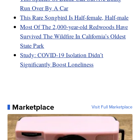
Run Over By A Car
This Rare Songbird Is Half-female, Half-male
Most Of The 2,000-year-old Redwoods Have
Survived The Wildfire In California’s Oldest
State Park
Study: COVID-19 Isolation Didn’t
Significantly Boost Loneliness
Marketplace
Visit Full Marketplace