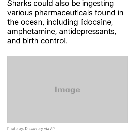
Sharks could also be ingesting
various pharmaceuticals found in
the ocean, including lidocaine,
amphetamine, antidepressants,
and birth control.
Photo by: Discovery via AP