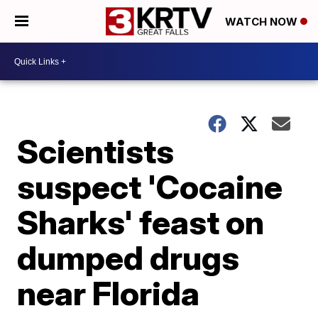
WATCH NOW
Scientists
suspect 'Cocaine
Sharks' feast on
dumped drugs
near Florida