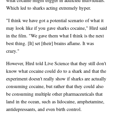
what cocaine might trigger in addicted individuals.
Which led to sharks acting extremely hyper.
"I think we have got a potential scenario of what it
may look like if you gave sharks cocaine," Hird said
in the film. "We gave them what I think is the next
best thing. [It] set [their] brains aflame. It was
crazy."
However, Hird told Live Science that they still don't
know what cocaine could do to a shark and that the
experiment doesn't really show if sharks are actually
consuming cocaine, but rather that they could also
be consuming multiple other pharmaceuticals that
land in the ocean, such as lidocaine, amphetamine,
antidepressants, and even birth control.