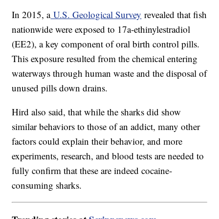
In 2015, a
U.S. Geological Survey
revealed that fish
nationwide were exposed to 17a-ethinylestradiol
(EE2), a key component of oral birth control pills.
This exposure resulted from the chemical entering
waterways through human waste and the disposal of
unused pills down drains.
Hird also said, that while the sharks did show
similar behaviors to those of an addict, many other
factors could explain their behavior, and more
experiments, research, and blood tests are needed to
fully confirm that these are indeed cocaine-
consuming sharks.