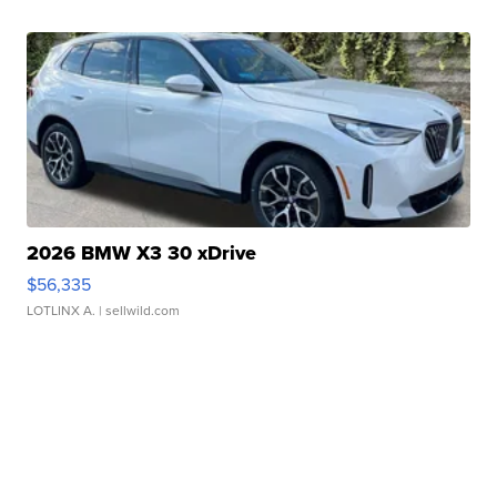
2026 BMW X3 30 xDrive
$56,335
LOTLINX A.
| sellwild.com