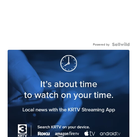
Powered by