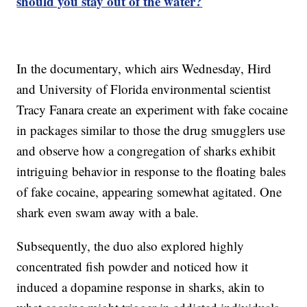
should you stay out of the water?
In the documentary, which airs Wednesday, Hird
and University of Florida environmental scientist
Tracy Fanara create an experiment with fake cocaine
in packages similar to those the drug smugglers use
and observe how a congregation of sharks exhibit
intriguing behavior in response to the floating bales
of fake cocaine, appearing somewhat agitated. One
shark even swam away with a bale.
Subsequently, the duo also explored highly
concentrated fish powder and noticed how it
induced a dopamine response in sharks, akin to