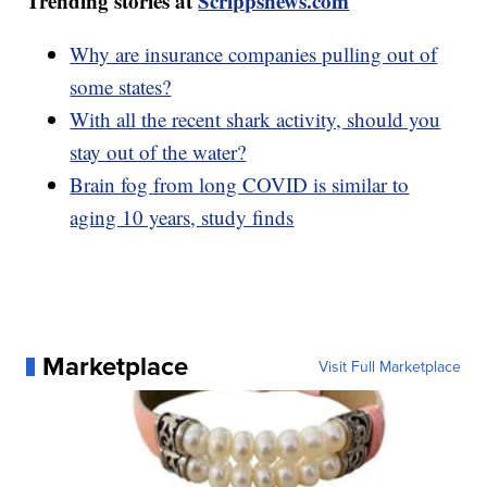
Trending stories at
Scrippsnews.com
Why are insurance companies pulling out of
some states?
With all the recent shark activity, should you
stay out of the water?
Brain fog from long COVID is similar to
aging 10 years, study finds
Marketplace
Visit Full Marketplace