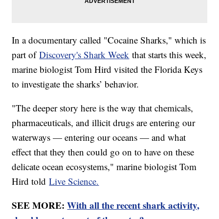
In a documentary called "Cocaine Sharks," which is
part of
Discovery's Shark Week
that starts this week,
marine biologist Tom Hird visited the Florida Keys
to investigate the sharks’ behavior.
"The deeper story here is the way that chemicals,
pharmaceuticals, and illicit drugs are entering our
waterways — entering our oceans — and what
effect that they then could go on to have on these
delicate ocean ecosystems," marine biologist Tom
Hird told
Live Science.
SEE MORE:
With all the recent shark activity,