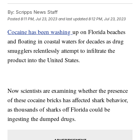
By:
Scripps News Staff
Posted
8:11 PM, Jul 23, 2023
and last updated
8:12 PM, Jul 23, 2023
Cocaine has been washing
up on Florida beaches
and floating in coastal waters for decades as drug
smugglers relentlessly attempt to infiltrate the
product into the United States.
Now scientists are examining whether the presence
of these cocaine bricks has affected shark behavior,
as thousands of sharks off Florida could be
ingesting the dumped drugs.