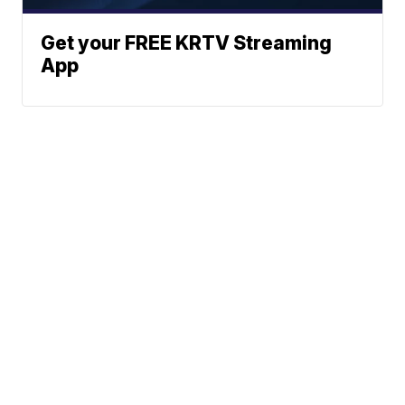
Get your FREE KRTV Streaming
App