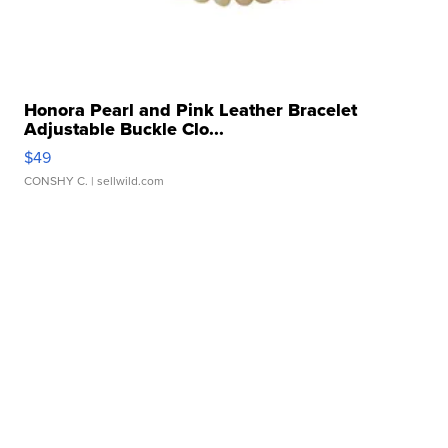
Honora Pearl and Pink Leather Bracelet
Adjustable Buckle Clo...
$49
CONSHY C.
| sellwild.com