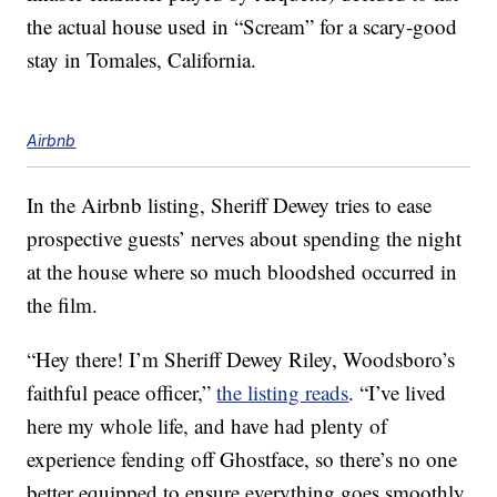
the actual house used in “Scream” for a scary-good
stay in Tomales, California.
Airbnb
In the Airbnb listing, Sheriff Dewey tries to ease
prospective guests’ nerves about spending the night
at the house where so much bloodshed occurred in
the film.
“Hey there! I’m Sheriff Dewey Riley, Woodsboro’s
faithful peace officer,”
the listing reads
. “I’ve lived
here my whole life, and have had plenty of
experience fending off Ghostface, so there’s no one
better equipped to ensure everything goes smoothly