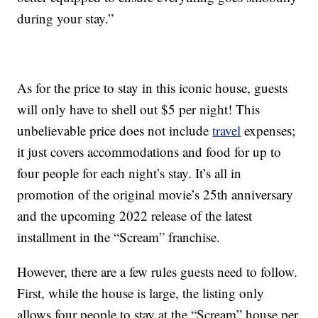
during your stay.”
As for the price to stay in this iconic house, guests
will only have to shell out $5 per night! This
unbelievable price does not include
travel
expenses;
it just covers accommodations and food for up to
four people for each night’s stay. It’s all in
promotion of the original movie’s 25th anniversary
and the upcoming 2022 release of the latest
installment in the “Scream” franchise.
However, there are a few rules guests need to follow.
First, while the house is large, the listing only
allows four people to stay at the “Scream” house per