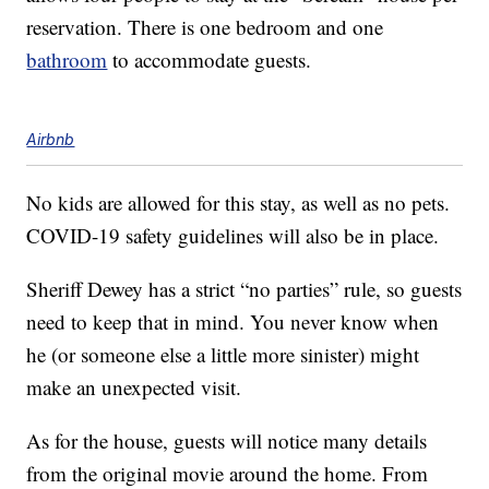
reservation. There is one bedroom and one
bathroom
to accommodate guests.
Airbnb
No kids are allowed for this stay, as well as no pets.
COVID-19 safety guidelines will also be in place.
Sheriff Dewey has a strict “no parties” rule, so guests
need to keep that in mind. You never know when
he (or someone else a little more sinister) might
make an unexpected visit.
As for the house, guests will notice many details
from the original movie around the home. From