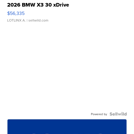
2026 BMW X3 30 xDrive
$56,335
LOTLINX A.
| sellwild.com
Powered by