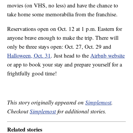
movies (on VHS, no less) and have the chance to
take home some memorabilia from the franchise.
Reservations open on Oct. 12 at 1 p.m. Eastern for
anyone brave enough to make the trip. There will
only be three stays open: Oct. 27, Oct. 29 and
Halloween, Oct. 31
. Just head to the
Airbnb website
or app to book your stay and prepare yourself for a
frightfully good time!
This story originally appeared on
Simplemost
.
Checkout
Simplemost
for additional stories.
Related stories