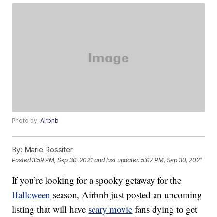
Photo by:
Airbnb
By:
Marie Rossiter
Posted
3:59 PM, Sep 30, 2021
and last updated
5:07 PM, Sep 30, 2021
If you’re looking for a spooky getaway for the
Halloween
season, Airbnb just posted an upcoming
listing that will have
scary movie
fans dying to get