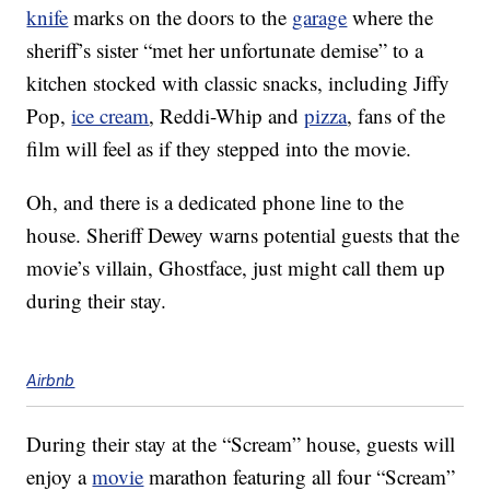
knife
marks on the doors to the
garage
where the
sheriff’s sister “met her unfortunate demise” to a
kitchen stocked with classic snacks, including Jiffy
Pop,
ice cream
, Reddi-Whip and
pizza
, fans of the
film will feel as if they stepped into the movie.
Oh, and there is a dedicated phone line to the
house. Sheriff Dewey warns potential guests that the
movie’s villain, Ghostface, just might call them up
during their stay.
Airbnb
During their stay at the “Scream” house, guests will
enjoy a
movie
marathon featuring all four “Scream”