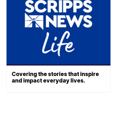
Covering the stories that inspire
and impact everyday lives.