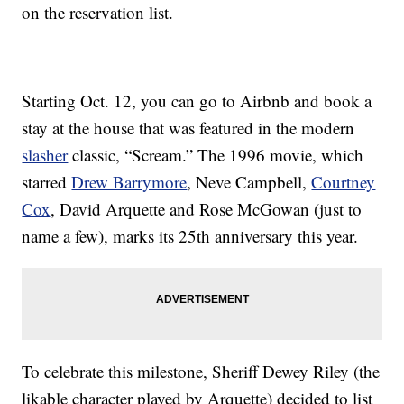
on the reservation list.
Starting Oct. 12, you can go to Airbnb and book a
stay at the house that was featured in the modern
slasher
classic, “Scream.” The 1996 movie, which
starred
Drew Barrymore
, Neve Campbell,
Courtney
Cox
, David Arquette and Rose McGowan (just to
name a few), marks its 25th anniversary this year.
To celebrate this milestone, Sheriff Dewey Riley (the
likable character played by Arquette) decided to list