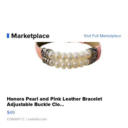
Marketplace
Visit Full Marketplace
Honora Pearl and Pink Leather Bracelet
Adjustable Buckle Clo...
$49
CONSHY C.
| sellwild.com