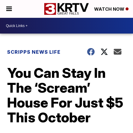
WATCH NOW
SCRIPPS NEWS LIFE
You Can Stay In
The ‘Scream’
House For Just $5
This October