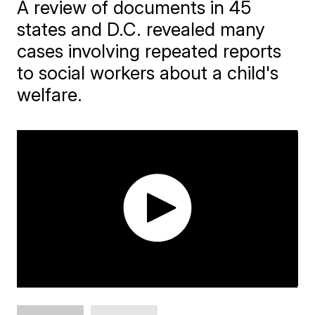
A review of documents in 45
states and D.C. revealed many
cases involving repeated reports
to social workers about a child's
welfare.