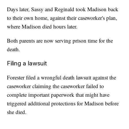
Days later, Sassy and Reginald took Madison back
to their own home, against their caseworker's plan,
where Madison died hours later.
Both parents are now serving prison time for the
death.
Filing a lawsuit
Forester filed a wrongful death lawsuit against the
caseworker claiming the caseworker failed to
complete important paperwork that might have
triggered additional protections for Madison before
she died.