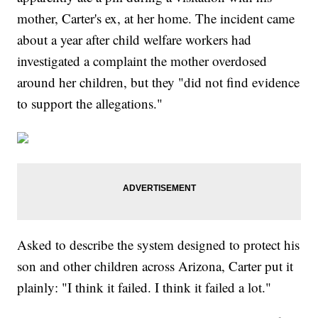
mother, Carter's ex, at her home. The incident came
about a year after child welfare workers had
investigated a complaint the mother overdosed
around her children, but they "did not find evidence
to support the allegations."
Asked to describe the system designed to protect his
son and other children across Arizona, Carter put it
plainly: "I think it failed. I think it failed a lot."