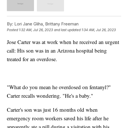
By:
Lori Jane Gliha, Brittany Freeman
Posted
1:32 AM, Jul 26, 2023
and last updated
1:34 AM, Jul 26, 2023
Jose Carter was at work when he received an urgent
call: His son was in an Arizona hospital being
treated for an overdose.
"What do you mean he overdosed on fentanyl?"
Carter recalls wondering. "He's a baby."
Carter's son was just 16 months old when
emergency room workers saved his life after he
apparently ate a pill during a visitation with his