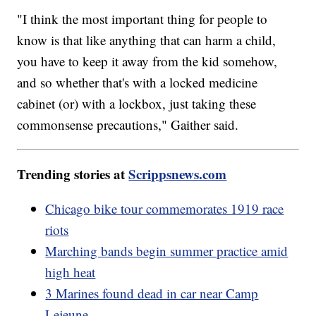
"I think the most important thing for people to
know is that like anything that can harm a child,
you have to keep it away from the kid somehow,
and so whether that's with a locked medicine
cabinet (or) with a lockbox, just taking these
commonsense precautions," Gaither said.
Trending stories at
Scrippsnews.com
Chicago bike tour commemorates 1919 race
riots
Marching bands begin summer practice amid
high heat
3 Marines found dead in car near Camp
Lejeune