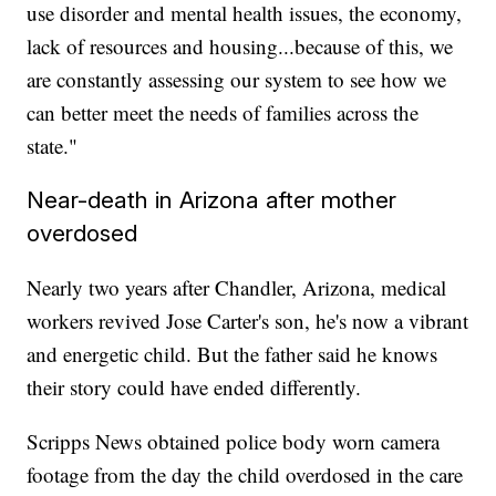
use disorder and mental health issues, the economy,
lack of resources and housing...because of this, we
are constantly assessing our system to see how we
can better meet the needs of families across the
state."
Near-death in Arizona after mother
overdosed
Nearly two years after Chandler, Arizona, medical
workers revived Jose Carter's son, he's now a vibrant
and energetic child. But the father said he knows
their story could have ended differently.
Scripps News obtained police body worn camera
footage from the day the child overdosed in the care