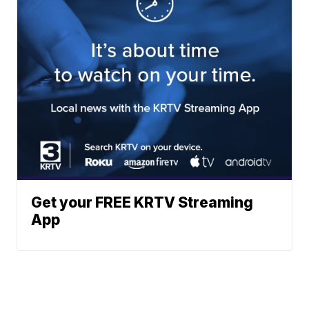
Get your FREE KRTV Streaming
App