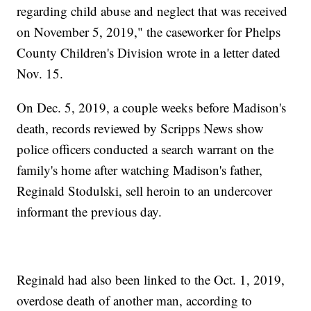
regarding child abuse and neglect that was received
on November 5, 2019," the caseworker for Phelps
County Children's Division wrote in a letter dated
Nov. 15.
On Dec. 5, 2019, a couple weeks before Madison's
death, records reviewed by Scripps News show
police officers conducted a search warrant on the
family's home after watching Madison's father,
Reginald Stodulski, sell heroin to an undercover
informant the previous day.
Reginald had also been linked to the Oct. 1, 2019,
overdose death of another man, according to