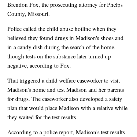
Brendon Fox, the prosecuting attorney for Phelps
County, Missouri.
Police called the child abuse hotline when they
believed they found drugs in Madison's shoes and
in a candy dish during the search of the home,
though tests on the substance later turned up
negative, according to Fox.
That triggered a child welfare caseworker to visit
Madison's home and test Madison and her parents
for drugs. The caseworker also developed a safety
plan that would place Madison with a relative while
they waited for the test results.
According to a police report, Madison's test results