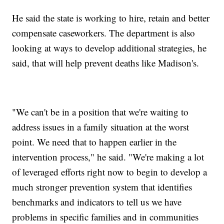
He said the state is working to hire, retain and better
compensate caseworkers. The department is also
looking at ways to develop additional strategies, he
said, that will help prevent deaths like Madison's.
"We can't be in a position that we're waiting to
address issues in a family situation at the worst
point. We need that to happen earlier in the
intervention process," he said. "We're making a lot
of leveraged efforts right now to begin to develop a
much stronger prevention system that identifies
benchmarks and indicators to tell us we have
problems in specific families and in communities