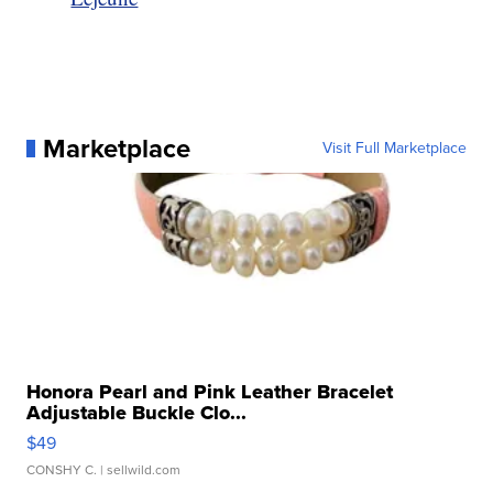
Marketplace
Visit Full Marketplace
Honora Pearl and Pink Leather Bracelet
Adjustable Buckle Clo...
$49
CONSHY C.
| sellwild.com