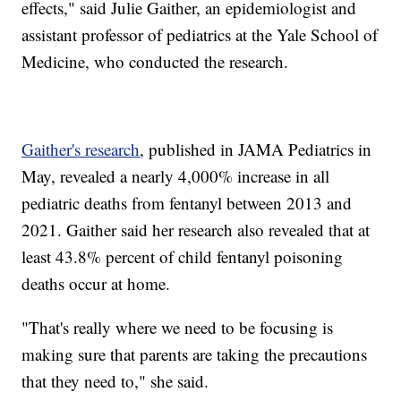
effects," said Julie Gaither, an epidemiologist and
assistant professor of pediatrics at the Yale School of
Medicine, who conducted the research.
Gaither's research
, published in JAMA Pediatrics in
May, revealed a nearly 4,000% increase in all
pediatric deaths from fentanyl between 2013 and
2021. Gaither said her research also revealed that at
least 43.8% percent of child fentanyl poisoning
deaths occur at home.
"That's really where we need to be focusing is
making sure that parents are taking the precautions
that they need to," she said.