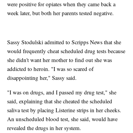
were positive for opiates when they came back a
week later, but both her parents tested negative.
Sassy Stodulski admitted to Scripps News that she
would frequently cheat scheduled drug tests because
she didn't want her mother to find out she was
addicted to heroin. "I was so scared of
disappointing her," Sassy said.
"I was on drugs, and I passed my drug test," she
said, explaining that she cheated the scheduled
saliva test by placing Listerine strips in her cheeks.
An unscheduled blood test, she said, would have
revealed the drugs in her system.