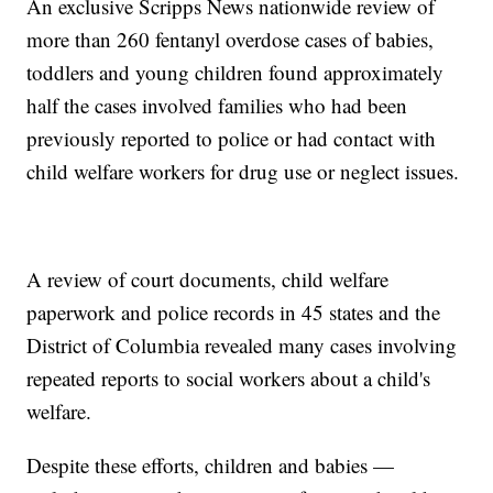
An exclusive Scripps News nationwide review of
more than 260 fentanyl overdose cases of babies,
toddlers and young children found approximately
half the cases involved families who had been
previously reported to police or had contact with
child welfare workers for drug use or neglect issues.
A review of court documents, child welfare
paperwork and police records in 45 states and the
District of Columbia revealed many cases involving
repeated reports to social workers about a child's
welfare.
Despite these efforts, children and babies —