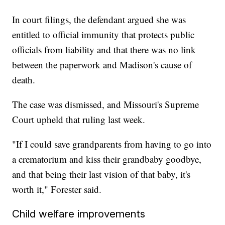
In court filings, the defendant argued she was
entitled to official immunity that protects public
officials from liability and that there was no link
between the paperwork and Madison's cause of
death.
The case was dismissed, and Missouri's Supreme
Court upheld that ruling last week.
"If I could save grandparents from having to go into
a crematorium and kiss their grandbaby goodbye,
and that being their last vision of that baby, it's
worth it," Forester said.
Child welfare improvements