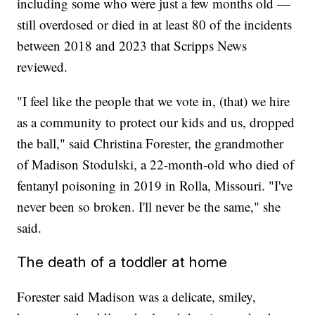
including some who were just a few months old —
still overdosed or died in at least 80 of the incidents
between 2018 and 2023 that Scripps News
reviewed.
"I feel like the people that we vote in, (that) we hire
as a community to protect our kids and us, dropped
the ball," said Christina Forester, the grandmother
of Madison Stodulski, a 22-month-old who died of
fentanyl poisoning in 2019 in Rolla, Missouri. "I've
never been so broken. I'll never be the same," she
said.
The death of a toddler at home
Forester said Madison was a delicate, smiley,