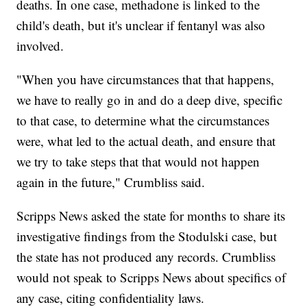
deaths. In one case, methadone is linked to the
child's death, but it's unclear if fentanyl was also
involved.
"When you have circumstances that that happens,
we have to really go in and do a deep dive, specific
to that case, to determine what the circumstances
were, what led to the actual death, and ensure that
we try to take steps that that would not happen
again in the future," Crumbliss said.
Scripps News asked the state for months to share its
investigative findings from the Stodulski case, but
the state has not produced any records. Crumbliss
would not speak to Scripps News about specifics of
any case, citing confidentiality laws.