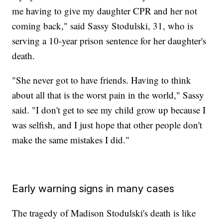
me having to give my daughter CPR and her not
coming back," said Sassy Stodulski, 31, who is
serving a 10-year prison sentence for her daughter's
death.
"She never got to have friends. Having to think
about all that is the worst pain in the world," Sassy
said. "I don't get to see my child grow up because I
was selfish, and I just hope that other people don't
make the same mistakes I did."
Early warning signs in many cases
The tragedy of Madison Stodulski's death is like