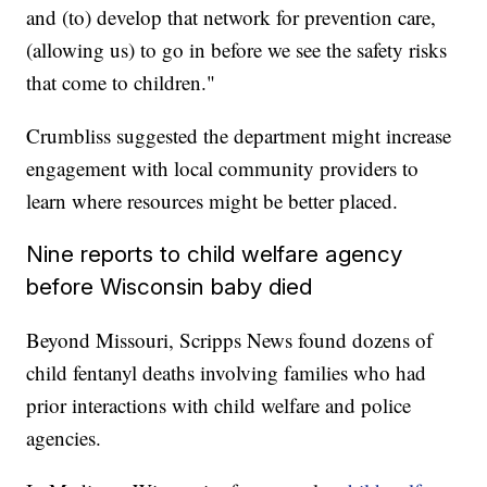
and (to) develop that network for prevention care,
(allowing us) to go in before we see the safety risks
that come to children."
Crumbliss suggested the department might increase
engagement with local community providers to
learn where resources might be better placed.
Nine reports to child welfare agency
before Wisconsin baby died
Beyond Missouri, Scripps News found dozens of
child fentanyl deaths involving families who had
prior interactions with child welfare and police
agencies.