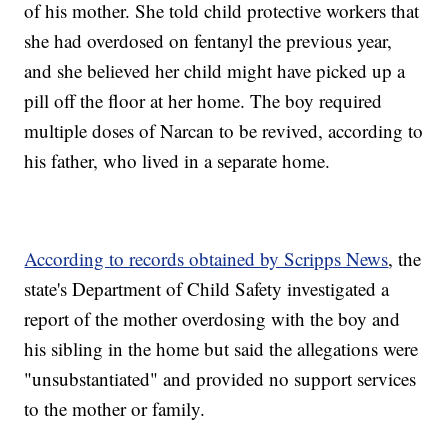
of his mother. She told child protective workers that
she had overdosed on fentanyl the previous year,
and she believed her child might have picked up a
pill off the floor at her home. The boy required
multiple doses of Narcan to be revived, according to
his father, who lived in a separate home.
According to records obtained by Scripps News
, the
state's Department of Child Safety investigated a
report of the mother overdosing with the boy and
his sibling in the home but said the allegations were
"unsubstantiated" and provided no support services
to the mother or family.