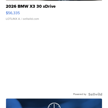
2026 BMW X3 30 xDrive
$56,335
LOTLINX A.
| sellwild.com
Powered by