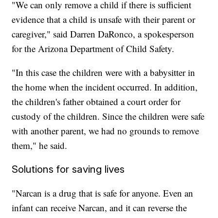
"We can only remove a child if there is sufficient
evidence that a child is unsafe with their parent or
caregiver," said Darren DaRonco, a spokesperson
for the Arizona Department of Child Safety.
"In this case the children were with a babysitter in
the home when the incident occurred. In addition,
the children's father obtained a court order for
custody of the children. Since the children were safe
with another parent, we had no grounds to remove
them," he said.
Solutions for saving lives
"Narcan is a drug that is safe for anyone. Even an
infant can receive Narcan, and it can reverse the