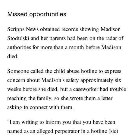
Missed opportunities
Scripps News obtained records showing Madison
Stodulski and her parents had been on the radar of
authorities for more than a month before Madison
died.
Someone called the child abuse hotline to express
concern about Madison's safety approximately six
weeks before she died, but a caseworker had trouble
reaching the family, so she wrote them a letter
asking to connect with them.
"I am writing to inform you that you have been
named as an alleged perpetrator in a hotline (sic)