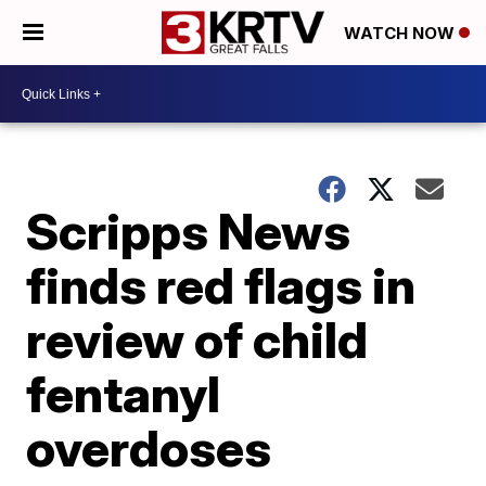
WATCH NOW
Scripps News
finds red flags in
review of child
fentanyl
overdoses