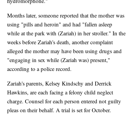
hydromorphone."
Months later, someone reported that the mother was
using "pills and heroin" and had "fallen asleep
while at the park with (Zariah) in her stroller." In the
weeks before Zariah's death, another complaint
alleged the mother may have been using drugs and
"engaging in sex while (Zariah was) present,"
according to a police record.
Zariah's parents, Kelsey Kindschy and Derrick
Hawkins, are each facing a felony child neglect
charge. Counsel for each person entered not guilty
pleas on their behalf. A trial is set for October.