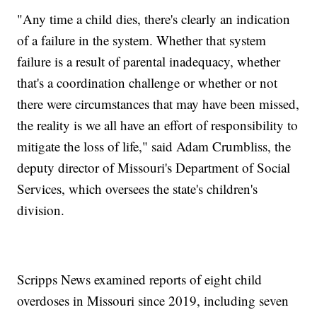
"Any time a child dies, there's clearly an indication
of a failure in the system. Whether that system
failure is a result of parental inadequacy, whether
that's a coordination challenge or whether or not
there were circumstances that may have been missed,
the reality is we all have an effort of responsibility to
mitigate the loss of life," said Adam Crumbliss, the
deputy director of Missouri's Department of Social
Services, which oversees the state's children's
division.
Scripps News examined reports of eight child
overdoses in Missouri since 2019, including seven