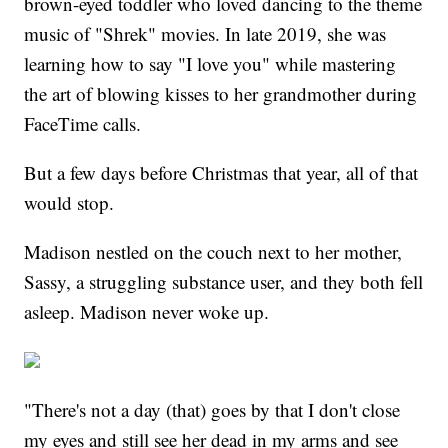
brown-eyed toddler who loved dancing to the theme
music of "Shrek" movies. In late 2019, she was
learning how to say "I love you" while mastering
the art of blowing kisses to her grandmother during
FaceTime calls.
But a few days before Christmas that year, all of that
would stop.
Madison nestled on the couch next to her mother,
Sassy, a struggling substance user, and they both fell
asleep. Madison never woke up.
"There's not a day (that) goes by that I don't close
my eyes and still see her dead in my arms and see