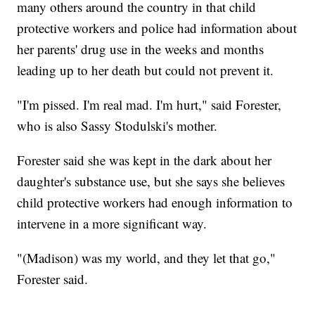
many others around the country in that child
protective workers and police had information about
her parents' drug use in the weeks and months
leading up to her death but could not prevent it.
"I'm pissed. I'm real mad. I'm hurt," said Forester,
who is also Sassy Stodulski's mother.
Forester said she was kept in the dark about her
daughter's substance use, but she says she believes
child protective workers had enough information to
intervene in a more significant way.
"(Madison) was my world, and they let that go,"
Forester said.