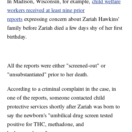
In Madison, Wisconsin, for example,
child welfare
workers received at least nine prior
reports
expressing concern about Zariah Hawkins'
family before Zariah died a few days shy of her first
birthday.
All the reports were either "screened-out" or
"unsubstantiated" prior to her death.
According to a criminal complaint in the case, in
one of the reports, someone contacted child
protective services shortly after Zariah was born to
say the newborn's "umbilical drug screen tested
positive for THC, methadone, and