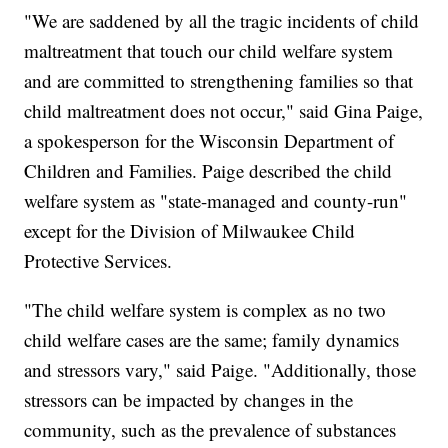
"We are saddened by all the tragic incidents of child
maltreatment that touch our child welfare system
and are committed to strengthening families so that
child maltreatment does not occur," said Gina Paige,
a spokesperson for the Wisconsin Department of
Children and Families. Paige described the child
welfare system as "state-managed and county-run"
except for the Division of Milwaukee Child
Protective Services.
"The child welfare system is complex as no two
child welfare cases are the same; family dynamics
and stressors vary," said Paige. "Additionally, those
stressors can be impacted by changes in the
community, such as the prevalence of substances