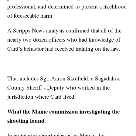
professional, and determined to present a likelihood
of foreseeable harm
A Scripps News analysis confirmed that all of the
nearly two dozen officers who had knowledge of
Card’s behavior had received training on the law.
That includes Sgt. Aaron Skolfield, a Sagadahoc
County Sheriff’s Deputy who worked in the
jurisdiction where Card lived.
What the Maine commission investigating the
shooting found
In an interim report released in March, the