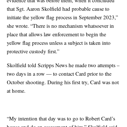
evidence that was before them, when it concluded
that Sgt. Aaron Skolfield had probable cause to
initiate the yellow flag process in September 2023,”
she wrote. “There is no mechanism whatsoever in
place that allows law enforcement to begin the
yellow flag process unless a subject is taken into
protective custody first.”
Skolfield told Scripps News he made two attempts –
two days in a row — to contact Card prior to the
October shooting. During his first try, Card was not
at home.
“My intention that day was to go to Robert Card’s
house and do an assessment of him,” Skolfield said.