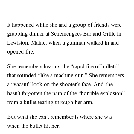
It happened while she and a group of friends were
grabbing dinner at Schemengees Bar and Grille in
Lewiston, Maine, when a gunman walked in and
opened fire.
She remembers hearing the “rapid fire of bullets”
that sounded “like a machine gun.” She remembers
a “vacant” look on the shooter’s face. And she
hasn’t forgotten the pain of the “horrible explosion”
from a bullet tearing through her arm.
But what she can’t remember is where she was
when the bullet hit her.