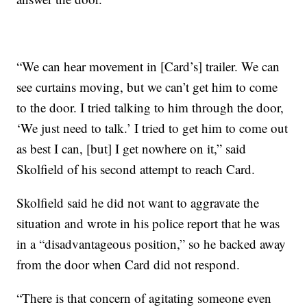
“We can hear movement in [Card’s] trailer. We can
see curtains moving, but we can’t get him to come
to the door. I tried talking to him through the door,
‘We just need to talk.’ I tried to get him to come out
as best I can, [but] I get nowhere on it,” said
Skolfield of his second attempt to reach Card.
Skolfield said he did not want to aggravate the
situation and wrote in his police report that he was
in a “disadvantageous position,” so he backed away
from the door when Card did not respond.
“There is that concern of agitating someone even