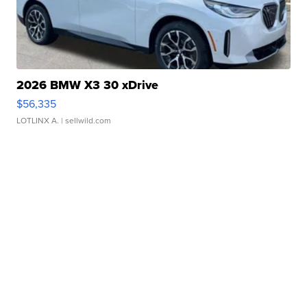
2026 BMW X3 30 xDrive
$56,335
LOTLINX A.
| sellwild.com