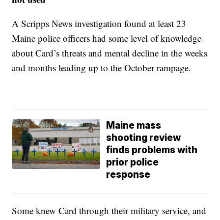
A Scripps News investigation found at least 23
Maine police officers had some level of knowledge
about Card’s threats and mental decline in the weeks
and months leading up to the October rampage.
Maine mass
shooting review
finds problems with
prior police
response
Some knew Card through their military service, and