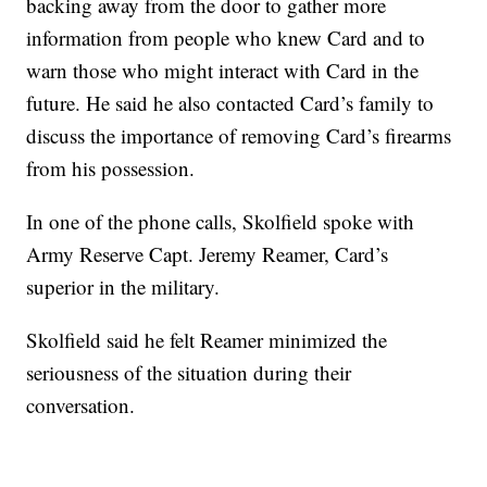
backing away from the door to gather more
information from people who knew Card and to
warn those who might interact with Card in the
future. He said he also contacted Card’s family to
discuss the importance of removing Card’s firearms
from his possession.
In one of the phone calls, Skolfield spoke with
Army Reserve Capt. Jeremy Reamer, Card’s
superior in the military.
Skolfield said he felt Reamer minimized the
seriousness of the situation during their
conversation.