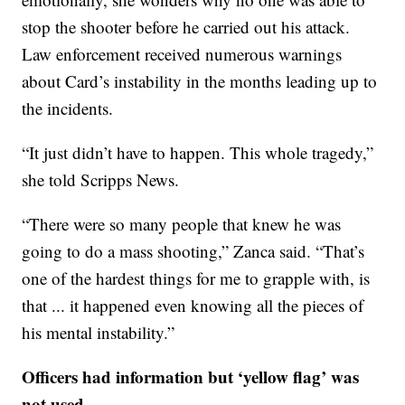
stop the shooter before he carried out his attack.
Law enforcement received numerous warnings
about Card’s instability in the months leading up to
the incidents.
“It just didn’t have to happen. This whole tragedy,”
she told Scripps News.
“There were so many people that knew he was
going to do a mass shooting,” Zanca said. “That’s
one of the hardest things for me to grapple with, is
that ... it happened even knowing all the pieces of
his mental instability.”
Officers had information but ‘yellow flag’ was
not used