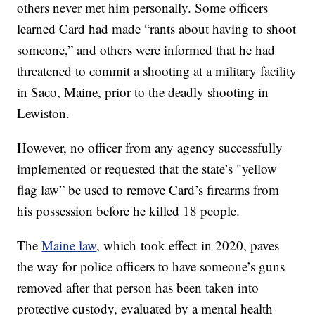
others never met him personally. Some officers
learned Card had made “rants about having to shoot
someone,” and others were informed that he had
threatened to commit a shooting at a military facility
in Saco, Maine, prior to the deadly shooting in
Lewiston.
However, no officer from any agency successfully
implemented or requested that the state’s "yellow
flag law” be used to remove Card’s firearms from
his possession before he killed 18 people.
The
Maine law
, which took effect in 2020, paves
the way for police officers to have someone’s guns
removed after that person has been taken into
protective custody, evaluated by a mental health