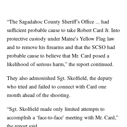
“The Sagadahoc County Sheriff’s Office ... had
sufficient probable cause to take Robert Card Jr. Into
protective custody under Maine’s Yellow Flag law
and to remove his firearms and that the SCSO had
probable cause to believe that Mr. Card posed a
likelihood of serious harm,” the report continued.
They also admonished Sgt. Skolfield, the deputy
who tried and failed to connect with Card one
month ahead of the shooting.
“Sgt. Skolfield made only limited attempts to
accomplish a ‘face-to-face’ meeting with Mr. Card,”
the report said.