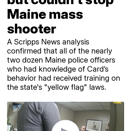
Maine mass
shooter
A Scripps News analysis
confirmed that all of the nearly
two dozen Maine police officers
who had knowledge of Card’s
behavior had received training on
the state's "yellow flag" laws.