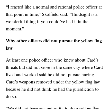
“I reacted like a normal and rational police officer at
that point in time,” Skolfield said. “Hindsight is a
wonderful thing if you could’ve had it in the
moment.”
Why other officers did not pursue the yellow flag
law
At least one police officer who knew about Card’s
threats but did not serve in the same city where Card
lived and worked said he did not pursue having
Card’s weapons removed under the yellow flag law
because he did not think he had the jurisdiction to
do so.
“We did not have any authority to do a yellow flag