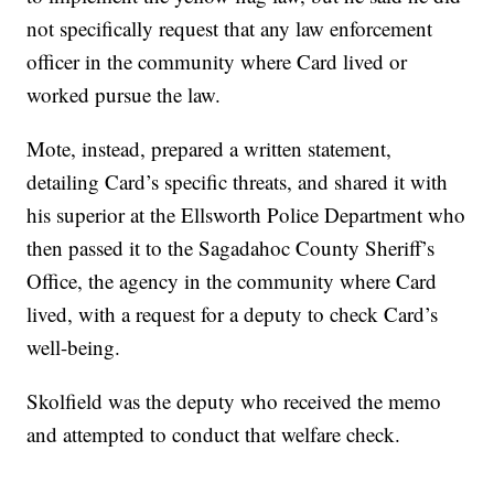
not specifically request that any law enforcement
officer in the community where Card lived or
worked pursue the law.
Mote, instead, prepared a written statement,
detailing Card’s specific threats, and shared it with
his superior at the Ellsworth Police Department who
then passed it to the Sagadahoc County Sheriff’s
Office, the agency in the community where Card
lived, with a request for a deputy to check Card’s
well-being.
Skolfield was the deputy who received the memo
and attempted to conduct that welfare check.