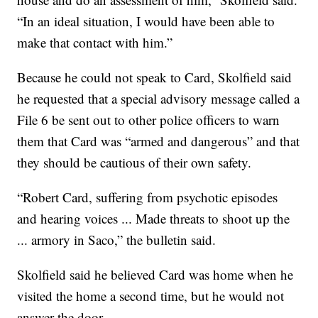
“In an ideal situation, I would have been able to
make that contact with him.”
Because he could not speak to Card, Skolfield said
he requested that a special advisory message called a
File 6 be sent out to other police officers to warn
them that Card was “armed and dangerous” and that
they should be cautious of their own safety.
“Robert Card, suffering from psychotic episodes
and hearing voices ... Made threats to shoot up the
... armory in Saco,” the bulletin said.
Skolfield said he believed Card was home when he
visited the home a second time, but he would not
answer the door.