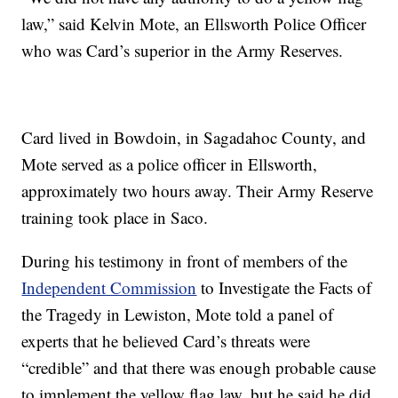
law,” said Kelvin Mote, an Ellsworth Police Officer
who was Card’s superior in the Army Reserves.
Card lived in Bowdoin, in Sagadahoc County, and
Mote served as a police officer in Ellsworth,
approximately two hours away. Their Army Reserve
training took place in Saco.
During his testimony in front of members of the
Independent Commission
to Investigate the Facts of
the Tragedy in Lewiston, Mote told a panel of
experts that he believed Card’s threats were
“credible” and that there was enough probable cause
to implement the yellow flag law, but he said he did