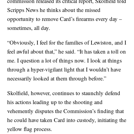
commission released its critical report, Skolfield told
Scripps News he thinks about the missed
opportunity to remove Card’s firearms every day –
sometimes, all day.
“Obviously, I feel for the families of Lewiston, and I
feel awful about that,” he said. “It has taken a toll on
me. I question a lot of things now. I look at things
through a hyper-vigilant light that I wouldn’t have
necessarily looked at them through before.”
Skolfield, however, continues to staunchly defend
his actions leading up to the shooting and
vehemently disputes the Commission’s finding that
he could have taken Card into custody, initiating the
yellow flag process.