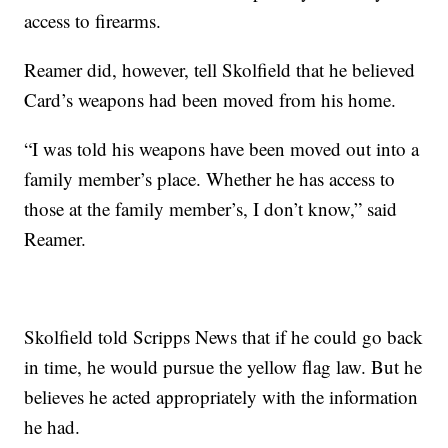
access to firearms.
Reamer did, however, tell Skolfield that he believed
Card’s weapons had been moved from his home.
“I was told his weapons have been moved out into a
family member’s place. Whether he has access to
those at the family member’s, I don’t know,” said
Reamer.
Skolfield told Scripps News that if he could go back
in time, he would pursue the yellow flag law. But he
believes he acted appropriately with the information
he had.