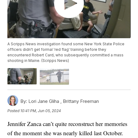
A Scripps News investigation found some New York State Police
officers didn't get formal 'red flag' training before they
encountered Robert Card, who subsequently committed a mass
shooting in Maine. (Scripps News)
By:
Lori Jane Gliha ,
Brittany Freeman
Posted
10:41 PM, Jun 05, 2024
Jennifer Zanca can’t quite reconstruct her memories
of the moment she was nearly killed last October.