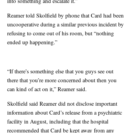
into something and escalate it.”
Reamer told Skolfield by phone that Card had been
uncooperative during a similar previous incident by
refusing to come out of his room, but “nothing
ended up happening.”
“If there’s something else that you guys see out
there that you’re more concerned about then you
can kind of act on it,” Reamer said.
Skolfield said Reamer did not disclose important
information about Card’s release from a psychiatric
facility in August, including that the hospital
recommended that Card be kept away from any