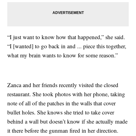
“I just want to know how that happened,” she said.
“I [wanted] to go back in and ... piece this together,
what my brain wants to know for some reason.”
Zanca and her friends recently visited the closed
restaurant. She took photos with her phone, taking
note of all of the patches in the walls that cover
bullet holes. She knows she tried to take cover
behind a wall but doesn’t know if she actually made
it there before the gunman fired in her direction.