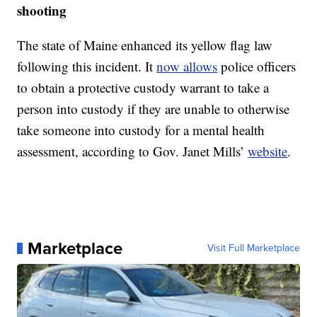
shooting
The state of Maine enhanced its yellow flag law
following this incident. It
now allows
police officers
to obtain a protective custody warrant to take a
person into custody if they are unable to otherwise
take someone into custody for a mental health
assessment, according to Gov. Janet Mills’
website
.
Marketplace
Visit Full Marketplace