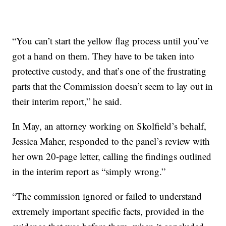
“You can’t start the yellow flag process until you’ve
got a hand on them. They have to be taken into
protective custody, and that’s one of the frustrating
parts that the Commission doesn’t seem to lay out in
their interim report,” he said.
In May, an attorney working on Skolfield’s behalf,
Jessica Maher, responded to the panel’s review with
her own 20-page letter, calling the findings outlined
in the interim report as “simply wrong.”
“The commission ignored or failed to understand
extremely important specific facts, provided in the