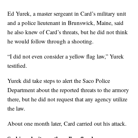
Ed Yurek, a master sergeant in Card’s military unit
and a police lieutenant in Brunswick, Maine, said
he also knew of Card’s threats, but he did not think
he would follow through a shooting.
“I did not even consider a yellow flag law,” Yurek
testified.
Yurek did take steps to alert the Saco Police
Department about the reported threats to the armory
there, but he did not request that any agency utilize
the law.
About one month later, Card carried out his attack.