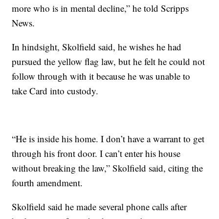
more who is in mental decline,” he told Scripps
News.
In hindsight, Skolfield said, he wishes he had
pursued the yellow flag law, but he felt he could not
follow through with it because he was unable to
take Card into custody.
“He is inside his home. I don’t have a warrant to get
through his front door. I can’t enter his house
without breaking the law,” Skolfield said, citing the
fourth amendment.
Skolfield said he made several phone calls after