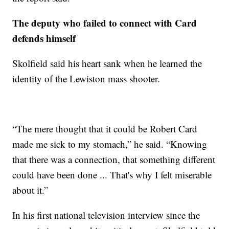
The deputy who failed to connect with Card
defends himself
Skolfield said his heart sank when he learned the
identity of the Lewiston mass shooter.
“The mere thought that it could be Robert Card
made me sick to my stomach,” he said. “Knowing
that there was a connection, that something different
could have been done ... That's why I felt miserable
about it.”
In his first national television interview since the