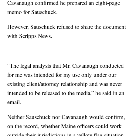
Cavanaugh confirmed he prepared an eight-page
memo for Sauschuck.
However, Sauschuck refused to share the document
with Scripps News.
“The legal analysis that Mr. Cavanaugh conducted
for me was intended for my use only under our
existing client/attorney relationship and was never
intended to be released to the media,” he said in an
email.
Neither Sauschuck nor Cavanaugh would confirm,
on the record, whether Maine officers could work
outside their jurisdictions in a yellow flag situation.