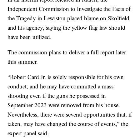
Independent Commission to Investigate the Facts of
the Tragedy in Lewiston placed blame on Skolfield
and his agency, saying the yellow flag law should
have been utilized.
The commission plans to deliver a full report later
this summer.
“Robert Card Jr. is solely responsible for his own
conduct, and he may have committed a mass
shooting even if the guns he possessed in
September 2023 were removed from his house.
Nevertheless, there were several opportunities that, if
taken, may have changed the course of events,” the
expert panel said.