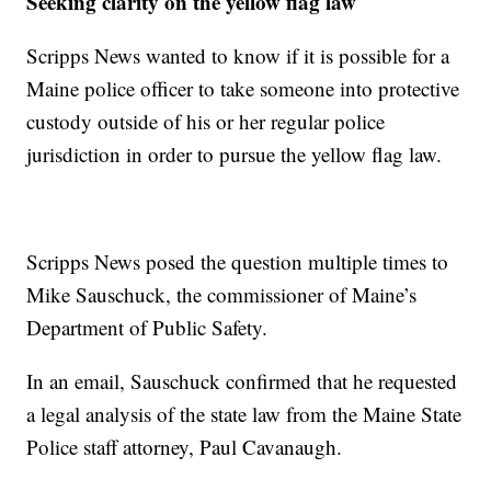
Seeking clarity on the yellow flag law
Scripps News wanted to know if it is possible for a
Maine police officer to take someone into protective
custody outside of his or her regular police
jurisdiction in order to pursue the yellow flag law.
Scripps News posed the question multiple times to
Mike Sauschuck, the commissioner of Maine’s
Department of Public Safety.
In an email, Sauschuck confirmed that he requested
a legal analysis of the state law from the Maine State
Police staff attorney, Paul Cavanaugh.