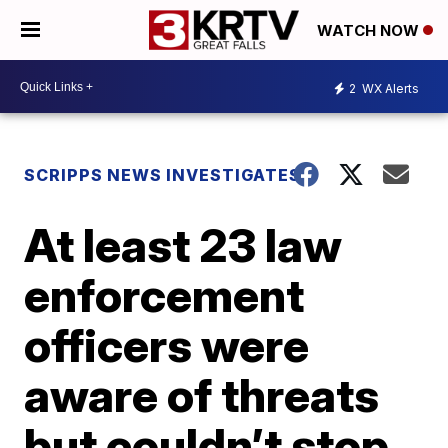
WATCH NOW
2
WX Alerts
SCRIPPS NEWS INVESTIGATES
At least 23 law
enforcement
officers were
aware of threats
but couldn’t stop