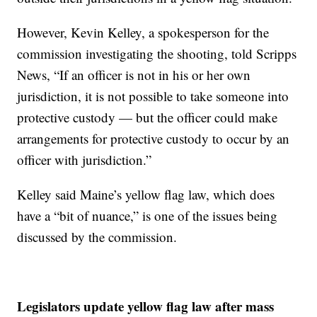
However, Kevin Kelley, a spokesperson for the
commission investigating the shooting, told Scripps
News, “If an officer is not in his or her own
jurisdiction, it is not possible to take someone into
protective custody — but the officer could make
arrangements for protective custody to occur by an
officer with jurisdiction.”
Kelley said Maine’s yellow flag law, which does
have a “bit of nuance,” is one of the issues being
discussed by the commission.
Legislators update yellow flag law after mass