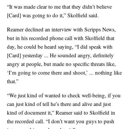
“It was made clear to me that they didn’t believe
[Card] was going to do it,” Skolfield said.
Reamer declined an interview with Scripps News,
but in his recorded phone call with Skolfield that
day, he could be heard saying, “I did speak with
[Card] yesterday ... He sounded angry, definitely
angry at people, but made no specific threats like,
‘I’m going to come there and shoot,’ ... nothing like
that.”
“We just kind of wanted to check well-being, if you
can just kind of tell he’s there and alive and just
kind of document it,” Reamer said to Skolfield in
the recorded call. “I don’t want you guys to push