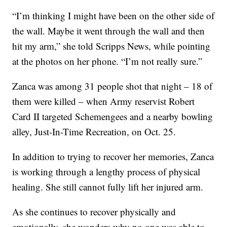
“I’m thinking I might have been on the other side of
the wall. Maybe it went through the wall and then
hit my arm,” she told Scripps News, while pointing
at the photos on her phone. “I’m not really sure.”
Zanca was among 31 people shot that night – 18 of
them were killed – when Army reservist Robert
Card II targeted Schemengees and a nearby bowling
alley, Just-In-Time Recreation, on Oct. 25.
In addition to trying to recover her memories, Zanca
is working through a lengthy process of physical
healing. She still cannot fully lift her injured arm.
As she continues to recover physically and
emotionally, she wonders why no one was able to