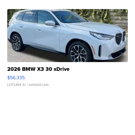
2026 BMW X3 30 xDrive
$56,335
LOTLINX A.
| sellwild.com