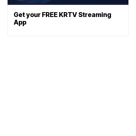
Get your FREE KRTV Streaming
App