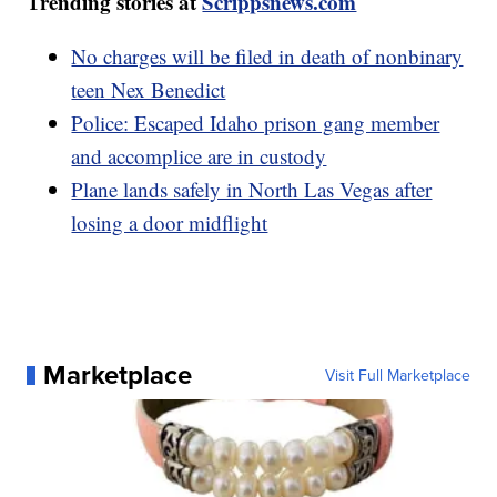
Trending stories at
Scrippsnews.com
No charges will be filed in death of nonbinary
teen Nex Benedict
Police: Escaped Idaho prison gang member
and accomplice are in custody
Plane lands safely in North Las Vegas after
losing a door midflight
Marketplace
Visit Full Marketplace