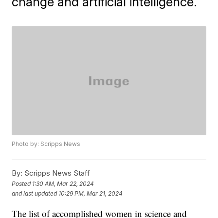
change and artificial intelligence.
Photo by: Scripps News
By:
Scripps News Staff
Posted
1:30 AM, Mar 22, 2024
and last updated
10:29 PM, Mar 21, 2024
The list of accomplished women in science and