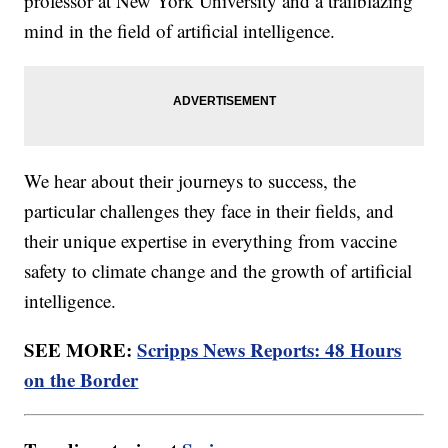
professor at New York University and a trailblazing
mind in the field of artificial intelligence.
We hear about their journeys to success, the
particular challenges they face in their fields, and
their unique expertise in everything from vaccine
safety to climate change and the growth of artificial
intelligence.
SEE MORE:
Scripps News Reports: 48 Hours
on the Border