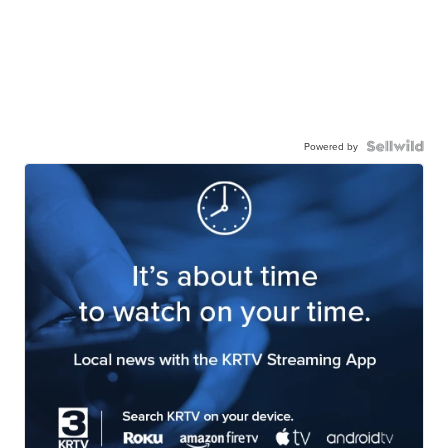
Powered by