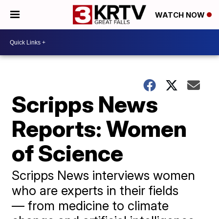
WATCH NOW
Scripps News
Reports: Women
of Science
Scripps News interviews women
who are experts in their fields
— from medicine to climate