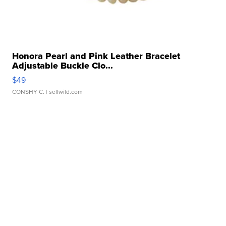
Honora Pearl and Pink Leather Bracelet
Adjustable Buckle Clo...
$49
CONSHY C.
| sellwild.com