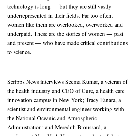
technology is long — but they are still vastly
underrepresented in their fields. Far too often,
women like them are overlooked, overworked and
underpaid. These are the stories of women — past
and present — who have made critical contributions
to science.
Scripps News interviews Seema Kumar, a veteran of
the health industry and CEO of Cure, a health care
innovation campus in New York; Tracy Fanara, a
scientist and environmental engineer working with
the National Oceanic and Atmospheric
Administration; and Meredith Broussard, a