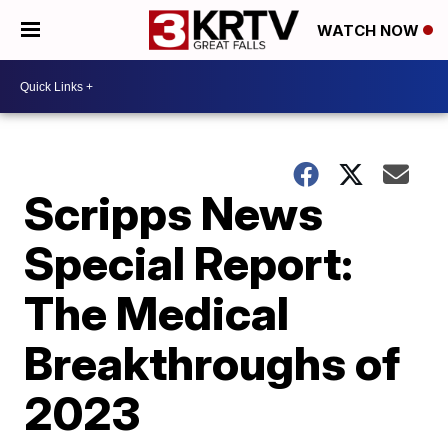
WATCH NOW
Scripps News
Special Report:
The Medical
Breakthroughs of
2023