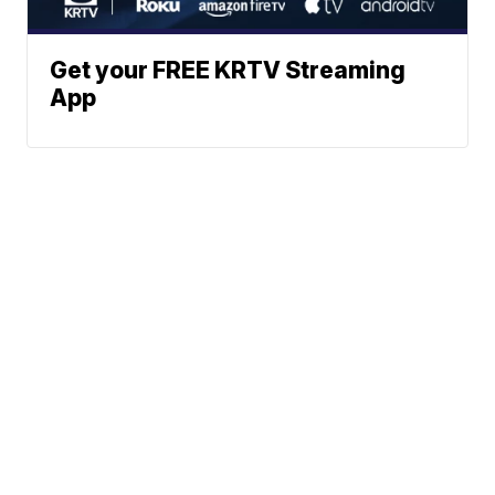
Get your FREE KRTV Streaming
App