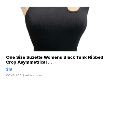
One Size Suzette Womens Black Tank Ribbed
Crop Asymmetrical ...
$19
CONSHY C.
| sellwild.com