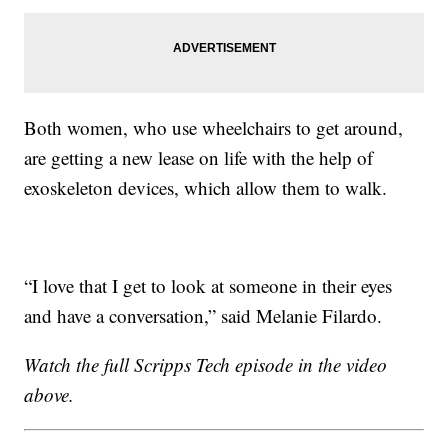
Both women, who use wheelchairs to get around,
are getting a new lease on life with the help of
exoskeleton devices, which allow them to walk.
“I love that I get to look at someone in their eyes
and have a conversation,” said Melanie Filardo.
Watch the full Scripps Tech episode in the video
above.