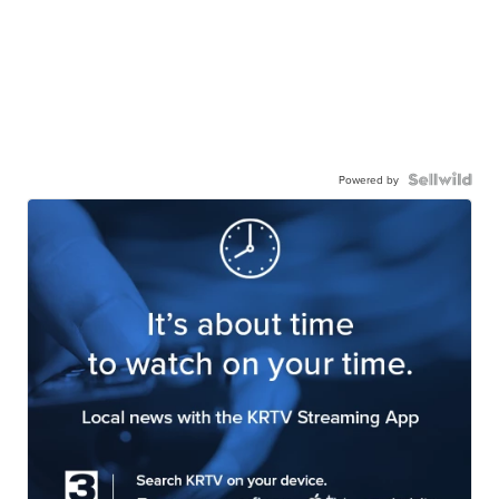
Powered by