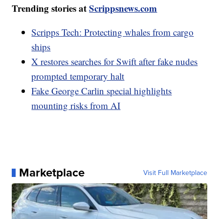
Trending stories at
Scrippsnews.com
Scripps Tech: Protecting whales from cargo
ships
X restores searches for Swift after fake nudes
prompted temporary halt
Fake George Carlin special highlights
mounting risks from AI
Marketplace
Visit Full Marketplace