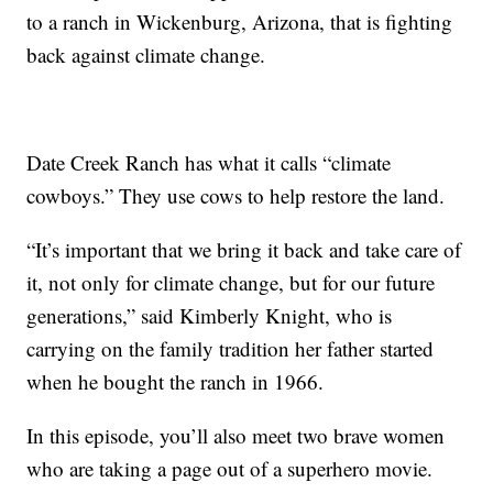
to a ranch in Wickenburg, Arizona, that is fighting
back against climate change.
Date Creek Ranch has what it calls “climate
cowboys.” They use cows to help restore the land.
“It’s important that we bring it back and take care of
it, not only for climate change, but for our future
generations,” said Kimberly Knight, who is
carrying on the family tradition her father started
when he bought the ranch in 1966.
In this episode, you’ll also meet two brave women
who are taking a page out of a superhero movie.