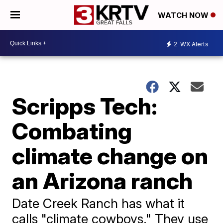
WATCH NOW
2
WX Alerts
Scripps Tech:
Combating
climate change on
an Arizona ranch
Date Creek Ranch has what it
calls "climate cowboys." They use