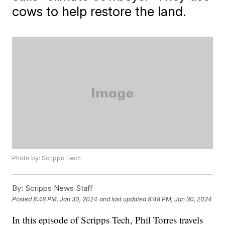
cows to help restore the land.
Photo by: Scripps Tech
By:
Scripps News Staff
Posted
8:48 PM, Jan 30, 2024
and last updated
8:48 PM, Jan 30, 2024
In this episode of Scripps Tech, Phil Torres travels