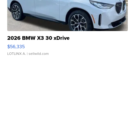
2026 BMW X3 30 xDrive
$56,335
LOTLINX A.
| sellwild.com