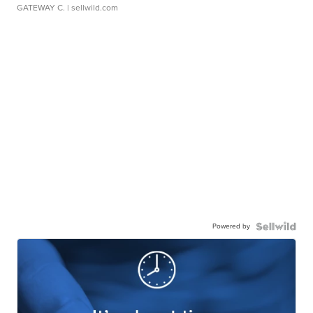
GATEWAY C.
| sellwild.com
Powered by