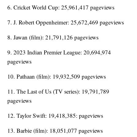
6. Cricket World Cup: 25,961,417 pageviews
7. J. Robert Oppenheimer: 25,672,469 pageviews
8. Jawan (film): 21,791,126 pageviews
9. 2023 Indian Premier League: 20,694,974
pageviews
10. Pathaan (film): 19,932,509 pageviews
11. The Last of Us (TV series): 19,791,789
pageviews
12. Taylor Swift: 19,418,385: pageviews
13. Barbie (film): 18,051,077 pageviews