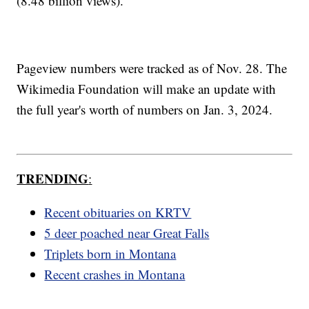
(8.48 billion views).
Pageview numbers were tracked as of Nov. 28. The
Wikimedia Foundation will make an update with
the full year's worth of numbers on Jan. 3, 2024.
TRENDING
:
Recent obituaries on KRTV
5 deer poached near Great Falls
Triplets born in Montana
Recent crashes in Montana