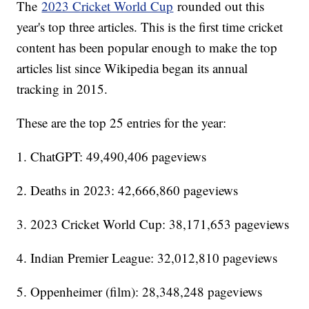
The
2023 Cricket World Cup
rounded out this
year's top three articles. This is the first time cricket
content has been popular enough to make the top
articles list since Wikipedia began its annual
tracking in 2015.
These are the top 25 entries for the year:
1. ChatGPT: 49,490,406 pageviews
2. Deaths in 2023: 42,666,860 pageviews
3. 2023 Cricket World Cup: 38,171,653 pageviews
4. Indian Premier League: 32,012,810 pageviews
5. Oppenheimer (film): 28,348,248 pageviews