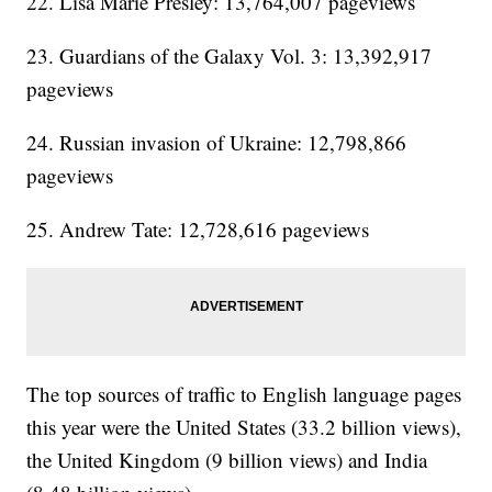
22. Lisa Marie Presley: 13,764,007 pageviews
23. Guardians of the Galaxy Vol. 3: 13,392,917
pageviews
24. Russian invasion of Ukraine: 12,798,866
pageviews
25. Andrew Tate: 12,728,616 pageviews
The top sources of traffic to English language pages
this year were the United States (33.2 billion views),
the United Kingdom (9 billion views) and India