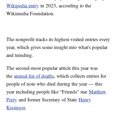
Wikipedia entry
in 2023, according to the
Wikimedia Foundation.
The nonprofit tracks its highest-visited entries every
year, which gives some insight into what's popular
and trending.
The second-most popular article this year was
the
annual list of deaths
, which collects entries for
people of note who died during the year — this
year including people like "Friends" star
Matthew
Perry
and former Secretary of State
Henry
Kissinger
.