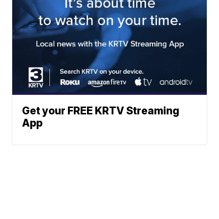
Get your FREE KRTV Streaming
App