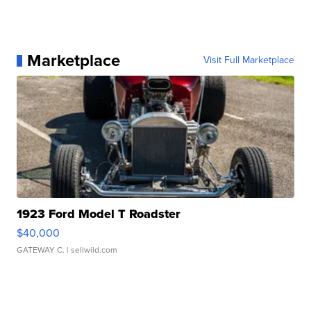
Marketplace
Visit Full Marketplace
1923 Ford Model T Roadster
$40,000
GATEWAY C.
| sellwild.com