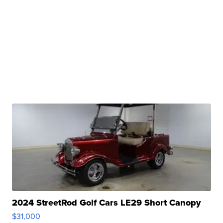
2024 StreetRod Golf Cars LE29 Short Canopy
$31,000