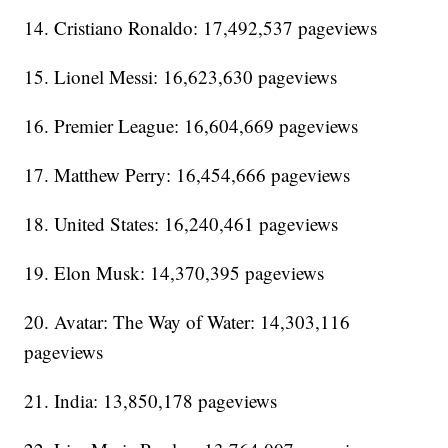
14. Cristiano Ronaldo: 17,492,537 pageviews
15. Lionel Messi: 16,623,630 pageviews
16. Premier League: 16,604,669 pageviews
17. Matthew Perry: 16,454,666 pageviews
18. United States: 16,240,461 pageviews
19. Elon Musk: 14,370,395 pageviews
20. Avatar: The Way of Water: 14,303,116
pageviews
21. India: 13,850,178 pageviews