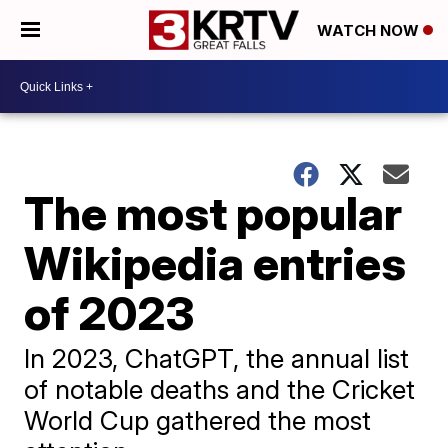
WATCH NOW
The most popular
Wikipedia entries
of 2023
In 2023, ChatGPT, the annual list
of notable deaths and the Cricket
World Cup gathered the most