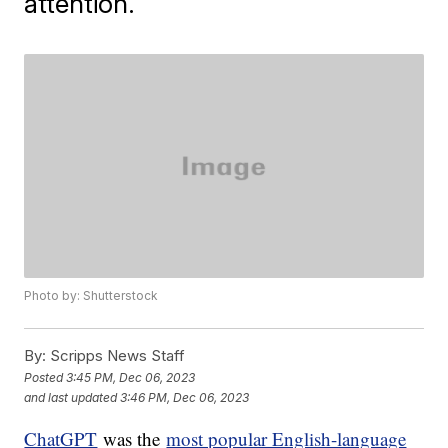
attention.
Photo by: Shutterstock
By:
Scripps News Staff
Posted
3:45 PM, Dec 06, 2023
and last updated
3:46 PM, Dec 06, 2023
ChatGPT
was the
most popular English-language