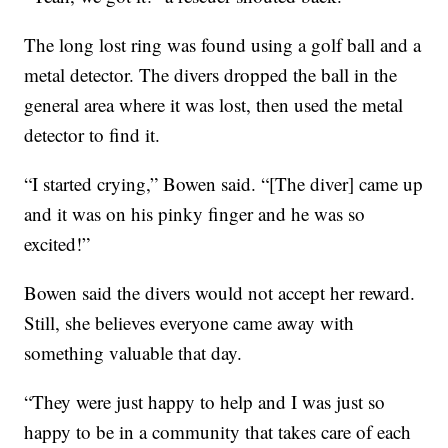
The long lost ring was found using a golf ball and a
metal detector. The divers dropped the ball in the
general area where it was lost, then used the metal
detector to find it.
“I started crying,” Bowen said. “[The diver] came up
and it was on his pinky finger and he was so
excited!”
Bowen said the divers would not accept her reward.
Still, she believes everyone came away with
something valuable that day.
“They were just happy to help and I was just so
happy to be in a community that takes care of each