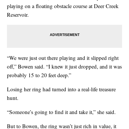
playing on a floating obstacle course at Deer Creek
Reservoir.
“We were just out there playing and it slipped right
off,” Bowen said. “I knew it just dropped, and it was
probably 15 to 20 feet deep.”
Losing her ring had turned into a real-life treasure
hunt.
“Someone’s going to find it and take it,” she said.
But to Bowen, the ring wasn’t just rich in value, it