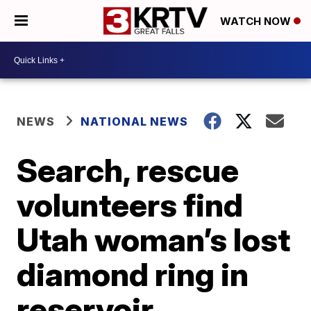
WATCH NOW
NEWS
NATIONAL NEWS
Search, rescue
volunteers find
Utah woman’s lost
diamond ring in
reservoir