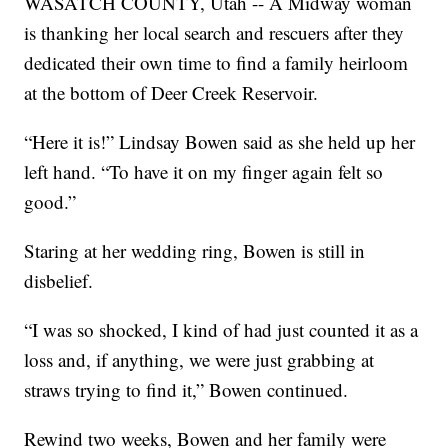
WASATCH COUNTY, Utah -- A Midway woman
is thanking her local search and rescuers after they
dedicated their own time to find a family heirloom
at the bottom of Deer Creek Reservoir.
“Here it is!” Lindsay Bowen said as she held up her
left hand. “To have it on my finger again felt so
good.”
Staring at her wedding ring, Bowen is still in
disbelief.
“I was so shocked, I kind of had just counted it as a
loss and, if anything, we were just grabbing at
straws trying to find it,” Bowen continued.
Rewind two weeks, Bowen and her family were