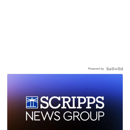
Powered by