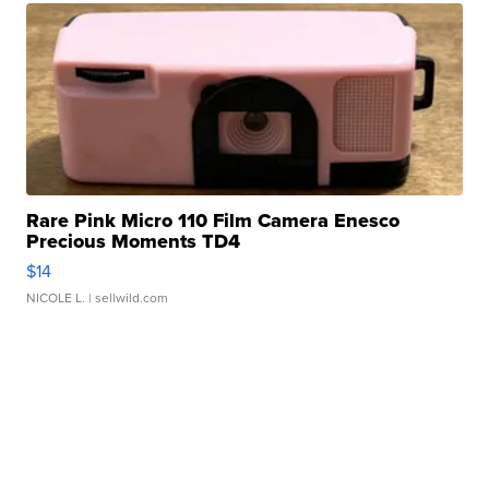
Rare Pink Micro 110 Film Camera Enesco
Precious Moments TD4
$14
NICOLE L.
| sellwild.com