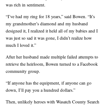
was rich in sentiment.
“I’ve had my ring for 18 years,” said Bowen. “It’s
my grandmother’s diamond and my husband
designed it, I realized it held all of my babies and I
was just so sad it was gone, I didn’t realize how
much I loved it.”
After her husband made multiple failed attempts to
retrieve the heirloom, Bowen turned to a Facebook
community group.
“If anyone has the equipment, if anyone can go
down, I’ll pay you a hundred dollars.”
Then, unlikely heroes with Wasatch County Search