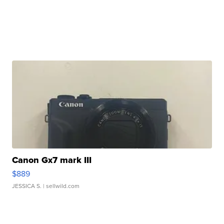
Canon Gx7 mark III
$889
JESSICA S.
| sellwild.com