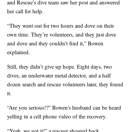
and Rescue’s dive team saw her post and answered
her call for help.
“They went out for two hours and dove on their
own time. They’re volunteers, and they just dove
and dove and they couldn’t find it,” Bowen
explained.
Still, they didn’t give up hope. Eight days, two
dives, an underwater metal detector, and a half
dozen search and rescue volunteers later, they found
it.
“Are you serious!?” Bowen's husband can be heard
yelling in a cell phone video of the recovery.
“Yeah, we got it!” a rescuer shouted back.