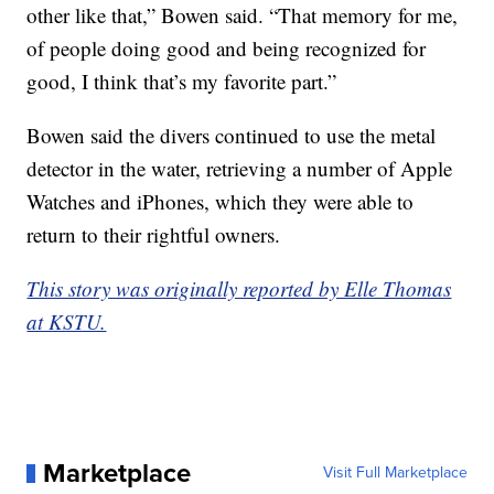
other like that,” Bowen said. “That memory for me,
of people doing good and being recognized for
good, I think that’s my favorite part.”
Bowen said the divers continued to use the metal
detector in the water, retrieving a number of Apple
Watches and iPhones, which they were able to
return to their rightful owners.
This story was originally reported by Elle Thomas
at KSTU.
Marketplace
Visit Full Marketplace