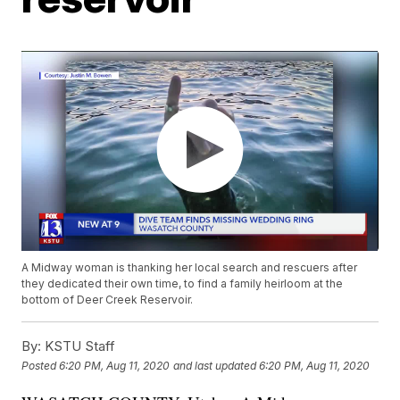
A Midway woman is thanking her local search and rescuers after
they dedicated their own time, to find a family heirloom at the
bottom of Deer Creek Reservoir.
By:
KSTU Staff
Posted
6:20 PM, Aug 11, 2020
and last updated
6:20 PM, Aug 11, 2020