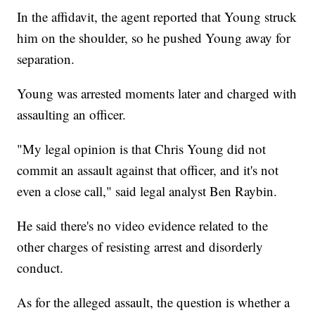
In the affidavit, the agent reported that Young struck
him on the shoulder, so he pushed Young away for
separation.
Young was arrested moments later and charged with
assaulting an officer.
"My legal opinion is that Chris Young did not
commit an assault against that officer, and it's not
even a close call," said legal analyst Ben Raybin.
He said there's no video evidence related to the
other charges of resisting arrest and disorderly
conduct.
As for the alleged assault, the question is whether a