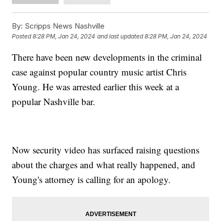
By:
Scripps News Nashville
Posted
8:28 PM, Jan 24, 2024
and last updated
8:28 PM, Jan 24, 2024
There have been new developments in the criminal
case against popular country music artist Chris
Young. He was arrested earlier this week at a
popular Nashville bar.
Now security video has surfaced raising questions
about the charges and what really happened, and
Young's attorney is calling for an apology.