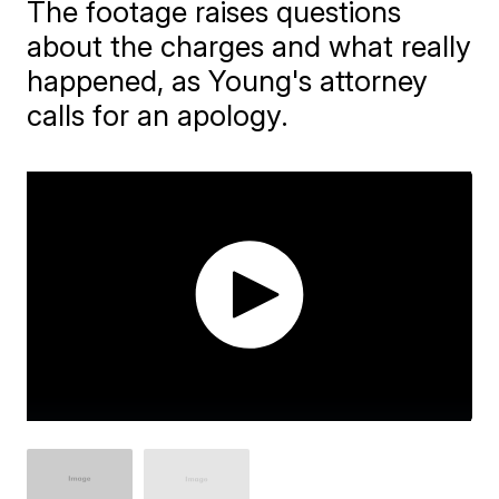
The footage raises questions
about the charges and what really
happened, as Young's attorney
calls for an apology.