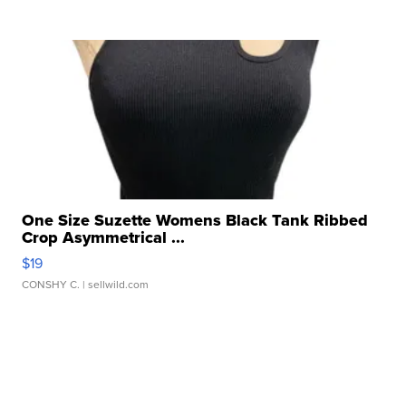
One Size Suzette Womens Black Tank Ribbed
Crop Asymmetrical ...
$19
CONSHY C.
| sellwild.com