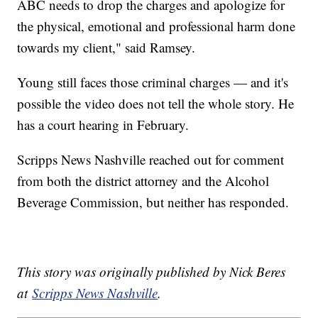
ABC needs to drop the charges and apologize for
the physical, emotional and professional harm done
towards my client," said Ramsey.
Young still faces those criminal charges — and it's
possible the video does not tell the whole story. He
has a court hearing in February.
Scripps News Nashville reached out for comment
from both the district attorney and the Alcohol
Beverage Commission, but neither has responded.
This story was originally published by Nick Beres
at
Scripps News Nashville
.