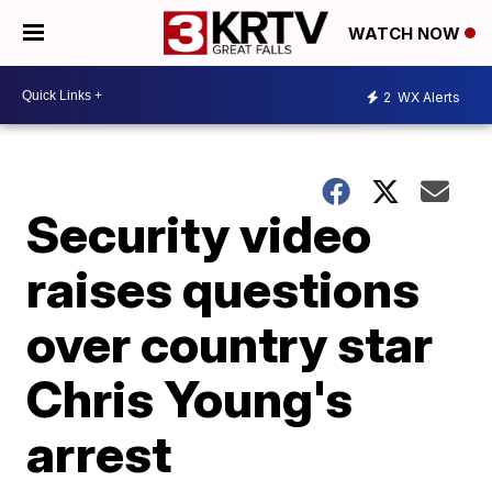
WATCH NOW
2
WX Alerts
Security video
raises questions
over country star
Chris Young's
arrest