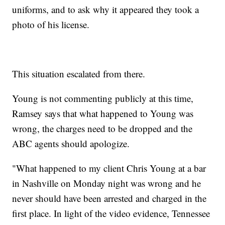
uniforms, and to ask why it appeared they took a
photo of his license.
This situation escalated from there.
Young is not commenting publicly at this time,
Ramsey says that what happened to Young was
wrong, the charges need to be dropped and the
ABC agents should apologize.
"What happened to my client Chris Young at a bar
in Nashville on Monday night was wrong and he
never should have been arrested and charged in the
first place. In light of the video evidence, Tennessee