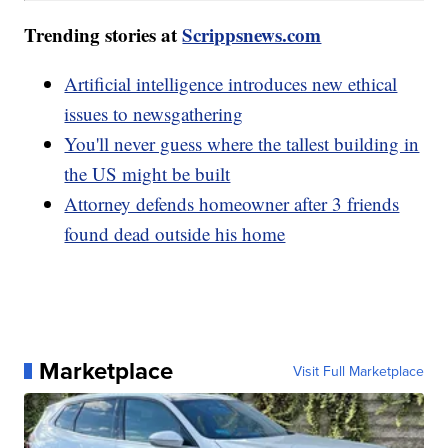
Trending stories at
Scrippsnews.com
Artificial intelligence introduces new ethical
issues to newsgathering
You'll never guess where the tallest building in
the US might be built
Attorney defends homeowner after 3 friends
found dead outside his home
Marketplace
Visit Full Marketplace