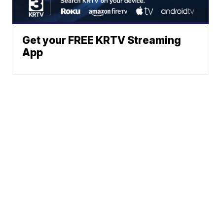
Get your FREE KRTV Streaming
App