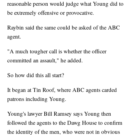
reasonable person would judge what Young did to
be extremely offensive or provocative.
Raybin said the same could be asked of the ABC
agent.
"A much tougher call is whether the officer
committed an assault," he added.
So how did this all start?
It began at Tin Roof, where ABC agents carded
patrons including Young.
Young's lawyer Bill Ramsey says Young then
followed the agents to the Dawg House to confirm
the identity of the men, who were not in obvious