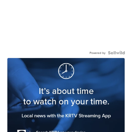
Powered by