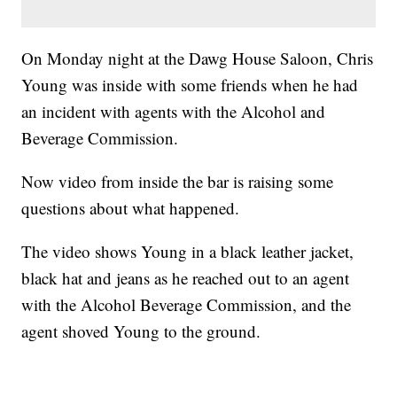
On Monday night at the Dawg House Saloon, Chris
Young was inside with some friends when he had
an incident with agents with the Alcohol and
Beverage Commission.
Now video from inside the bar is raising some
questions about what happened.
The video shows Young in a black leather jacket,
black hat and jeans as he reached out to an agent
with the Alcohol Beverage Commission, and the
agent shoved Young to the ground.