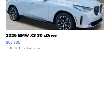
2026 BMW X3 30 xDrive
$56,335
LOTLINX A.
| sellwild.com