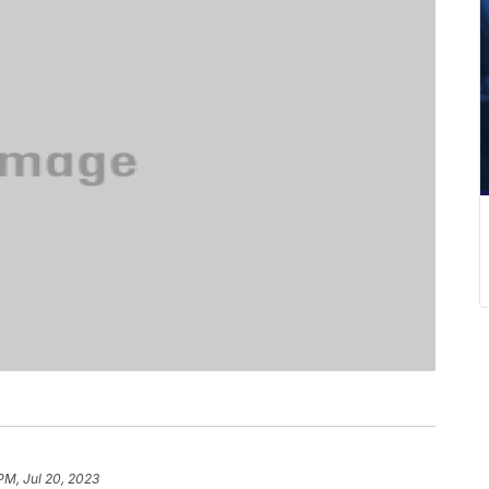
PM, Jul 20, 2023