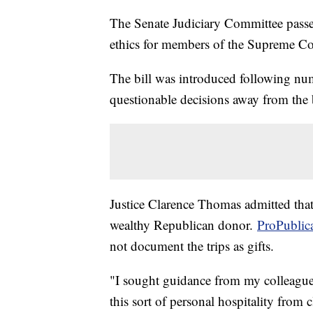
The Senate Judiciary Committee passe
ethics for members of the Supreme Co
The bill was introduced following nu
questionable decisions away from the
Justice Clarence Thomas admitted that 
wealthy Republican donor.
ProPublic
not document the trips as gifts.
"I sought guidance from my colleagues
this sort of personal hospitality from