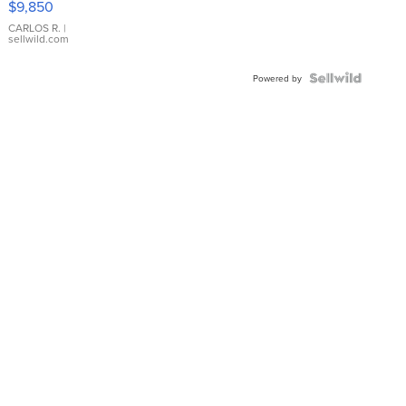
$9,850
WHITE
DIAL
CARLOS R.
|
sellwild.com
FLUTED
BEZEL
TWO-
Powered by
TONE
JUBILE...