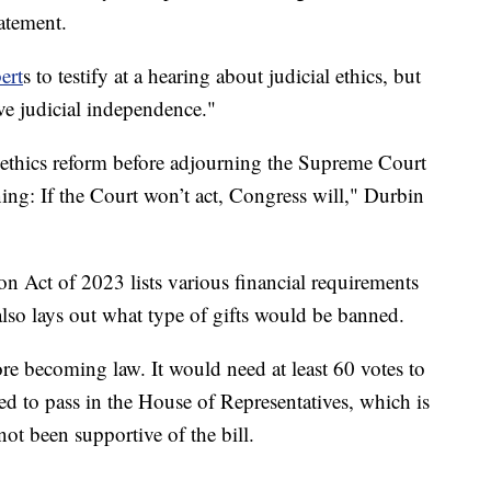
tatement.
ert
s to testify at a hearing about judicial ethics, but
rve judicial independence."
n ethics reform before adjourning the Supreme Court
ing: If the Court won’t act, Congress will," Durbin
n Act of 2023 lists various financial requirements
also lays out what type of gifts would be banned.
ore becoming law. It would need at least 60 votes to
eed to pass in the House of Representatives, which is
ot been supportive of the bill.