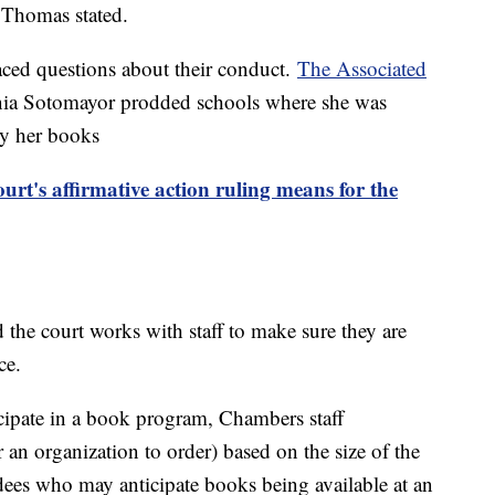
" Thomas stated.
aced questions about their conduct.
The Associated
Sonia Sotomayor prodded schools where she was
buy her books
t's affirmative action ruling means for the
 the court works with staff to make sure they are
nce.
cipate in a book program, Chambers staff
n organization to order) based on the size of the
ndees who may anticipate books being available at an