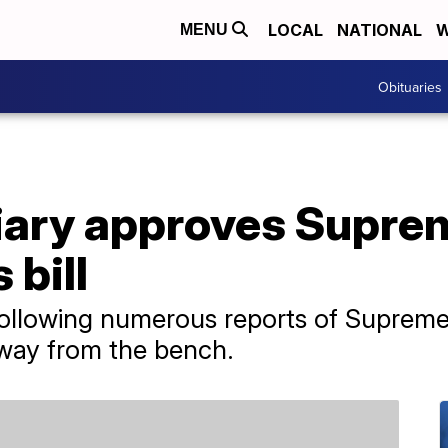
LOCAL
NATIONAL
W
MENU
Obituaries
iary approves Supre
 bill
following numerous reports of Supreme
away from the bench.