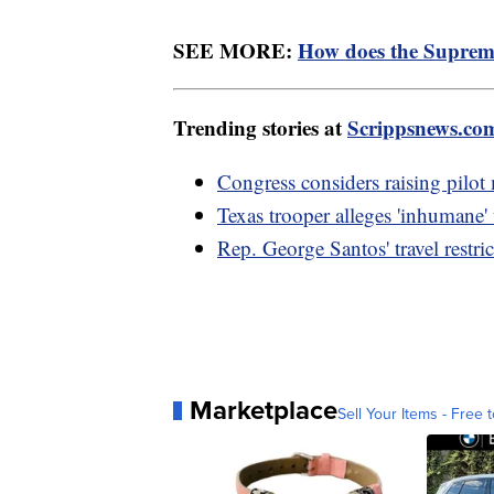
SEE MORE:
How does the Suprem
Trending stories at
Scrippsnews.co
Congress considers raising pilot
Texas trooper alleges 'inhumane'
Rep. George Santos' travel restri
Marketplace
Sell Your Items - Free t