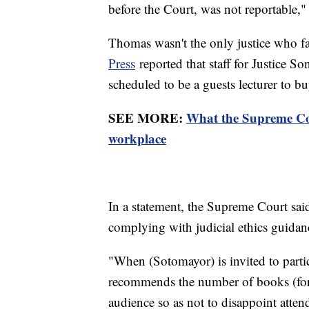
before the Court, was not reportable,
Thomas wasn't the only justice who f
Press
reported that staff for Justice 
scheduled to be a guests lecturer to 
SEE MORE:
What the Supreme Cour
workplace
In a statement, the Supreme Court said
complying with judicial ethics guida
"When (Sotomayor) is invited to parti
recommends the number of books (for a
audience so as not to disappoint atte