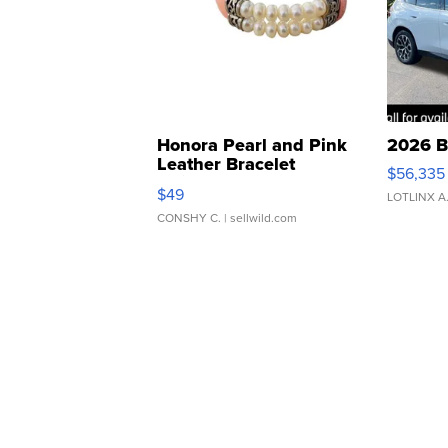
Honora Pearl and Pink
2026 B
Leather Bracelet
$56,335
Adjustable Buckle Clo...
$49
LOTLINX A
CONSHY C.
| sellwild.com