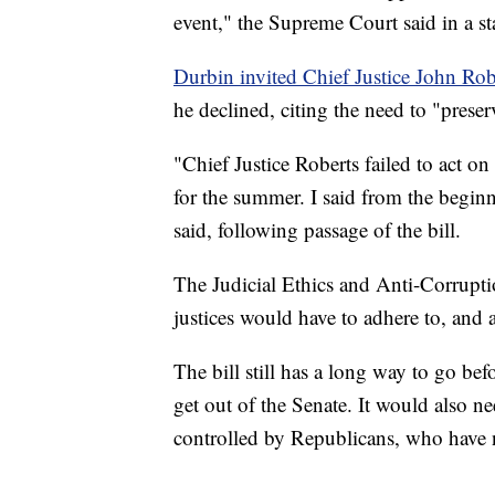
event," the Supreme Court said in a s
Durbin invited Chief Justice John Rob
he declined, citing the need to "prese
"Chief Justice Roberts failed to act o
for the summer. I said from the beginn
said, following passage of the bill.
The Judicial Ethics and Anti-Corruptio
justices would have to adhere to, and 
The bill still has a long way to go bef
get out of the Senate. It would also n
controlled by Republicans, who have n