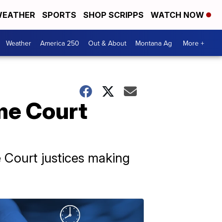
EATHER
SPORTS
SHOP SCRIPPS
WATCH NOW
Weather
America 250
Out & About
Montana Ag
More +
me Court
 Court justices making