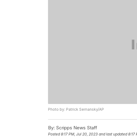
Photo by: Patrick Semansky/AP
By:
Scripps News Staff
Posted
8:17 PM, Jul 20, 2023
and last updated
8:17 