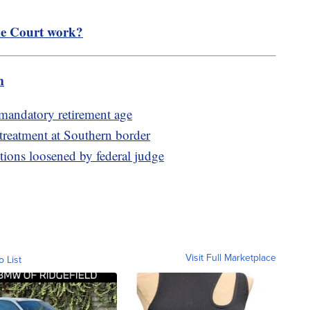
e Court work?
m
 mandatory retirement age
 treatment at Southern border
ctions loosened by federal judge
Visit Full Marketplace
o List