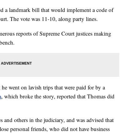
d a landmark bill that would implement a code of
urt. The vote was 11-10, along party lines.
merous reports of Supreme Court justices making
 bench.
he went on lavish trips that were paid for by a
a
, which broke the story, reported that Thomas did
 and others in the judiciary, and was advised that
 close personal friends, who did not have business