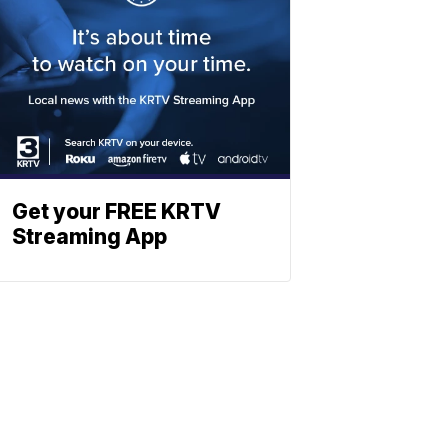
Get your FREE KRTV
Streaming App