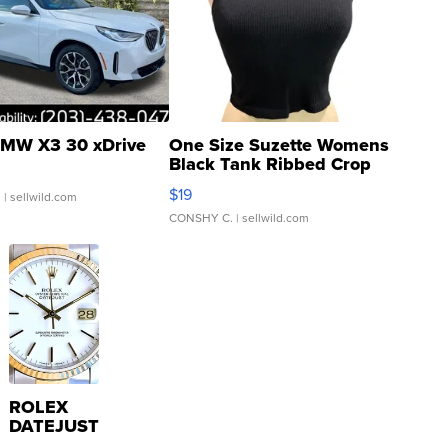
MW X3 30 xDrive
One Size Suzette Womens
Black Tank Ribbed Crop
Asymmetrical ...
$19
.
| sellwild.com
CONSHY C.
| sellwild.com
ROLEX
DATEJUST
16233