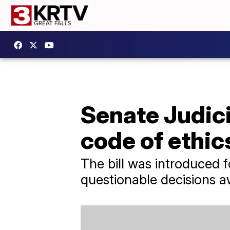
Senate Judic
code of ethics
The bill was introduced 
questionable decisions 