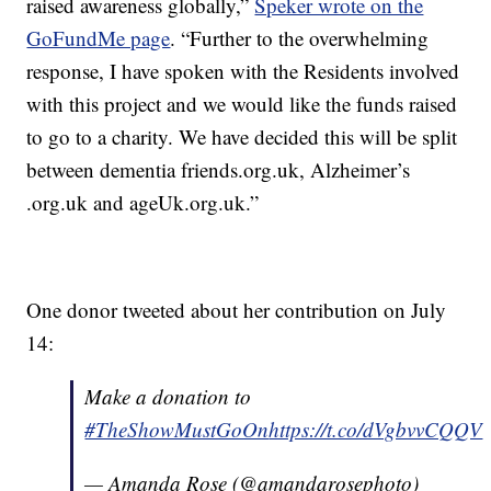
raised awareness globally,”
Speker wrote on the
GoFundMe page
. “Further to the overwhelming
response, I have spoken with the Residents involved
with this project and we would like the funds raised
to go to a charity. We have decided this will be split
between dementia friends.org.uk, Alzheimer’s
.org.uk and ageUk.org.uk.”
One donor tweeted about her contribution on July
14:
Make a donation to
#TheShowMustGoOn
https://t.co/dVgbvvCQQV
— Amanda Rose (@amandarosephoto)