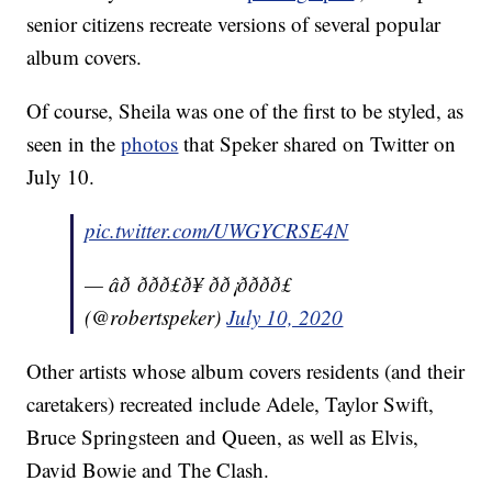
senior citizens recreate versions of several popular
album covers.
Of course, Sheila was one of the first to be styled, as
seen in the
photos
that Speker shared on Twitter on
July 10.
pic.twitter.com/UWGYCRSE4N
— âð ððð£ð¥ ðð¡ðððð£
(@robertspeker)
July 10, 2020
Other artists whose album covers residents (and their
caretakers) recreated include Adele, Taylor Swift,
Bruce Springsteen and Queen, as well as Elvis,
David Bowie and The Clash.