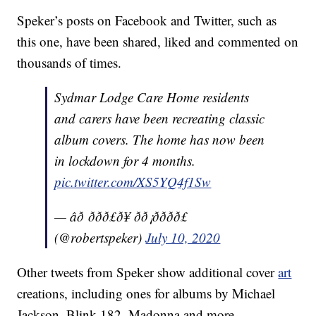
Speker’s posts on Facebook and Twitter, such as
this one, have been shared, liked and commented on
thousands of times.
Sydmar Lodge Care Home residents
and carers have been recreating classic
album covers. The home has now been
in lockdown for 4 months.
pic.twitter.com/XS5YQ4f1Sw
— âð ððð£ð¥ ðð¡ðððð£
(@robertspeker)
July 10, 2020
Other tweets from Speker show additional cover
art
creations, including ones for albums by Michael
Jackson, Blink 182, Madonna and more.