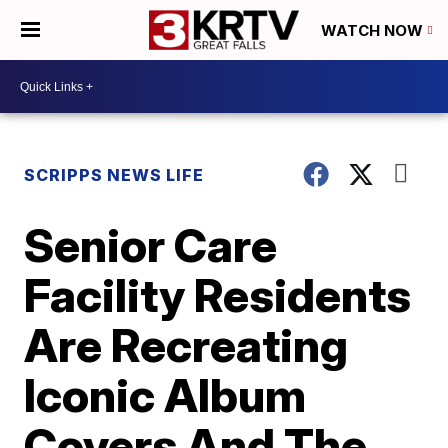
WATCH NOW
SCRIPPS NEWS LIFE
Senior Care
Facility Residents
Are Recreating
Iconic Album
Covers And The