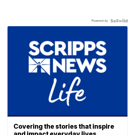
Powered by
Covering the stories that inspire
and impact everyday lives.