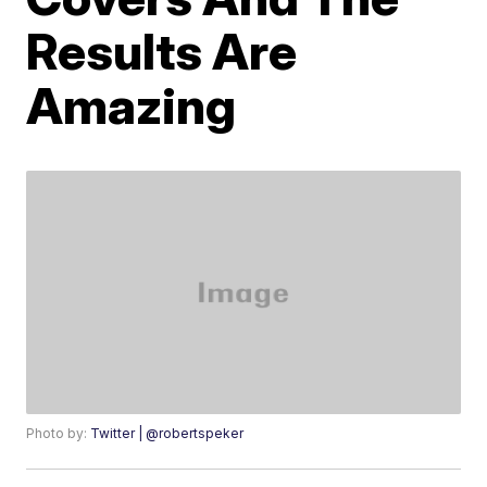
Results Are
Amazing
Photo by:
Twitter | @robertspeker