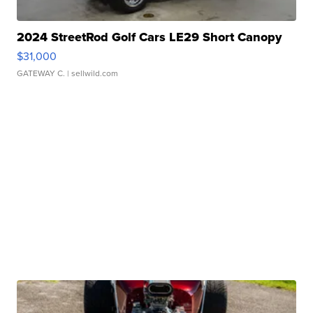
2024 StreetRod Golf Cars LE29 Short Canopy
$31,000
GATEWAY C.
| sellwild.com