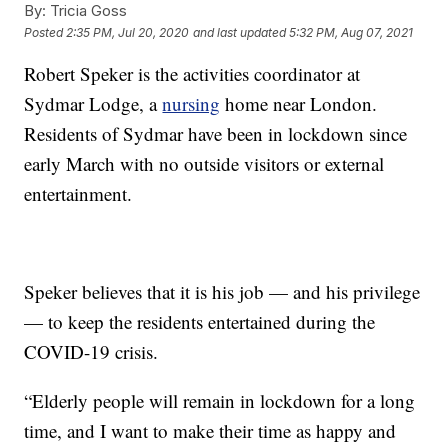
By:
Tricia Goss
Posted
2:35 PM, Jul 20, 2020
and last updated
5:32 PM, Aug 07, 2021
Robert Speker is the activities coordinator at
Sydmar Lodge, a
nursing
home near London.
Residents of Sydmar have been in lockdown since
early March with no outside visitors or external
entertainment.
Speker believes that it is his job — and his privilege
— to keep the residents entertained during the
COVID-19 crisis.
“Elderly people will remain in lockdown for a long
time, and I want to make their time as happy and