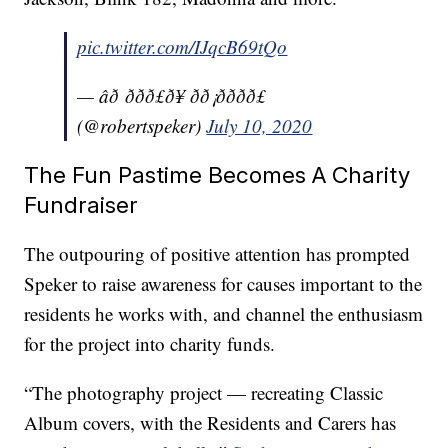
pic.twitter.com/IJqcB69tQo
— âð ððð£ð¥ ðð¡ðððð£
(@robertspeker)
July 10, 2020
The Fun Pastime Becomes A Charity
Fundraiser
The outpouring of positive attention has prompted
Speker to raise awareness for causes important to the
residents he works with, and channel the enthusiasm
for the project into charity funds.
“The photography project — recreating Classic
Album covers, with the Residents and Carers has