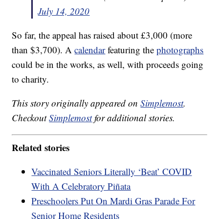
July 14, 2020
So far, the appeal has raised about £3,000 (more
than $3,700). A
calendar
featuring the
photographs
could be in the works, as well, with proceeds going
to charity.
This story originally appeared on
Simplemost
.
Checkout
Simplemost
for additional stories.
Related stories
Vaccinated Seniors Literally ‘Beat’ COVID
With A Celebratory Piñata
Preschoolers Put On Mardi Gras Parade For
Senior Home Residents