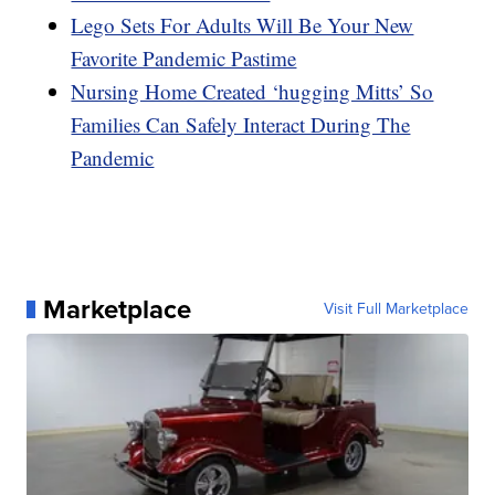
Lego Sets For Adults Will Be Your New
Favorite Pandemic Pastime
Nursing Home Created ‘hugging Mitts’ So
Families Can Safely Interact During The
Pandemic
Marketplace
Visit Full Marketplace