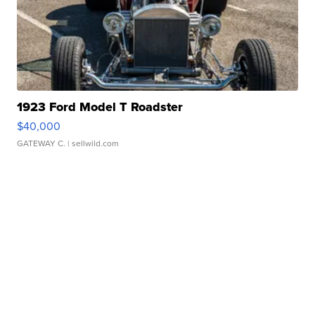
1923 Ford Model T Roadster
$40,000
GATEWAY C.
| sellwild.com