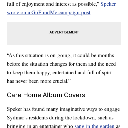
full of enjoyment and interest as possible,”
Speker
wrote on a GoFundMe campaign post
.
“As this situation is on-going, it could be months
before the situation changes for them and the need
to keep them happy, entertained and full of spirit
has never been more crucial.”
Care Home Album Covers
Speker has found many imaginative ways to engage
Sydmar’s residents during the lockdown, such as
bringing in an entertainer who
sang in the garden
as