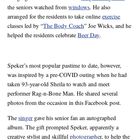
the seniors watched from
windows
. He also
arranged for the residents to take online
exercise
classes led by “
The Body Coach
” Joe Wicks, and he
helped the residents celebrate
Beer Day
.
Speker’s most popular pastime to date, however,
was inspired by a pre-COVID outing when he had
taken 93-year-old Sheila to watch and meet
performer Rag-n-Bone Man. He shared several
photos from the occasion in this Facebook post.
The
singer
gave his senior fan an autographed
album. The gift prompted Speker, apparently a
creative stylist and skillful
photographe
r, to help the