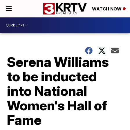
WATCH NOW
Serena Williams
to be inducted
into National
Women's Hall of
Fame