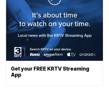
Get your FREE KRTV Streaming
App