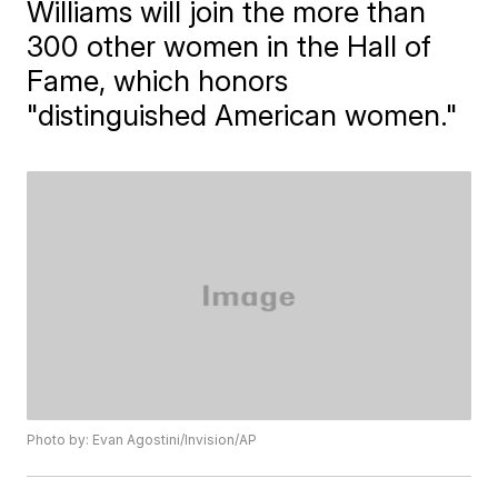
Williams will join the more than
300 other women in the Hall of
Fame, which honors
"distinguished American women."
Photo by: Evan Agostini/Invision/AP