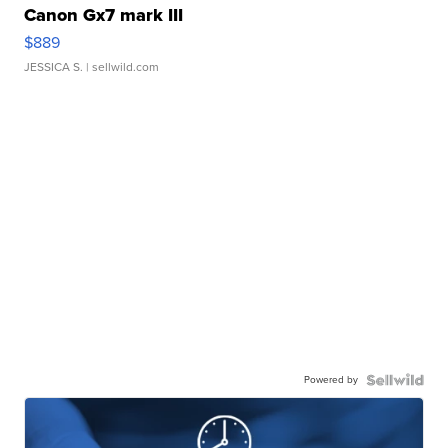
Canon Gx7 mark III
$889
JESSICA S.
| sellwild.com
Powered by