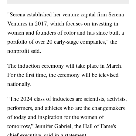
"Serena established her venture capital firm Serena
Ventures in 2017, which focuses on investing in
women and founders of color and has since built a
portfolio of over 20 early-stage companies," the
nonprofit said.
The induction ceremony will take place in March.
For the first time, the ceremony will be televised
nationally.
“The 2024 class of inductees are scientists, activists,
performers, and athletes who are the changemakers
of today and inspiration for the women of
tomorrow,” Jennifer Gabriel, the Hall of Fame's
chief executive, said in a statement.