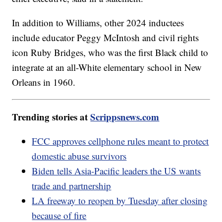
In addition to Williams, other 2024 inductees
include educator Peggy McIntosh and civil rights
icon Ruby Bridges, who was the first Black child to
integrate at an all-White elementary school in New
Orleans in 1960.
Trending stories at
Scrippsnews.com
FCC approves cellphone rules meant to protect
domestic abuse survivors
Biden tells Asia-Pacific leaders the US wants
trade and partnership
LA freeway to reopen by Tuesday after closing
because of fire