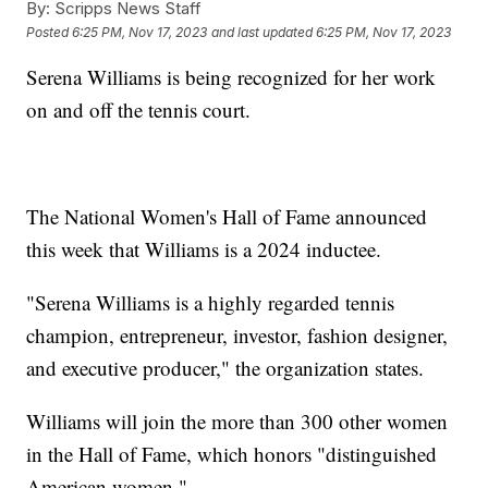
By:
Scripps News Staff
Posted
6:25 PM, Nov 17, 2023
and last updated
6:25 PM, Nov 17, 2023
Serena Williams is being recognized for her work
on and off the tennis court.
The National Women's Hall of Fame announced
this week that Williams is a 2024 inductee.
"Serena Williams is a highly regarded tennis
champion, entrepreneur, investor, fashion designer,
and executive producer," the organization states.
Williams will join the more than 300 other women
in the Hall of Fame, which honors "distinguished
American women."