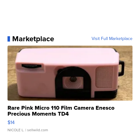
Marketplace
Visit Full Marketplace
Rare Pink Micro 110 Film Camera Enesco
Precious Moments TD4
$14
NICOLE L.
| sellwild.com