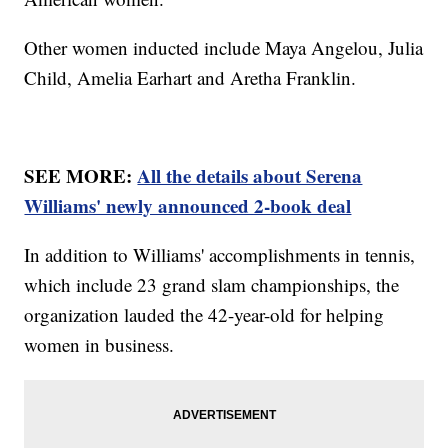
Other women inducted include Maya Angelou, Julia
Child, Amelia Earhart and Aretha Franklin.
SEE MORE:
All the details about Serena
Williams' newly announced 2-book deal
In addition to Williams' accomplishments in tennis,
which include 23 grand slam championships, the
organization lauded the 42-year-old for helping
women in business.