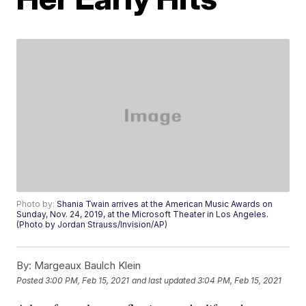
Photo by:
Shania Twain arrives at the American Music Awards on
Sunday, Nov. 24, 2019, at the Microsoft Theater in Los Angeles.
(Photo by Jordan Strauss/Invision/AP)
By:
Margeaux Baulch Klein
Posted
3:00 PM, Feb 15, 2021
and last updated
3:04 PM, Feb 15, 2021