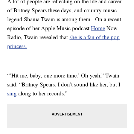
A lot of people are reflecting on the life and career
of Britney Spears these days, and country music
legend Shania Twain is among them. On a recent
episode of her Apple Music podcast
Home
Now
Radio, Twain revealed that
she is a fan of the pop
princess.
“’Hit me, baby, one more time.’ Oh yeah,” Twain
said. “Britney Spears. I don’t sound like her, but I
sing
along to her records.”