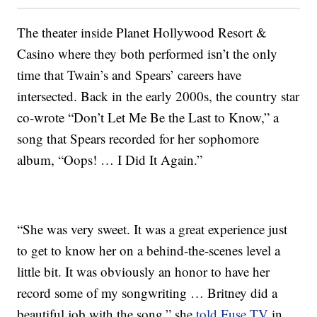
The theater inside Planet Hollywood Resort &
Casino where they both performed isn’t the only
time that Twain’s and Spears’ careers have
intersected. Back in the early 2000s, the country star
co-wrote “Don’t Let Me Be the Last to Know,” a
song that Spears recorded for her sophomore
album, “Oops! … I Did It Again.”
“She was very sweet. It was a great experience just
to get to know her on a behind-the-scenes level a
little bit. It was obviously an honor to have her
record some of my songwriting … Britney did a
beautiful job with the song,” she
told Fuse.TV
in