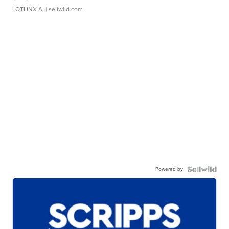
LOTLINX A.
| sellwild.com
Powered by