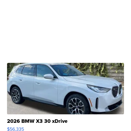
2026 BMW X3 30 xDrive
$56,335