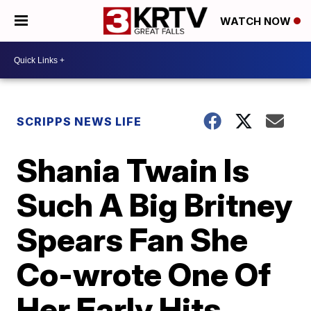
WATCH NOW
SCRIPPS NEWS LIFE
Shania Twain Is
Such A Big Britney
Spears Fan She
Co-wrote One Of
Her Early Hits