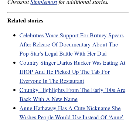
Checkout
Simplemost
for additional stories.
Related stories
Celebrities Voice Support For Britney Spears
After Release Of Documentary About The
Pop Star’s Legal Battle With Her Dad
Country Singer Darius Rucker Was Eating At
IHOP And He Picked Up The Tab For
Everyone In The Restaurant
Chunky Highlights From The Early ’00s Are
Back With A New Name
Anne Hathaway Has A Cute Nickname She
Wishes People Would Use Instead Of ‘Anne’