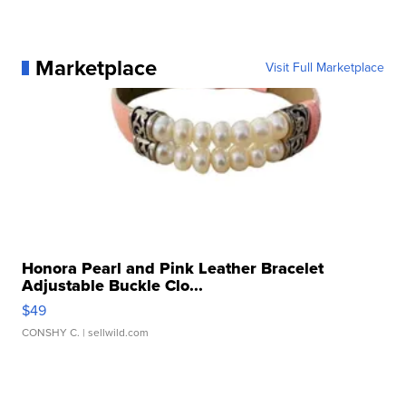
Marketplace
Visit Full Marketplace
Honora Pearl and Pink Leather Bracelet
Adjustable Buckle Clo...
$49
CONSHY C.
| sellwild.com