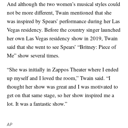
And although the two women’s musical styles could
not be more different, Twain mentioned that she
was inspired by Spears’ performance during her Las
Vegas residency. Before the country singer launched
her own Las Vegas residency show in 2019, Twain
said that she went to see Spears’ “Britney: Piece of
Me” show several times.
“She was initially in Zappos Theater where I ended
up myself and I loved the room,” Twain said. “I
thought her show was great and I was motivated to
get on that same stage, so her show inspired me a
lot. It was a fantastic show.”
AP