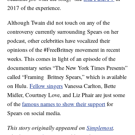
2017 of the experience.
Although Twain did not touch on any of the
controversy currently surrounding Spears on her
podcast, other celebrities have vocalized their
opinions of the #FreeBritney movement in recent
weeks. This comes in light of an episode of the
documentary series “The New York Times Presents”
called “Framing Britney Spears,” which is available
on Hulu.
Fellow singers
Vanessa Carlton, Bette
Midler, Courtney Love, and Liz Phair are just some
of the
famous names to show their support
for
Spears on social media.
This story originally appeared on
Simplemost
.