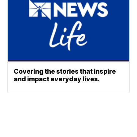
Covering the stories that inspire
and impact everyday lives.