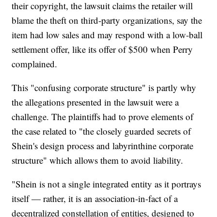
their copyright, the lawsuit claims the retailer will
blame the theft on third-party organizations, say the
item had low sales and may respond with a low-ball
settlement offer, like its offer of $500 when Perry
complained.
This "confusing corporate structure" is partly why
the allegations presented in the lawsuit were a
challenge. The plaintiffs had to prove elements of
the case related to "the closely guarded secrets of
Shein's design process and labyrinthine corporate
structure" which allows them to avoid liability.
"Shein is not a single integrated entity as it portrays
itself — rather, it is an association-in-fact of a
decentralized constellation of entities, designed to