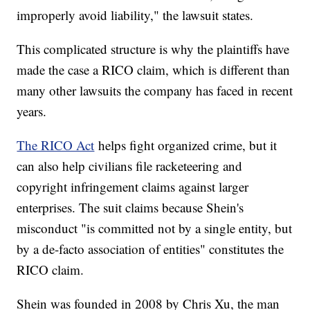
improperly avoid liability," the lawsuit states.
This complicated structure is why the plaintiffs have
made the case a RICO claim, which is different than
many other lawsuits the company has faced in recent
years.
The RICO Act
helps fight organized crime, but it
can also help civilians file racketeering and
copyright infringement claims against larger
enterprises. The suit claims because Shein's
misconduct "is committed not by a single entity, but
by a de-facto association of entities" constitutes the
RICO claim.
Shein was founded in 2008 by Chris Xu, the man