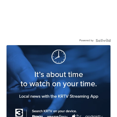
Powered by