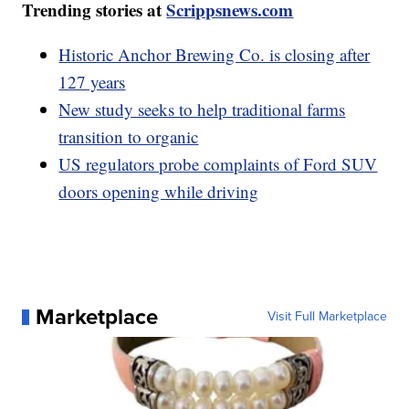
Trending stories at
Scrippsnews.com
Historic Anchor Brewing Co. is closing after
127 years
New study seeks to help traditional farms
transition to organic
US regulators probe complaints of Ford SUV
doors opening while driving
Marketplace
Visit Full Marketplace