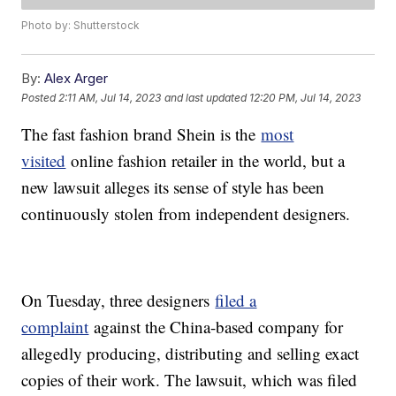
Photo by: Shutterstock
By:
Alex Arger
Posted
2:11 AM, Jul 14, 2023
and last updated
12:20 PM, Jul 14, 2023
The fast fashion brand Shein is the
most
visited
online fashion retailer in the world, but a
new lawsuit alleges its sense of style has been
continuously stolen from independent designers.
On Tuesday, three designers
filed a
complaint
against the China-based company for
allegedly producing, distributing and selling exact
copies of their work. The lawsuit, which was filed