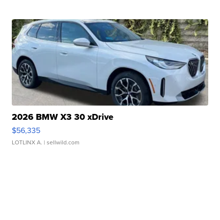
2026 BMW X3 30 xDrive
$56,335
LOTLINX A.
| sellwild.com