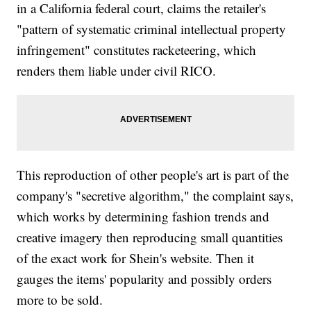
in a California federal court, claims the retailer's
"pattern of systematic criminal intellectual property
infringement" constitutes racketeering, which
renders them liable under civil RICO.
This reproduction of other people's art is part of the
company's "secretive algorithm," the complaint says,
which works by determining fashion trends and
creative imagery then reproducing small quantities
of the exact work for Shein's website. Then it
gauges the items' popularity and possibly orders
more to be sold.