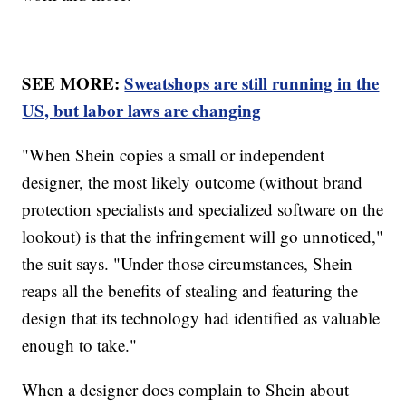
SEE MORE:
Sweatshops are still running in the
US, but labor laws are changing
"When Shein copies a small or independent
designer, the most likely outcome (without brand
protection specialists and specialized software on the
lookout) is that the infringement will go unnoticed,"
the suit says. "Under those circumstances, Shein
reaps all the benefits of stealing and featuring the
design that its technology had identified as valuable
enough to take."
When a designer does complain to Shein about