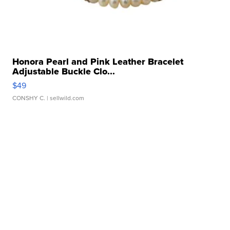
Honora Pearl and Pink Leather Bracelet
Adjustable Buckle Clo...
$49
CONSHY C.
| sellwild.com