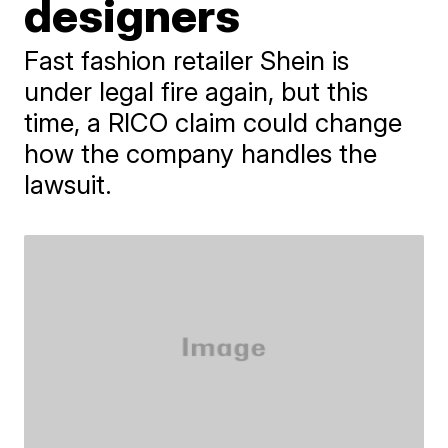
designers
Fast fashion retailer Shein is
under legal fire again, but this
time, a RICO claim could change
how the company handles the
lawsuit.