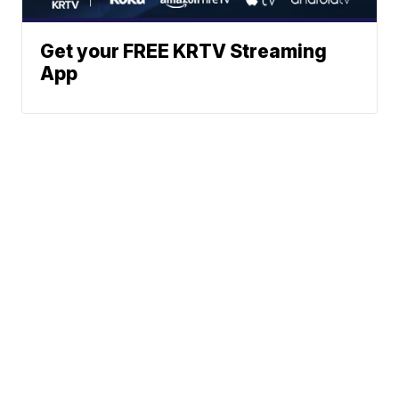
Get your FREE KRTV Streaming
App