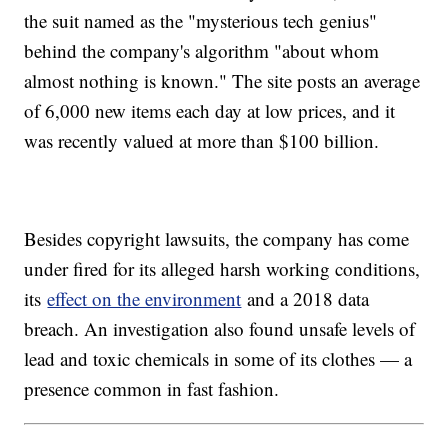
the suit named as the "mysterious tech genius"
behind the company's algorithm "about whom
almost nothing is known." The site posts an average
of 6,000 new items each day at low prices, and it
was recently valued at more than $100 billion.
Besides copyright lawsuits, the company has come
under fired for its alleged harsh working conditions,
its
effect on the environment
and a 2018 data
breach. An investigation also found unsafe levels of
lead and toxic chemicals in some of its clothes — a
presence common in fast fashion.