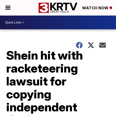
WATCH NOW
Shein hit with
racketeering
lawsuit for
copying
independent