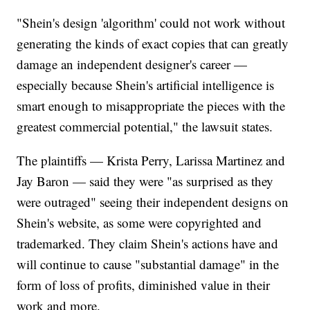
"Shein's design 'algorithm' could not work without
generating the kinds of exact copies that can greatly
damage an independent designer's career —
especially because Shein's artificial intelligence is
smart enough to misappropriate the pieces with the
greatest commercial potential," the lawsuit states.
The plaintiffs — Krista Perry, Larissa Martinez and
Jay Baron — said they were "as surprised as they
were outraged" seeing their independent designs on
Shein's website, as some were copyrighted and
trademarked. They claim Shein's actions have and
will continue to cause "substantial damage" in the
form of loss of profits, diminished value in their
work and more.