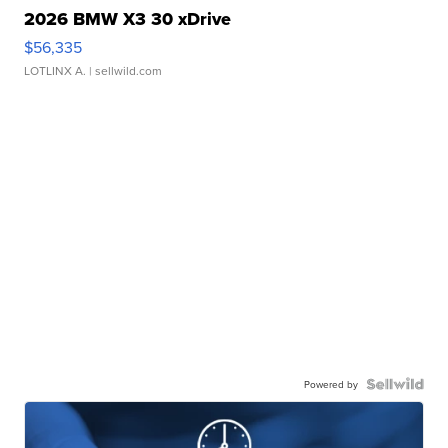
2026 BMW X3 30 xDrive
$56,335
LOTLINX A.
| sellwild.com
Powered by