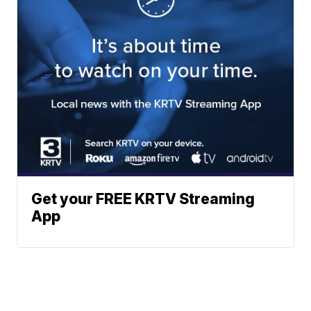
Get your FREE KRTV Streaming
App