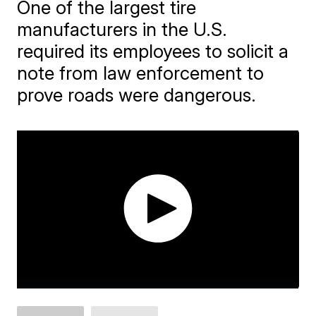
One of the largest tire
manufacturers in the U.S.
required its employees to solicit a
note from law enforcement to
prove roads were dangerous.