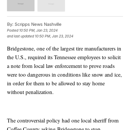
By:
Scripps News Nashville
Posted
10:50 PM, Jan 23, 2024
and last updated
10:50 PM, Jan 23, 2024
Bridgestone, one of the largest tire manufacturers in
the U.S., required its Tennessee employees to solicit
a note from local law enforcement to prove roads
were too dangerous in conditions like snow and ice,
in order for them to be allowed to stay home
without penalization.
The controversial policy had one local sheriff from
Coffee County asking Bridgestone to stop.