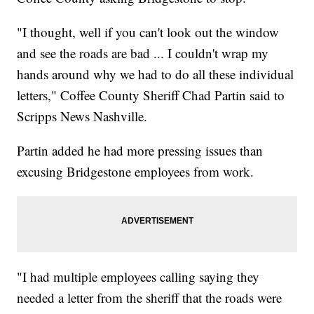
"I thought, well if you can't look out the window
and see the roads are bad ... I couldn't wrap my
hands around why we had to do all these individual
letters," Coffee County Sheriff Chad Partin said to
Scripps News Nashville.
Partin added he had more pressing issues than
excusing Bridgestone employees from work.
"I had multiple employees calling saying they
needed a letter from the sheriff that the roads were