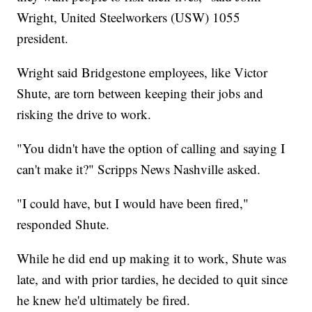
Wright, United Steelworkers (USW) 1055
president.
Wright said Bridgestone employees, like Victor
Shute, are torn between keeping their jobs and
risking the drive to work.
"You didn't have the option of calling and saying I
can't make it?" Scripps News Nashville asked.
"I could have, but I would have been fired,"
responded Shute.
While he did end up making it to work, Shute was
late, and with prior tardies, he decided to quit since
he knew he'd ultimately be fired.