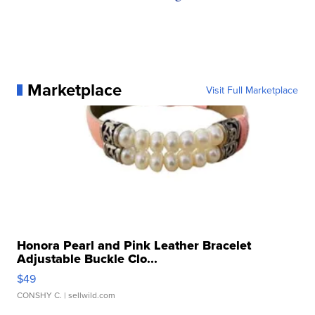
Marketplace
Visit Full Marketplace
Honora Pearl and Pink Leather Bracelet
Adjustable Buckle Clo...
$49
CONSHY C.
| sellwild.com