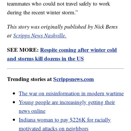
teammates who could not travel safely to work
during the recent winter storm.”
This story was originally published by Nick Beres
at
Scripps News Nashville.
SEE MORE:
Respite coming after winter cold
and storms kill dozens in the US
Trending stories at
Scrippsnews.com
The war on misinformation in modern wartime
Young people are increasingly getting their
news online
Indiana woman to pay $226K for racially
motivated attacks on neighbors