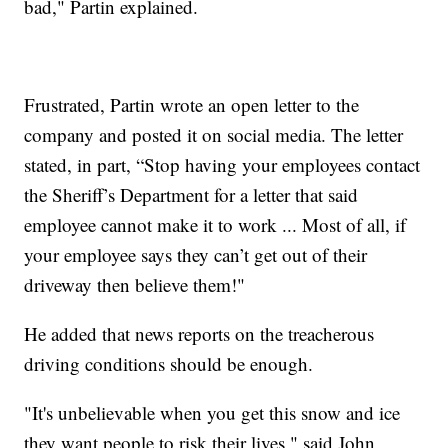
bad," Partin explained.
Frustrated, Partin wrote an open letter to the
company and posted it on social media. The letter
stated, in part, “Stop having your employees contact
the Sheriff’s Department for a letter that said
employee cannot make it to work ... Most of all, if
your employee says they can’t get out of their
driveway then believe them!"
He added that news reports on the treacherous
driving conditions should be enough.
"It's unbelievable when you get this snow and ice
they want people to risk their lives," said John