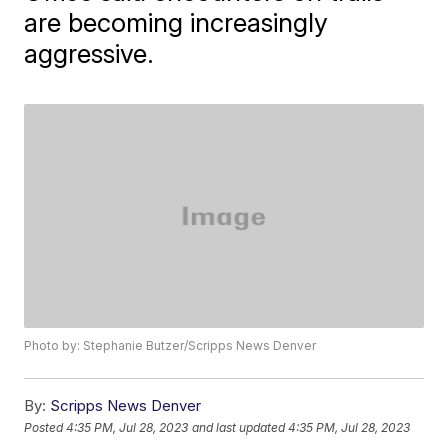
are becoming increasingly
aggressive.
Photo by: Stephanie Butzer/Scripps News Denver
By:
Scripps News Denver
Posted
4:35 PM, Jul 28, 2023
and last updated
4:35 PM, Jul 28, 2023