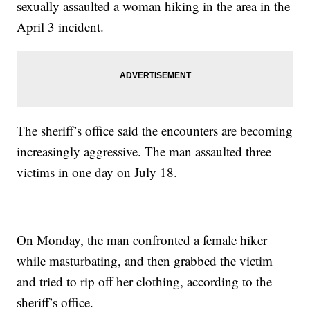
sexually assaulted a woman hiking in the area in the
April 3 incident.
The sheriff’s office said the encounters are becoming
increasingly aggressive. The man assaulted three
victims in one day on July 18.
On Monday, the man confronted a female hiker
while masturbating, and then grabbed the victim
and tried to rip off her clothing, according to the
sheriff’s office.