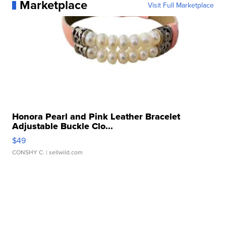
Marketplace
Visit Full Marketplace
Honora Pearl and Pink Leather Bracelet
Adjustable Buckle Clo...
$49
CONSHY C.
| sellwild.com