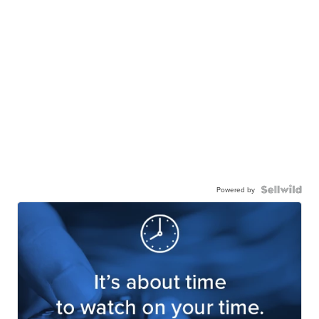
Powered by