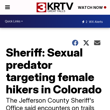
WATCH NOW
2
WX Alerts
Sheriff: Sexual
predator
targeting female
hikers in Colorado
The Jefferson County Sheriff's
Office said encounters on trails