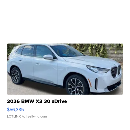
2026 BMW X3 30 xDrive
$56,335
LOTLINX A.
| sellwild.com