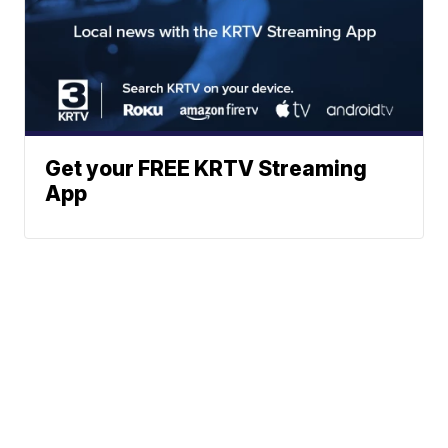
Get your FREE KRTV Streaming
App