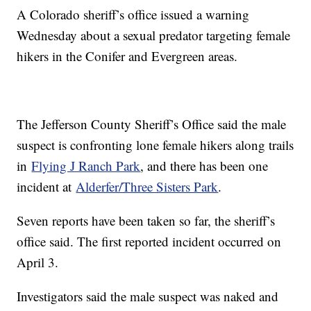
A Colorado sheriff’s office issued a warning
Wednesday about a sexual predator targeting female
hikers in the Conifer and Evergreen areas.
The Jefferson County Sheriff’s Office said the male
suspect is confronting lone female hikers along trails
in
Flying J Ranch Park
, and there has been one
incident at
Alderfer/Three Sisters Park
.
Seven reports have been taken so far, the sheriff’s
office said. The first reported incident occurred on
April 3.
Investigators said the male suspect was naked and