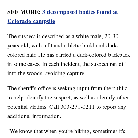
SEE MORE:
3 decomposed bodies found at
Colorado campsite
The suspect is described as a white male, 20-30
years old, with a fit and athletic build and dark-
colored hair. He has carried a dark-colored backpack
in some cases. In each incident, the suspect ran off
into the woods, avoiding capture.
The sheriff’s office is seeking input from the public
to help identify the suspect, as well as identify other
potential victims. Call 303-271-0211 to report any
additional information.
"We know that when you're hiking, sometimes it's