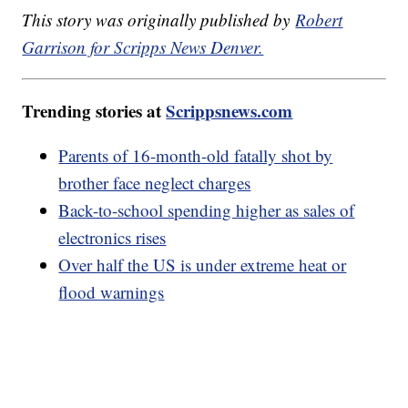
This story was originally published by
Robert
Garrison for Scripps News Denver.
Trending stories at
Scrippsnews.com
Parents of 16-month-old fatally shot by
brother face neglect charges
Back-to-school spending higher as sales of
electronics rises
Over half the US is under extreme heat or
flood warnings