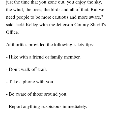
just the time that you zone out, you enjoy the sky,
the wind, the trees, the birds and all of that. But we
need people to be more cautious and more aware,"
said Jacki Kelley with the Jefferson County Sheriff's
Office.
Authorities provided the following safety tips:
- Hike with a friend or family member.
- Don’t walk off-trail.
- Take a phone with you.
- Be aware of those around you.
- Report anything suspicious immediately.