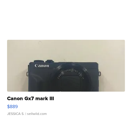
Canon Gx7 mark III
$889
JESSICA S.
| sellwild.com