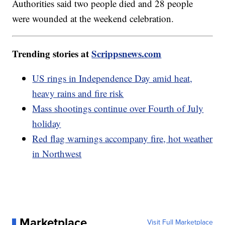
Authorities said two people died and 28 people
were wounded at the weekend celebration.
Trending stories at
Scrippsnews.com
US rings in Independence Day amid heat,
heavy rains and fire risk
Mass shootings continue over Fourth of July
holiday
Red flag warnings accompany fire, hot weather
in Northwest
Marketplace
Visit Full Marketplace