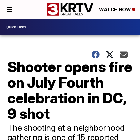
WATCH NOW
Shooter opens fire
on July Fourth
celebration in DC,
9 shot
The shooting at a neighborhood
gathering is one of 15 reported