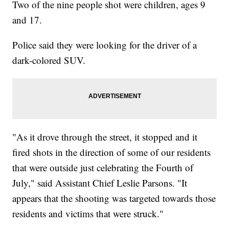
Two of the nine people shot were children, ages 9
and 17.
Police said they were looking for the driver of a
dark-colored SUV.
"As it drove through the street, it stopped and it
fired shots in the direction of some of our residents
that were outside just celebrating the Fourth of
July," said Assistant Chief Leslie Parsons. "It
appears that the shooting was targeted towards those
residents and victims that were struck."