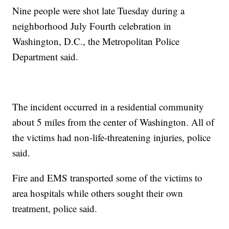
Nine people were shot late Tuesday during a
neighborhood July Fourth celebration in
Washington, D.C., the Metropolitan Police
Department said.
The incident occurred in a residential community
about 5 miles from the center of Washington. All of
the victims had non-life-threatening injuries, police
said.
Fire and EMS transported some of the victims to
area hospitals while others sought their own
treatment, police said.