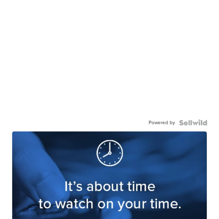
Powered by