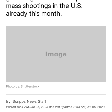
mass shootings in the U.S.
already this month.
Photo by: Shutterstock
By:
Scripps News Staff
Posted
11:54 AM, Jul 05, 2023
and last updated
11:54 AM, Jul 05, 2023