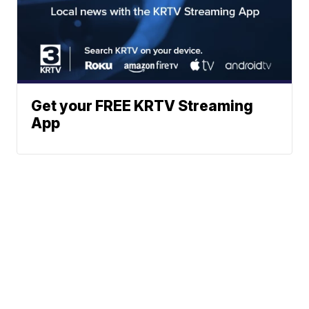
Get your FREE KRTV Streaming
App