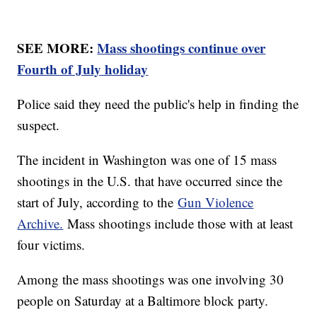
SEE MORE:
Mass shootings continue over
Fourth of July holiday
Police said they need the public's help in finding the
suspect.
The incident in Washington was one of 15 mass
shootings in the U.S. that have occurred since the
start of July, according to the
Gun Violence
Archive.
Mass shootings include those with at least
four victims.
Among the mass shootings was one involving 30
people on Saturday at a Baltimore block party.