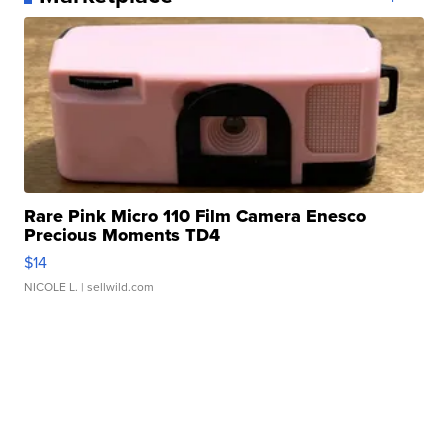
Rare Pink Micro 110 Film Camera Enesco
Precious Moments TD4
$14
NICOLE L.
| sellwild.com