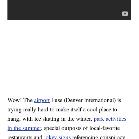
Wow! The
airport
I use (Denver International) is
trying really hard to make itself a cool place to
hang, with ice skating in the winter,
park activities
in the summer
, special outposts of local-favorite
restaurants and
jokey signs
referencing conspiracy