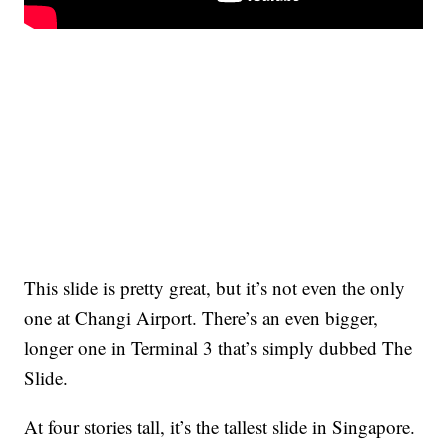
This slide is pretty great, but it’s not even the only
one at Changi Airport. There’s an even bigger,
longer one in Terminal 3 that’s simply dubbed The
Slide.
At four stories tall, it’s the tallest slide in Singapore.