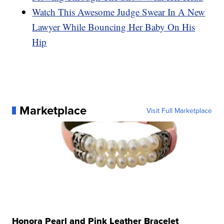
Watch This Awesome Judge Swear In A New
Lawyer While Bouncing Her Baby On His
Hip
Marketplace
Visit Full Marketplace
Honora Pearl and Pink Leather Bracelet