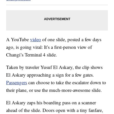
A YouTube
video
of one slide, posted a few days
ago, is going viral: It’s a first-person view of
Changi’s Terminal 4 slide.
Taken by traveler Yusuf El Askary, the clip shows
El Askary approaching a sign for a few gates.
Passengers
can choose to take the escalator down to
their plane, or use the much-more-awesome slide.
El Askary zaps his boarding pass on a scanner
ahead of the slide. Doors open with a tiny fanfare,