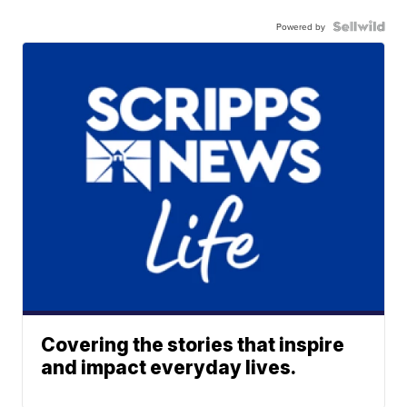
Powered by
Covering the stories that inspire
and impact everyday lives.