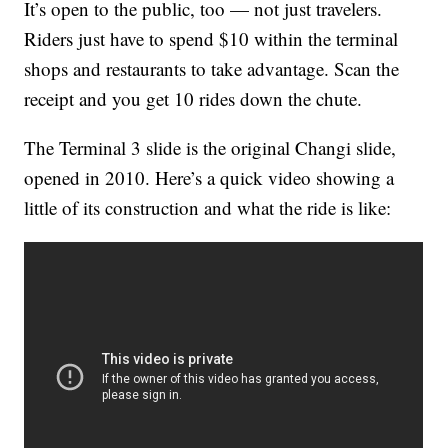
It’s open to the public, too — not just travelers.
Riders just have to spend $10 within the terminal
shops and restaurants to take advantage. Scan the
receipt and you get 10 rides down the chute.
The Terminal 3 slide is the original Changi slide,
opened in 2010. Here’s a quick video showing a
little of its construction and what the ride is like: