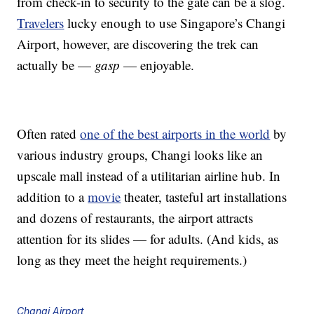
from check-in to security to the gate can be a slog.
Travelers
lucky enough to use Singapore’s Changi
Airport, however, are discovering the trek can
actually be —
gasp
— enjoyable.
Often rated
one of the best airports in the world
by
various industry groups, Changi looks like an
upscale mall instead of a utilitarian airline hub. In
addition to a
movie
theater, tasteful art installations
and dozens of restaurants, the airport attracts
attention for its slides — for adults. (And kids, as
long as they meet the height requirements.)
Changi Airport