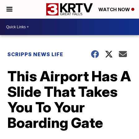
WATCH NOW
SCRIPPS NEWS LIFE
This Airport Has A
Slide That Takes
You To Your
Boarding Gate