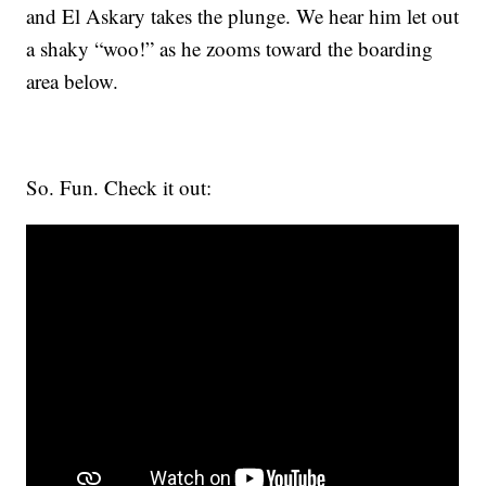
and El Askary takes the plunge. We hear him let out
a shaky “woo!” as he zooms toward the boarding
area below.
So. Fun. Check it out: