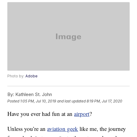
Photo by:
Adobe
By:
Kathleen St. John
Posted
1:05 PM, Jul 10, 2019
and last updated
8:19 PM, Jul 17, 2020
Have you ever had fun at an
airport
?
Unless you’re an
aviation geek
like me, the journey