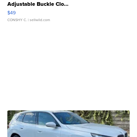
Adjustable Buckle Clo...
$49
CONSHY C.
| sellwild.com