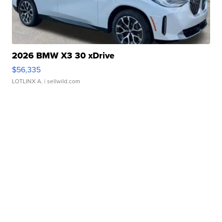
2026 BMW X3 30 xDrive
$56,335
LOTLINX A.
| sellwild.com