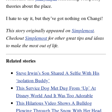
theories about the place.
I hate to say it, but they’ve got nothing on Changi!
This story originally appeared on
Simplemost
.
Checkout
Simplemost
for other great tips and ideas
to make the most out of life.
Related stories
Steve Irwin’s Son Shared A Selfie With His
‘isolation Buddy’
This Service Dog Met Dug From ‘Up’ At
Disney World And It Was Too Adorable
This Hilarious Video Shows A Bulldog
Plowing Through The Snow With Her Head