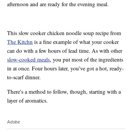
afternoon and are ready for the evening meal.
This slow cooker chicken noodle soup recipe from
The Kitchn
is a fine example of what your cooker
can do with a few hours of lead time. As with other
slow-cooked meals
, you put most of the ingredients
in at once. Four hours later, you’ve got a hot, ready-
to-scarf dinner.
There’s a method to follow, though, starting with a
layer of aromatics.
Adobe