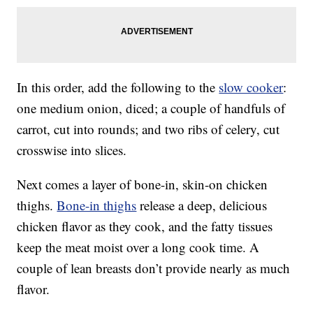
In this order, add the following to the
slow cooker
:
one medium onion, diced; a couple of handfuls of
carrot, cut into rounds; and two ribs of celery, cut
crosswise into slices.
Next comes a layer of bone-in, skin-on chicken
thighs.
Bone-in thighs
release a deep, delicious
chicken flavor as they cook, and the fatty tissues
keep the meat moist over a long cook time. A
couple of lean breasts don’t provide nearly as much
flavor.