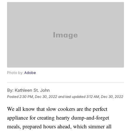
Photo by:
Adobe
By:
Kathleen St. John
Posted
2:30 PM, Dec 30, 2022
and last updated
3:12 AM, Dec 30, 2022
We all know that slow cookers are the perfect
appliance for creating hearty dump-and-forget
meals, prepared hours ahead, which simmer all