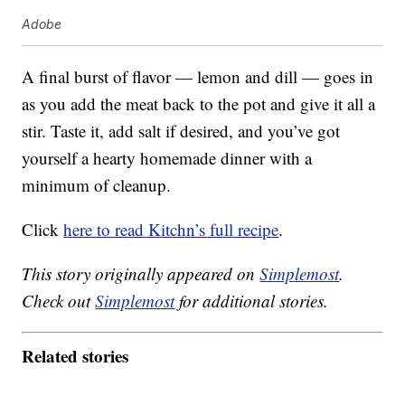
Adobe
A final burst of flavor — lemon and dill — goes in
as you add the meat back to the pot and give it all a
stir. Taste it, add salt if desired, and you’ve got
yourself a hearty homemade dinner with a
minimum of cleanup.
Click
here to read Kitchn’s full recipe
.
This story originally appeared on
Simplemost
.
Check out
Simplemost
for additional stories.
Related stories