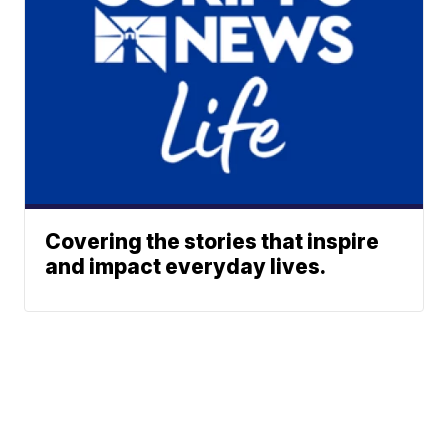
Covering the stories that inspire
and impact everyday lives.