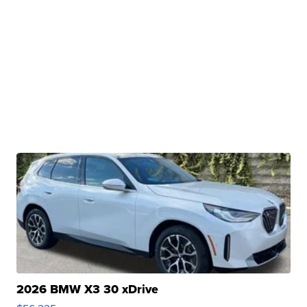
2026 BMW X3 30 xDrive