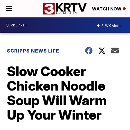
WATCH NOW
2
WX Alerts
SCRIPPS NEWS LIFE
Slow Cooker
Chicken Noodle
Soup Will Warm
Up Your Winter