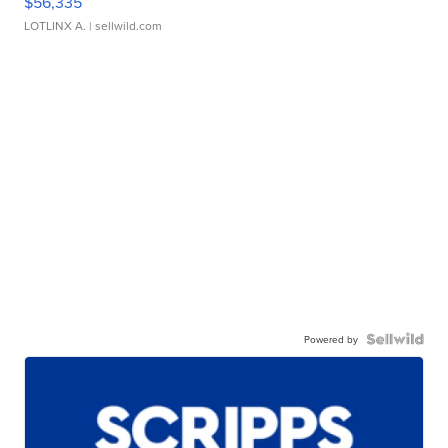
$56,335
LOTLINX A.
| sellwild.com
Powered by