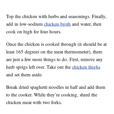
Top the chicken with herbs and seasonings. Finally,
add in low-sodium
chicken broth
and water, then
cook on high for four hours.
Once the chicken is cooked through (it should be at
least 165 degrees on the meat thermometer), there
are just a few more things to do. First, remove any
herb sprigs left over. Take out the
chicken thighs
and set them aside.
Break dried spaghetti noodles in half and add them
to the cooker. While they’re cooking, shred the
chicken meat with two forks.