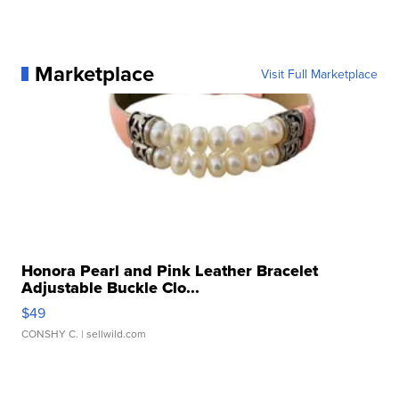
Marketplace
Visit Full Marketplace
Honora Pearl and Pink Leather Bracelet
Adjustable Buckle Clo...
$49
CONSHY C.
| sellwild.com