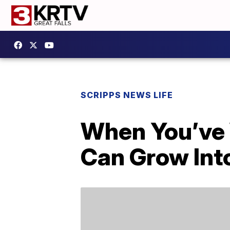
SCRIPPS NEWS LIFE
When You’ve 
Can Grow Int