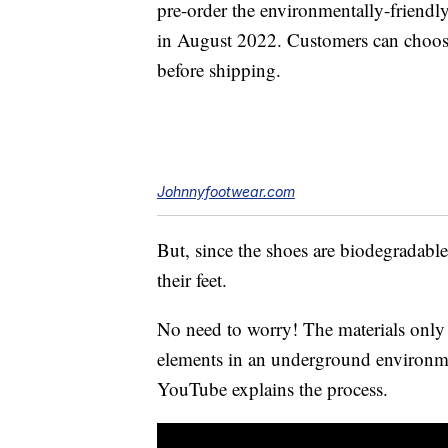
pre-order the environmentally-friendly
in August 2022. Customers can choose 
before shipping.
Johnnyfootwear.com
But, since the shoes are biodegradable
their feet.
No need to worry! The materials only 
elements in an underground environm
YouTube explains the process.