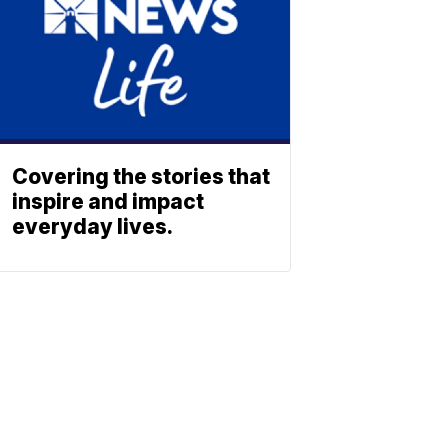
Covering the stories that
inspire and impact
everyday lives.