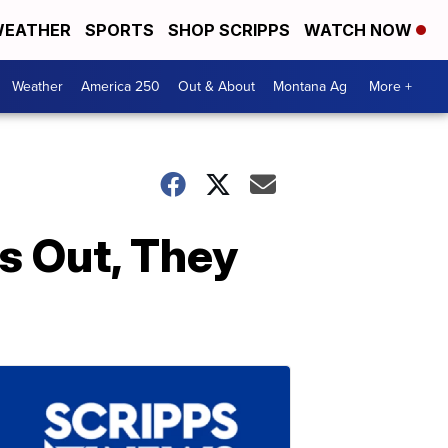
EATHER
SPORTS
SHOP SCRIPPS
WATCH NOW
Weather
America 250
Out & About
Montana Ag
More +
 Out, They