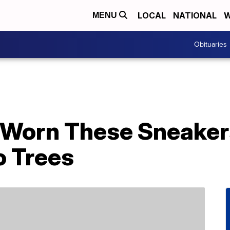
LOCAL
NATIONAL
W
MENU
Obituaries
Worn These Sneakers
o Trees