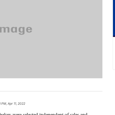
8 PM, Apr 11, 2022
below were selected independent of sales and