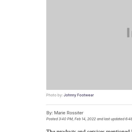
Photo by:
Johnny Footwear
By:
Marie Rossiter
Posted
3:40 PM, Feb 14, 2022
and last updated
6:4
The products and services mentioned 