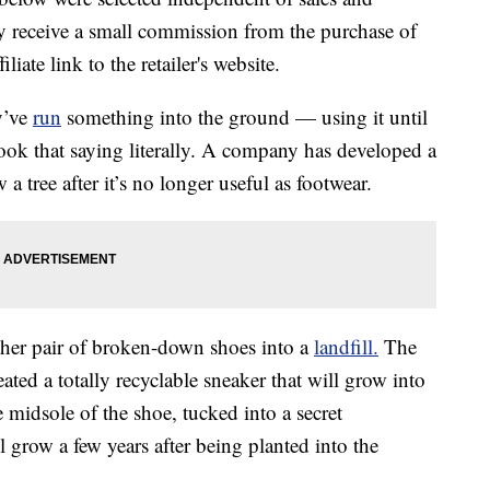
 receive a small commission from the purchase of
liate link to the retailer's website.
y’ve
run
something into the ground — using it until
 took that saying literally. A company has developed a
a tree after it’s no longer useful as footwear.
ther pair of broken-down shoes into a
landfill.
The
ted a totally recyclable sneaker that will grow into
midsole of the shoe, tucked into a secret
l grow a few years after being planted into the