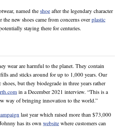
otwear, named the
shoe
after the legendary character
or the new shoes came from concerns over
plastic
otentially staying there for centuries.
hey wear are harmful to the planet. They contain
fills and sticks around for up to 1,000 years. Our
c shoes, but they biodegrade in three years rather
arth.com
in a December 2021 interview. “This is a
 way of bringing innovation to the world.”
 campaign
last year which raised more than $73,000
Johnny has its own
website
where customers can