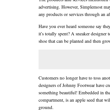
advertising. However, Simplemost may
any products or services through an affi
Have you ever heard someone say the
it’s totally spent? A sneaker designer
shoe that can be planted and then grow 
Customers no longer have to toss ano
designers of Johnny Footwear have crea
something beautiful! Embedded in the 
compartment, is an apple seed that wil
ground.