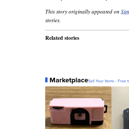
This story originally appeared on
Sim
stories.
Related stories
Marketplace
Sell Your Items - Free t