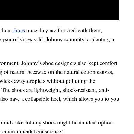
 their
shoes
once they are finished with them,
 pair of shoes sold, Johnny commits to planting a
ironment, Johnny’s shoe designers also kept comfort
g of natural beeswax on the natural cotton canvas,
t wicks away droplets without polluting the
he shoes are lightweight, shock-resistant, anti-
also have a collapsible heel, which allows you to you
 sounds like Johnny shoes might be an ideal option
n environmental conscience!