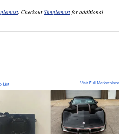
plemost
. Checkout
Simplemost
for additional
Visit Full Marketplace
o List