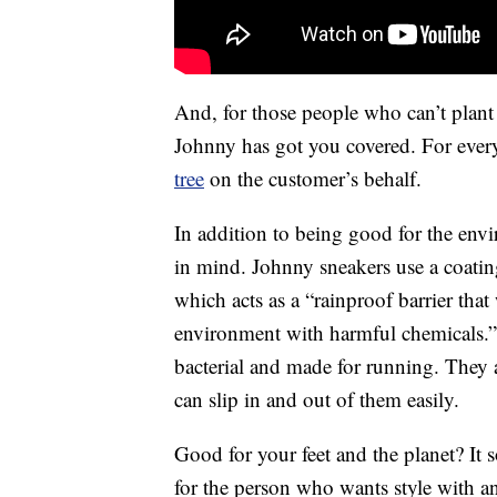
And, for those people who can’t plant
Johnny has got you covered. For every
tree
on the customer’s behalf.
In addition to being good for the env
in mind. Johnny sneakers use a coatin
which acts as a “rainproof barrier tha
environment with harmful chemicals.” T
bacterial and made for running. They 
can slip in and out of them easily.
Good for your feet and the planet? It
for the person who wants style with a