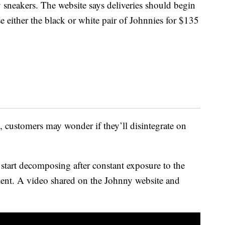
 sneakers. The website says deliveries should begin
either the black or white pair of Johnnies for $135
, customers may wonder if they’ll disintegrate on
start decomposing after constant exposure to the
ent. A video shared on the Johnny website and