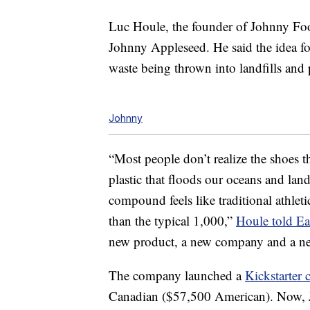
Luc Houle, the founder of Johnny Fo
Johnny Appleseed. He said the idea f
waste being thrown into landfills and p
Johnny
“Most people don’t realize the shoes t
plastic that floods our oceans and land
compound feels like traditional athleti
than the typical 1,000,”
Houle told E
new product, a new company and a new
The company launched a
Kickstarter
Canadian ($57,500 American). Now, 