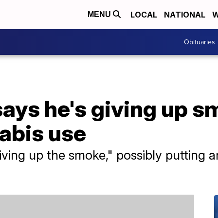
LOCAL
NATIONAL
W
MENU
Obituaries
ays he's giving up s
abis use
ving up the smoke," possibly putting an