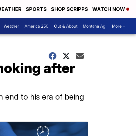
EATHER
SPORTS
SHOP SCRIPPS
WATCH NOW
Weather
America 250
Out & About
Montana Ag
More +
moking after
 end to his era of being