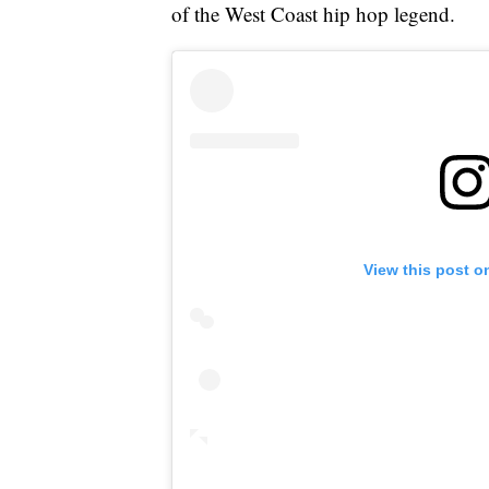
of the West Coast hip hop legend.
View this post o