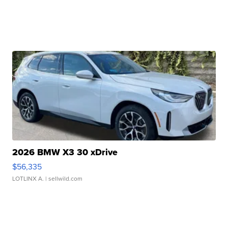
2026 BMW X3 30 xDrive
$56,335
LOTLINX A.
| sellwild.com