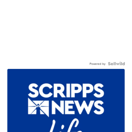
Powered by