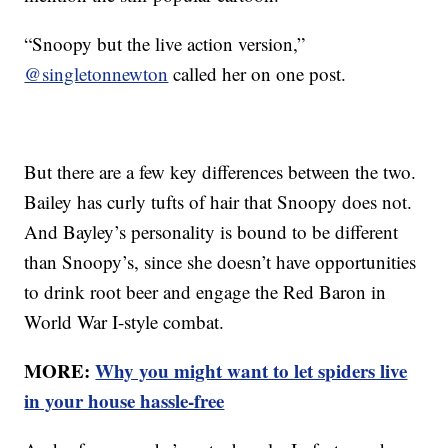
“Snoopy but the live action version,”
@singletonnewton
called her on one post.
But there are a few key differences between the two.
Bailey has curly tufts of hair that Snoopy does not.
And Bayley’s personality is bound to be different
than Snoopy’s, since she doesn’t have opportunities
to drink root beer and engage the Red Baron in
World War I-style combat.
MORE:
Why you might want to let spiders live
in your house hassle-free