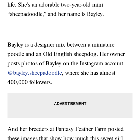
life. She’s an adorable two-year-old mini
“sheepadoodle,” and her name is Bayley.
Bayley is a designer mix between a miniature
poodle and an Old English sheepdog. Her owner
posts photos of Bayley on the Instagram account
@bayley.sheepadoodle
, where she has almost
400,000 followers.
And her breeders at Fantasy Feather Farm posted
these images that show how much this sweet girl