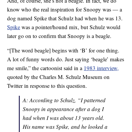
And, of course, she’s not a beagle. In fact, we do
know who the real inspiration for Snoopy was — a
dog named Spike that Schulz had when he was 13.
Spike
was a pointer/hound mix, but Schulz would
later go on to confirm that Snoopy is a beagle.
“[The word beagle] begins with ‘B’ for one thing.
A lot of funny words do. Just saying ‘beagle’ makes
me smile,” the cartoonist said in a
1983 interview,
quoted by the Charles M. Schulz Museum on
Twitter in response to this question.
A: According to Schulz, “I patterned
Snoopy in appearance after a dog I
had when I was about 13 years old.
His name was Spike, and he looked a