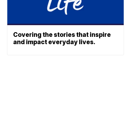
Covering the stories that inspire
and impact everyday lives.