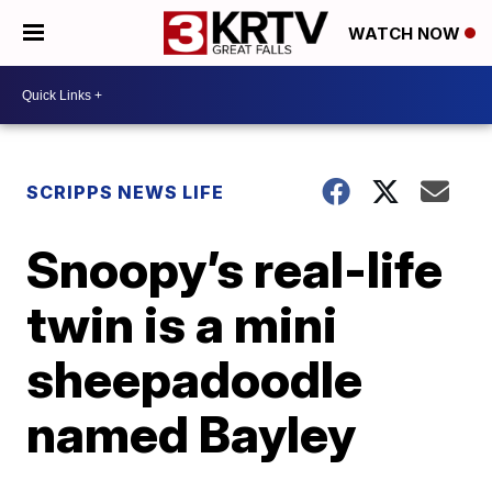
WATCH NOW
SCRIPPS NEWS LIFE
Snoopy’s real-life
twin is a mini
sheepadoodle
named Bayley