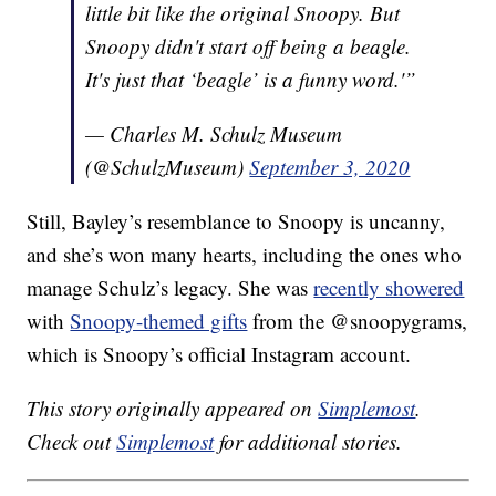
little bit like the original Snoopy. But
Snoopy didn't start off being a beagle.
It's just that ‘beagle’ is a funny word.'”
— Charles M. Schulz Museum
(@SchulzMuseum)
September 3, 2020
Still, Bayley’s resemblance to Snoopy is uncanny,
and she’s won many hearts, including the ones who
manage Schulz’s legacy. She was
recently showered
with
Snoopy-themed gifts
from the @snoopygrams,
which is Snoopy’s official Instagram account.
This story originally appeared on
Simplemost
.
Check out
Simplemost
for additional stories.