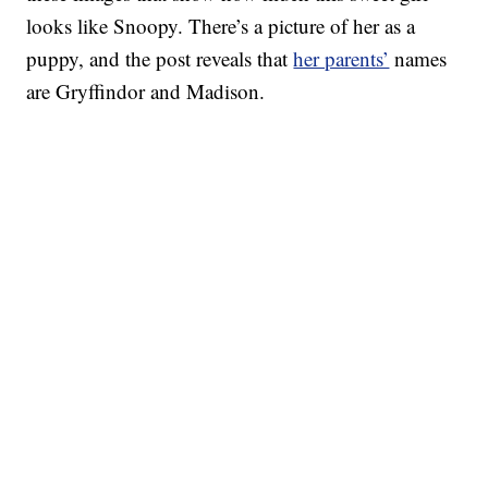
looks like Snoopy. There’s a picture of her as a
puppy, and the post reveals that
her parents’
names
are Gryffindor and Madison.