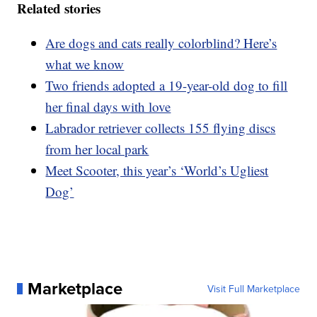
Related stories
Are dogs and cats really colorblind? Here’s
what we know
Two friends adopted a 19-year-old dog to fill
her final days with love
Labrador retriever collects 155 flying discs
from her local park
Meet Scooter, this year’s ‘World’s Ugliest
Dog’
Marketplace
Visit Full Marketplace