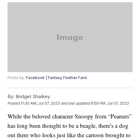
Photo by:
Facebook | Fantasy Feather Farm
By:
Bridget Sharkey
Posted
11:30 AM, Jul 07, 2023
and last updated
6:59 PM, Jul 07, 2023
While the beloved character Snoopy from “Peanuts”
has long been thought to be a beagle, there’s a dog
out there who looks just like the cartoon brought to