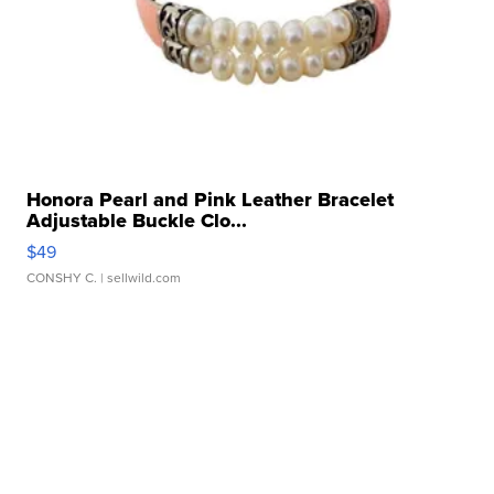
Honora Pearl and Pink Leather Bracelet
Adjustable Buckle Clo...
$49
CONSHY C.
| sellwild.com