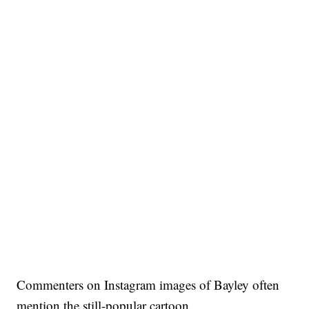
Commenters on Instagram images of Bayley often
mention the still-popular cartoon.