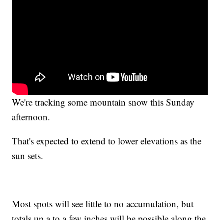
We're tracking some mountain snow this Sunday
afternoon.
That's expected to extend to lower elevations as the
sun sets.
Most spots will see little to no accumulation, but
totals up a to a few inches will be possible along the