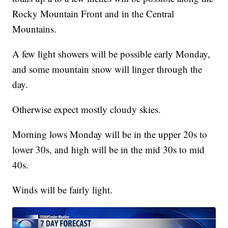
Rocky Mountain Front and in the Central
Mountains.
A few light showers will be possible early Monday,
and some mountain snow will linger through the
day.
Otherwise expect mostly cloudy skies.
Morning lows Monday will be in the upper 20s to
lower 30s, and high will be in the mid 30s to mid
40s.
Winds will be fairly light.