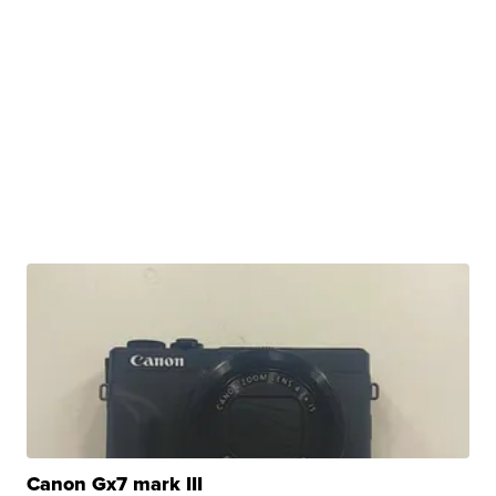
Canon Gx7 mark III