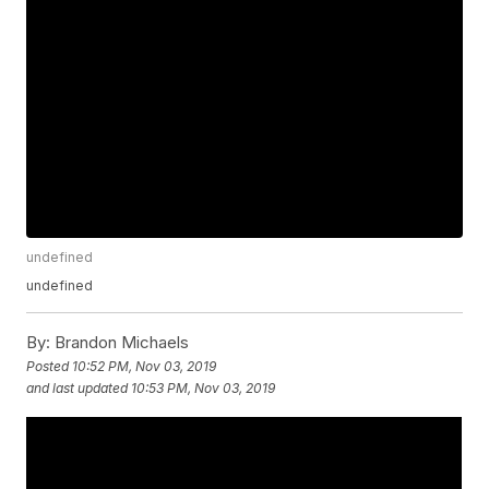
undefined
undefined
By:
Brandon Michaels
Posted
10:52 PM, Nov 03, 2019
and last updated
10:53 PM, Nov 03, 2019