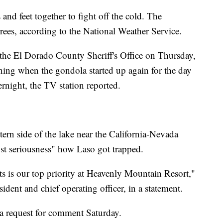
and feet together to fight off the cold. The
ees, according to the National Weather Service.
o the El Dorado County Sheriff's Office on Thursday,
ning when the gondola started up again for the day
ernight, the TV station reported.
tern side of the lake near the California-Nevada
ost seriousness" how Laso got trapped.
ts is our top priority at Heavenly Mountain Resort,"
sident and chief operating officer, in a statement.
o a request for comment Saturday.