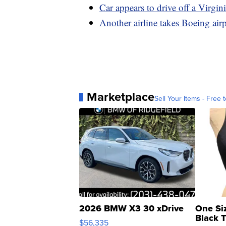
Car appears to drive off a Virgin
Another airline takes Boeing airp
Marketplace
Sell Your Items - Free t
2026 BMW X3 30 xDrive
One Si
Black 
$56,335