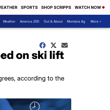
EATHER
SPORTS
SHOP SCRIPPS
WATCH NOW
Weather
America 250
Out & About
Montana Ag
More +
 on ski lift
rees, according to the