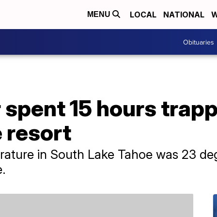
LOCAL
NATIONAL
W
MENU
Obituaries
pent 15 hours trapped
 resort
rature in South Lake Tahoe was 23 deg
.