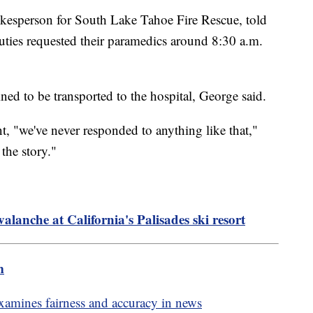
okesperson for South Lake Tahoe Fire Rescue, told
puties requested their paramedics around 8:30 a.m.
ned to be transported to the hospital, George said.
nt, "we've never responded to anything like that,"
the story."
valanche at California's Palisades ski resort
m
amines fairness and accuracy in news