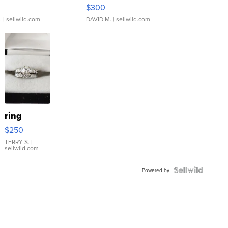
rical ...
076/063 Super Rare H...
$300
.
| sellwild.com
DAVID M.
| sellwild.com
ring
$250
TERRY S.
|
sellwild.com
Powered by