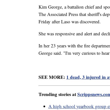
Kim George, a battalion chief and sp
The Associated Press that sheriff's de
Friday after Laso was discovered.
She was responsive and alert and decli
In her 23 years with the fire departme
George said. "I'm very curious to hear 
SEE MORE:
1 dead, 3 injured in a
Trending stories at
Scrippsnews.co
A high school yearbook group ex