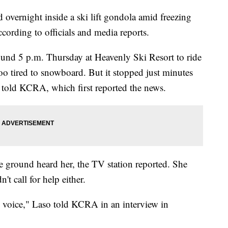
overnight inside a ski lift gondola amid freezing
ccording to officials and media reports.
nd 5 p.m. Thursday at Heavenly Ski Resort to ride
o tired to snowboard. But it stopped just minutes
he told KCRA, which first reported the news.
he ground heard her, the TV station reported. She
't call for help either.
my voice," Laso told KCRA in an interview in