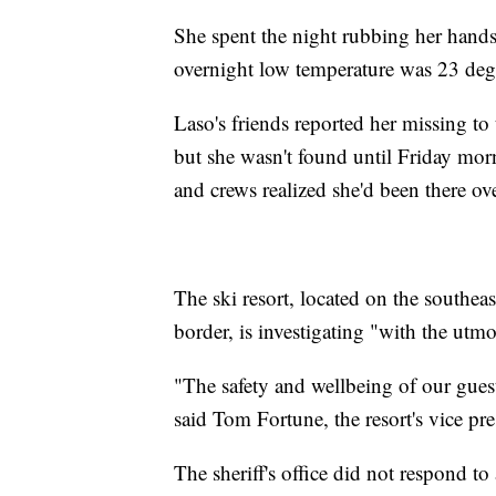
She spent the night rubbing her hands 
overnight low temperature was 23 degr
Laso's friends reported her missing t
but she wasn't found until Friday mor
and crews realized she'd been there ov
The ski resort, located on the southeas
border, is investigating "with the utm
"The safety and wellbeing of our gues
said Tom Fortune, the resort's vice pre
The sheriff's office did not respond t