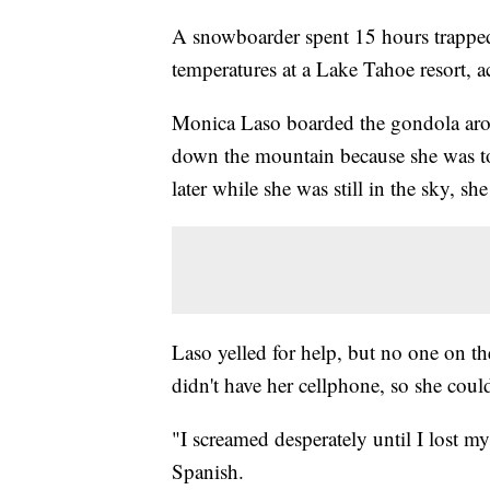
A snowboarder spent 15 hours trapped 
temperatures at a Lake Tahoe resort, a
Monica Laso boarded the gondola arou
down the mountain because she was to
later while she was still in the sky, s
Laso yelled for help, but no one on t
didn't have her cellphone, so she couldn
"I screamed desperately until I lost 
Spanish.