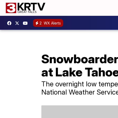
2
WX Alerts
Snowboarder s
at Lake Tahoe
The overnight low tempe
National Weather Service