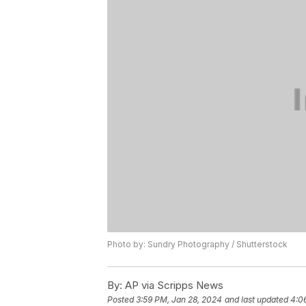
Photo by: Sundry Photography / Shutterstock
By:
AP via Scripps News
Posted
3:59 PM, Jan 28, 2024
and last updated
4:0