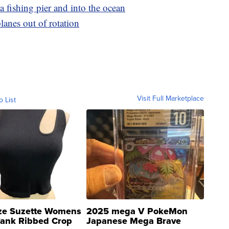
ia fishing pier and into the ocean
lanes out of rotation
Visit Full Marketplace
o List
ze Suzette Womens
2025 mega V PokeMon
Tank Ribbed Crop
Japanese Mega Brave