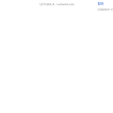
Asymmet
$19
LOTLINX A.
| sellwild.com
CONSHY C