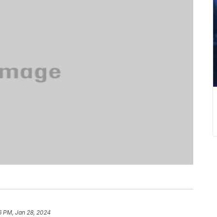
6 PM, Jan 28, 2024