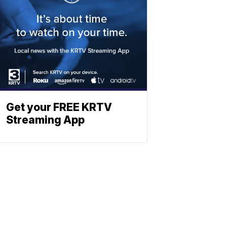
Get your FREE KRTV
Streaming App