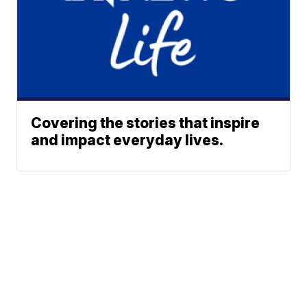
Covering the stories that inspire
and impact everyday lives.