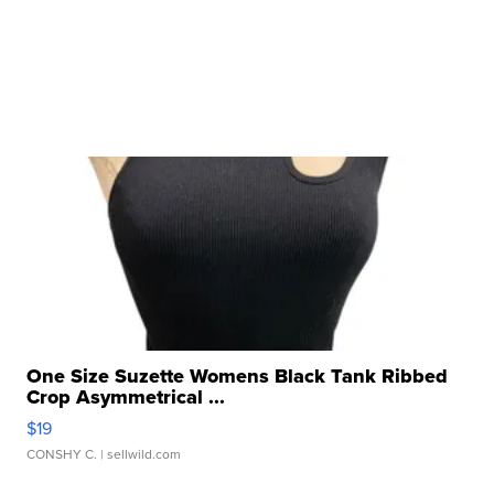
One Size Suzette Womens Black Tank Ribbed
Crop Asymmetrical ...
$19
CONSHY C.
| sellwild.com