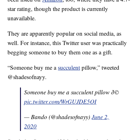
star rating, though the product is currently
unavailable.
They are apparently popular on social media, as
well. For instance, this Twitter user was practically
begging someone to buy them one as a gift.
“Someone buy me a
succulent
pillow,” tweeted
@shadesofnayy.
Someone buy me a succulent pillow ð©
pic.twitter.com/WrGUJDE5OI
— Bando (@shadesofnayy)
June 2,
2020