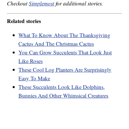
Checkout
Simplemost
for additional stories.
Related stories
What To Know About The Thanksgiving
Cactus And The Christmas Cactus
You Can Grow Succulents That Look Just
Like Roses
These Cool Log Planters Are Surprisingly
Easy To Make
These Succulents Look Like Dolphins,
Bunnies And Other Whimsical Creatures