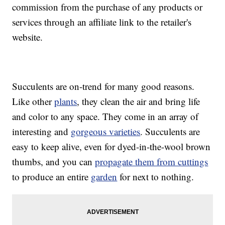
commission from the purchase of any products or
services through an affiliate link to the retailer's
website.
Succulents are on-trend for many good reasons.
Like other
plants
, they clean the air and bring life
and color to any space. They come in an array of
interesting and
gorgeous varieties
. Succulents are
easy to keep alive, even for dyed-in-the-wool brown
thumbs, and you can
propagate them from cuttings
to produce an entire
garden
for next to nothing.