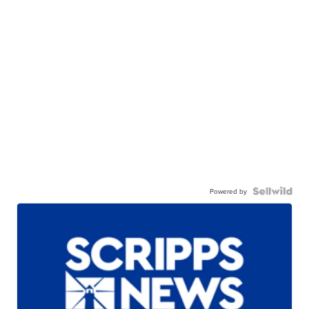
Powered by