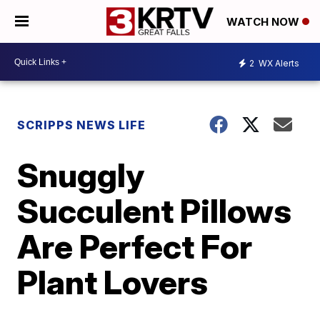
WATCH NOW
2
WX Alerts
SCRIPPS NEWS LIFE
Snuggly
Succulent Pillows
Are Perfect For
Plant Lovers