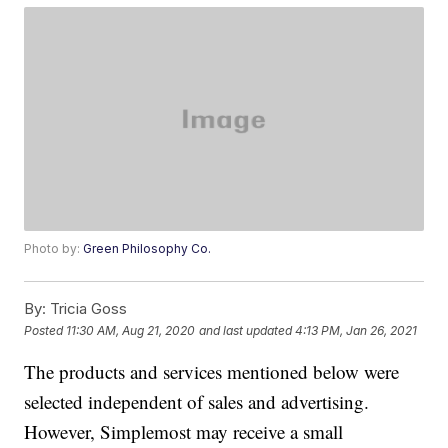
Photo by:
Green Philosophy Co.
By:
Tricia Goss
Posted
11:30 AM, Aug 21, 2020
and last updated
4:13 PM, Jan 26, 2021
The products and services mentioned below were
selected independent of sales and advertising.
However, Simplemost may receive a small