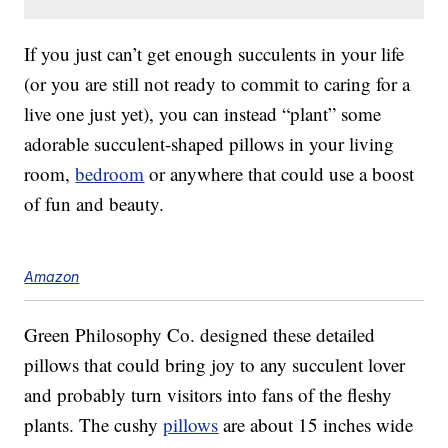
If you just can’t get enough succulents in your life
(or you are still not ready to commit to caring for a
live one just yet), you can instead “plant” some
adorable succulent-shaped pillows in your living
room,
bedroom
or anywhere that could use a boost
of fun and beauty.
Amazon
Green Philosophy Co. designed these detailed
pillows that could bring joy to any succulent lover
and probably turn visitors into fans of the fleshy
plants. The cushy
pillows
are about 15 inches wide