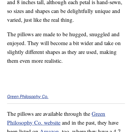
and 8 inches tall, although each petal is hand-sewn,
so sizes and shapes can be delightfully unique and
varied, just like the real thing.
The pillows are made to be hugged, snuggled and
enjoyed. They will become a bit wider and take on
slightly different shapes as they are used, making
them even more realistic.
Green Philosophy Co.
The pillows are available through the
Green
Philosophy Co. website
and in the past, they have
been listed on
Amazon
, too, where they have a 4.7-