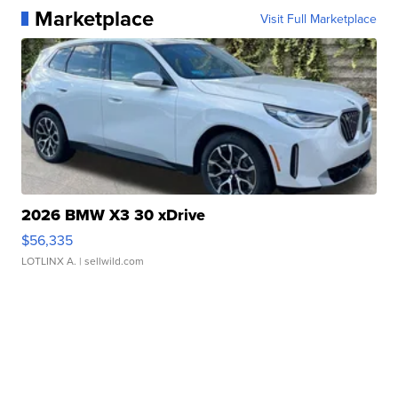
Marketplace
Visit Full Marketplace
2026 BMW X3 30 xDrive
$56,335
LOTLINX A.
| sellwild.com