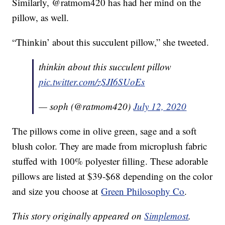
Similarly, @ratmom420 has had her mind on the
pillow, as well.
“Thinkin’ about this succulent pillow,” she tweeted.
thinkin about this succulent pillow
pic.twitter.com/zSJI6SUoEs
— soph (@ratmom420)
July 12, 2020
The pillows come in olive green, sage and a soft
blush color. They are made from microplush fabric
stuffed with 100% polyester filling. These adorable
pillows are listed at $39-$68 depending on the color
and size you choose at
Green Philosophy Co
.
This story originally appeared on
Simplemost
.