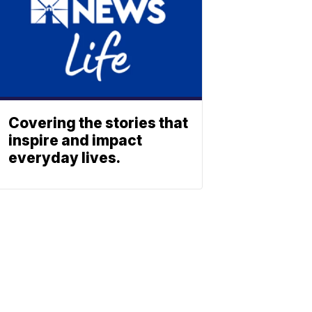
Covering the stories that
inspire and impact
everyday lives.