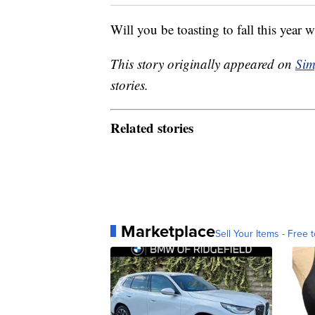
Will you be toasting to fall this year 
This story originally appeared on
Sim
stories.
Related stories
Marketplace
Sell Your Items - Free t