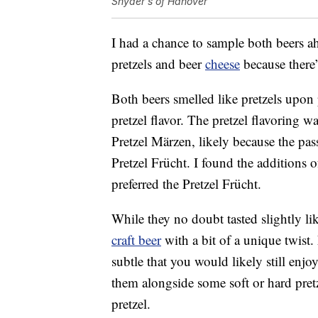
Snyder's of Hanover
I had a chance to sample both beers ah
pretzels and beer
cheese
because there’
Both beers smelled like pretzels upon
pretzel flavor. The pretzel flavoring w
Pretzel Märzen, likely because the pas
Pretzel Frücht. I found the additions o
preferred the Pretzel Frücht.
While they no doubt tasted slightly lik
craft beer
with a bit of a unique twist. 
subtle that you would likely still enjoy
them alongside some soft or hard pretz
pretzel.