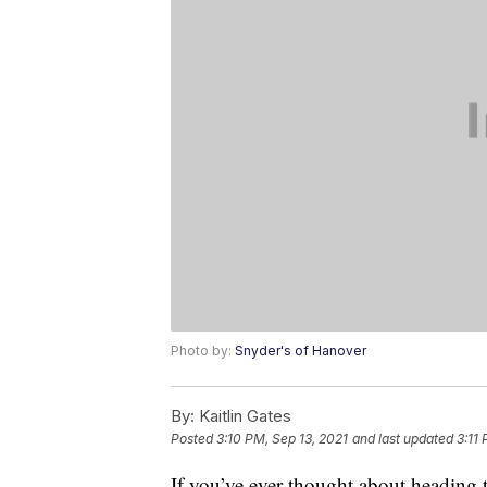
Photo by:
Snyder's of Hanover
By:
Kaitlin Gates
Posted
3:10 PM, Sep 13, 2021
and last updated
3:11
If you’ve ever thought about heading