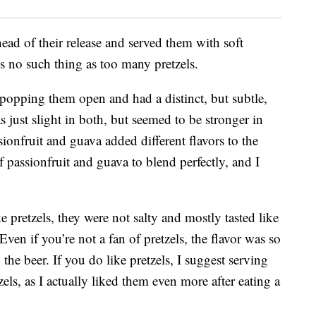
ead of their release and served them with soft
s no such thing as too many pretzels.
 popping them open and had a distinct, but subtle,
as just slight in both, but seemed to be stronger in
sionfruit and guava added different flavors to the
f passionfruit and guava to blend perfectly, and I
e pretzels, they were not salty and mostly tasted like
Even if you’re not a fan of pretzels, the flavor was so
 the beer. If you do like pretzels, I suggest serving
els, as I actually liked them even more after eating a