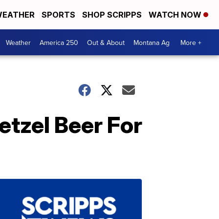
EATHER
SPORTS
SHOP SCRIPPS
WATCH NOW
Weather
America 250
Out & About
Montana Ag
More +
tzel Beer For