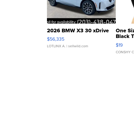
2026 BMW X3 30 xDrive
One Si
Black 
$56,335
Asymmet
$19
LOTLINX A.
| sellwild.com
CONSHY C