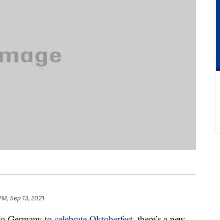
 PM, Sep 13, 2021
 to Germany to
celebrate Oktoberfest
, there’s a new