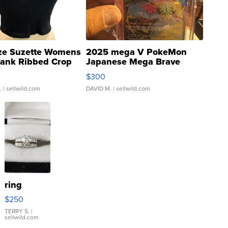
ze Suzette Womens
2025 mega V PokeMon
Tank Ribbed Crop
Japanese Mega Brave
rical ...
076/063 Super Rare H...
$300
.
| sellwild.com
DAVID M.
| sellwild.com
ring
$250
TERRY S.
|
sellwild.com