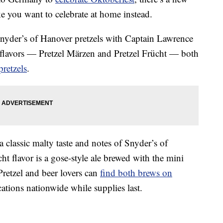
e you want to celebrate at home instead.
Snyder’s of Hanover pretzels with Captain Lawrence
flavors — Pretzel Märzen and Pretzel Frücht — both
pretzels
.
 a
classic malty taste and notes of Snyder’s of
ht flavor is a gose-style ale b
rewed with the mini
Pretzel and beer lovers can
find both brews on
ocations nationwide while supplies last
.