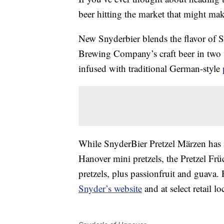
beer hitting the market that might mak
New Snyderbier blends the flavor of 
Brewing Company’s craft beer
in two 
infused with traditional German-style
While SnyderBier Pretzel Märzen has
Hanover mini pretzels,
the Pretzel Früc
pretzels, plus passionfruit and guava. 
Snyder’s website
and at select retail l