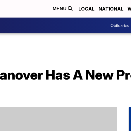
LOCAL
NATIONAL
W
MENU
Obituaries
Hanover Has A New Pre