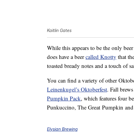
Kaitlin Gates
While this appears to be the only bee
does have a beer
called Knotty
that th
toasted bready notes and a touch of sal
You can find a variety of other Oktober
Leinenkugel’s Oktoberfest
. Fall brews
Pumpkin Pack
, which features four 
Punkuccino, The Great
Pumpkin
and
Elysian Brewing