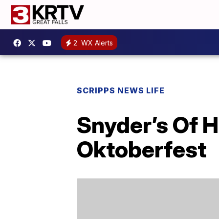
2
WX Alerts
SCRIPPS NEWS LIFE
Snyder’s Of 
Oktoberfest