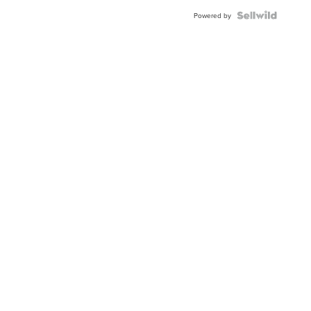
Powered by