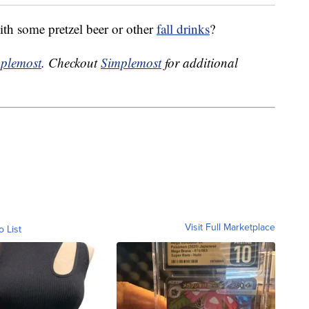
with some pretzel beer or other
fall drinks
?
plemost
. Checkout
Simplemost
for additional
Visit Full Marketplace
o List