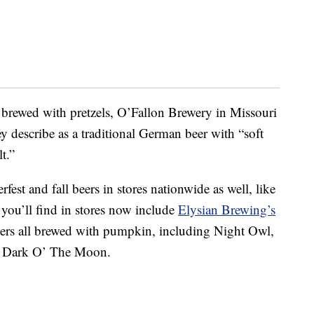
r brewed with pretzels, O’Fallon Brewery in Missouri
ey describe as a traditional German beer with “soft
t.”
fest and fall beers in stores nationwide as well, like
 you’ll find in stores now include
Elysian Brewing’s
beers all brewed with pumpkin, including Night Owl,
 Dark O’ The Moon.