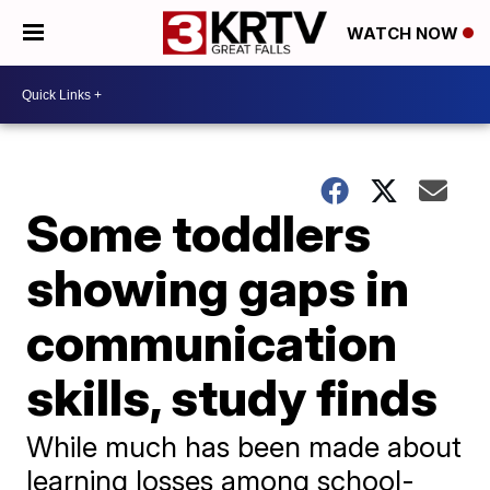
WATCH NOW
Some toddlers
showing gaps in
communication
skills, study finds
While much has been made about
learning losses among school-