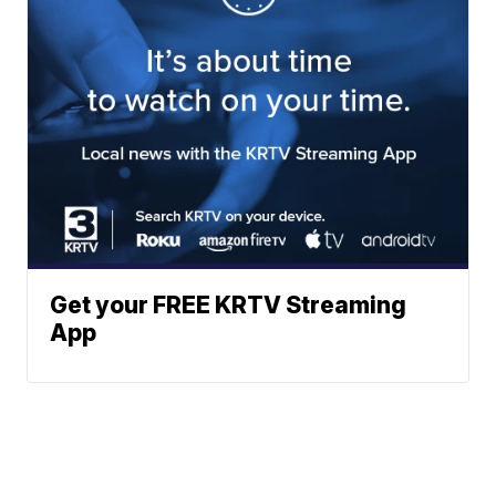
Get your FREE KRTV Streaming
App