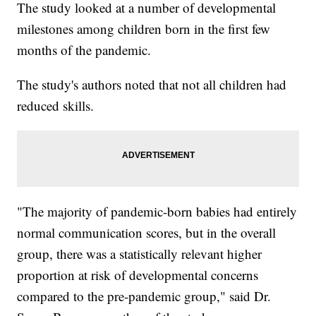
The study looked at a number of developmental
milestones among children born in the first few
months of the pandemic.
The study's authors noted that not all children had
reduced skills.
"The majority of pandemic-born babies had entirely
normal communication scores, but in the overall
group, there was a statistically relevant higher
proportion at risk of developmental concerns
compared to the pre-pandemic group," said Dr.