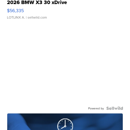
2026 BMW X3 30 xDrive
$56,335
LOTLINX A.
| sellwild.com
Powered by