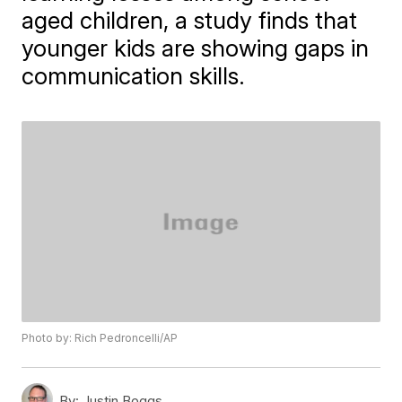
aged children, a study finds that
younger kids are showing gaps in
communication skills.
Photo by: Rich Pedroncelli/AP
By:
Justin Boggs