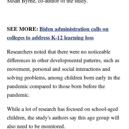
Susan Byrne, co-author of the study.
SEE MORE:
Biden administration calls on
colleges to address K-12 learning loss
Researchers noted that there were no noticeable
differences in other developmental patterns, such as
movement, personal and social interactions and
solving problems, among children born early in the
pandemic compared to those born before the
pandemic.
While a lot of research has focused on school-aged
children, the study's authors say this age group will
also need to be monitored.