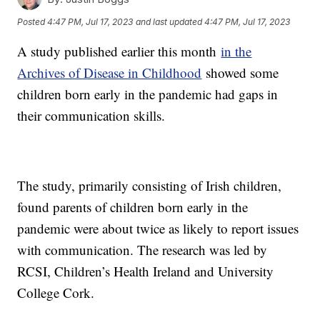
Posted
4:47 PM, Jul 17, 2023
and last updated
4:47 PM, Jul 17, 2023
A study published earlier this month
in the
Archives of Disease in Childhood
showed some
children born early in the pandemic had gaps in
their communication skills.
The study, primarily consisting of Irish children,
found parents of children born early in the
pandemic were about twice as likely to report issues
with communication. The research was led by
RCSI, Children’s Health Ireland and University
College Cork.