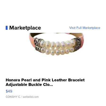
Marketplace
Visit Full Marketplace
Honora Pearl and Pink Leather Bracelet
Adjustable Buckle Clo...
$49
CONSHY C.
| sellwild.com