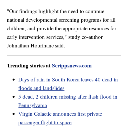
"Our findings highlight the need to continue
national developmental screening programs for all
children, and provide the appropriate resources for
early intervention services," study co-author
Johnathan Hourihane said.
Trending stories at
Scrippsnews.com
Days of rain in South Korea leaves 40 dead in
floods and landslides
5 dead, 2 children missing after flash flood in
Pennsylvania
Virgin Galactic announces first private
passenger flight to space