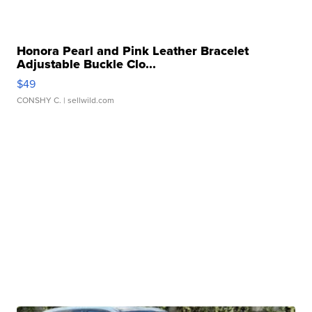
Honora Pearl and Pink Leather Bracelet
Adjustable Buckle Clo...
$49
CONSHY C.
| sellwild.com