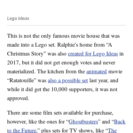
Lego Ideas
This is not the only famous movie house that was
made into a Lego set. Ralphie’s home from “A
Christmas Story” was also
created for Lego Ideas
in
2017, but it did not get enough votes and never
materialized. The kitchen from the
animated
movie
“Ratatouille” was
also a possible set
last year, and
while it did get the 10,000 supporters, it was not
approved.
There are some film sets available for purchase,
however, like the ones for “
Ghostbusters
” and “
Back
to the Future
,” plus sets for TV shows, like “
The