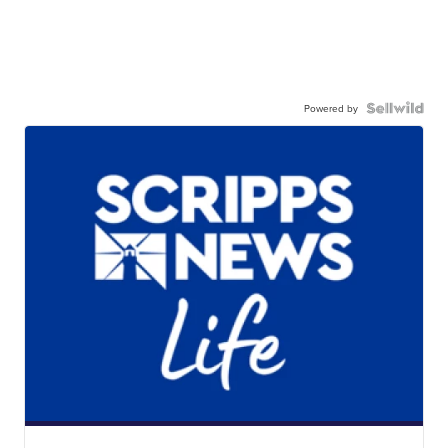
Powered by