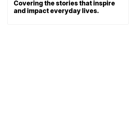
Covering the stories that inspire
and impact everyday lives.