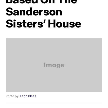
Sanderson
Sisters’ House
Photo by:
Lego Ideas