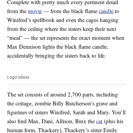
Complete with pretty much every pertinent detail
from the
movie
— from the black flame
candle
to
Winifred’s spellbook and even the cages hanging
from the ceiling where the sisters keep their next
“meal” — the set represents the exact moment when
Max Dennison lights the black flame candle,
accidentally bringing the sisters back to life.
Lego Ideas
The set consists of around 2,700 parts, including
the cottage, zombie Billy Butcherson’s grave and
figurines of sisters Winifred, Sarah and Mary. You’ll
also find Max, Dani, Allison, Binx the
cat
(plus his
human form, Thackery), Thackery’s sister Emily