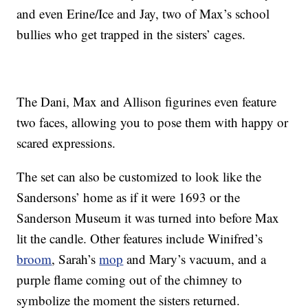
and even Erine/Ice and Jay, two of Max’s school
bullies who get trapped in the sisters’ cages.
The Dani, Max and Allison figurines even feature
two faces, allowing you to pose them with happy or
scared expressions.
The set can also be customized to look like the
Sandersons’ home as if it were 1693 or the
Sanderson Museum it was turned into before Max
lit the candle. Other features include Winifred’s
broom
, Sarah’s
mop
and Mary’s vacuum, and a
purple flame coming out of the chimney to
symbolize the moment the sisters returned.