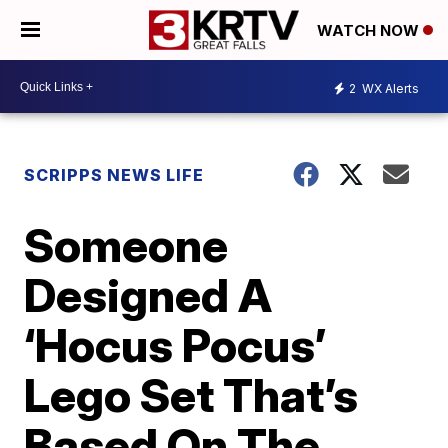
WATCH NOW
2
WX Alerts
SCRIPPS NEWS LIFE
Someone
Designed A
‘Hocus Pocus’
Lego Set That’s
Based On The