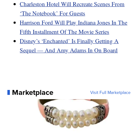
Charleston Hotel Will Recreate Scenes From
‘The Notebook’ For Guests
Harrison Ford Will Play Indiana Jones In The
Fifth Installment Of The Movie Series
Disney’s ‘Enchanted’ Is Finally Getting A
Sequel — And Amy Adams In On Board
Marketplace
Visit Full Marketplace