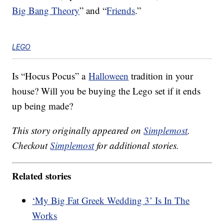
Big Bang Theory
” and “
Friends
.”
LEGO
Is “Hocus Pocus” a
Halloween
tradition in your
house? Will you be buying the Lego set if it ends
up being made?
This story originally appeared on
Simplemost
.
Checkout
Simplemost
for additional stories.
Related stories
‘My Big Fat Greek Wedding 3’ Is In The
Works