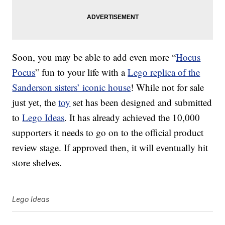
Soon, you may be able to add even more “
Hocus
Pocus
” fun to your life with a
Lego replica of the
Sanderson sisters’ iconic house
! While not for sale
just yet, the
toy
set has been designed and submitted
to
Lego Ideas
. It has already achieved the 10,000
supporters it needs to go on to the official product
review stage. If approved then, it will eventually hit
store shelves.
Lego Ideas