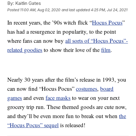
By:
Kaitlin Gates
Posted
11:00 AM, Aug 02, 2020
and last updated
4:25 PM, Jul 24, 2021
In recent years, the ’90s witch flick “
Hocus Pocus
”
has had a resurgence in popularity, to the point
where fans can now buy
all sorts of “Hocus Pocus”-
related goodies
to show their love of the
film
.
Nearly 30 years after the film’s release in 1993, you
can now find “Hocus Pocus”
costumes
,
board
games
and even
face masks
to wear on your next
grocery trip run. These themed goods are cute now,
and they’ll be even more fun to break out when
the
“Hocus Pocus” sequel
is released!