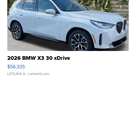
2026 BMW X3 30 xDrive
$56,335
LOTLINX A.
| sellwild.com