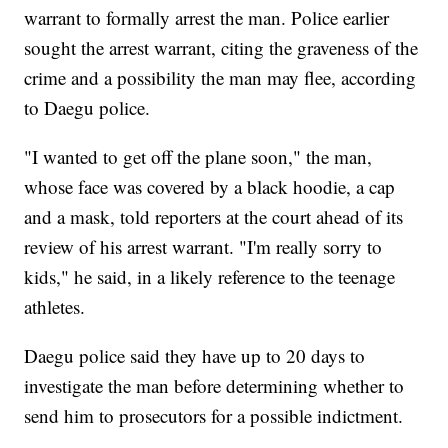
warrant to formally arrest the man. Police earlier
sought the arrest warrant, citing the graveness of the
crime and a possibility the man may flee, according
to Daegu police.
"I wanted to get off the plane soon," the man,
whose face was covered by a black hoodie, a cap
and a mask, told reporters at the court ahead of its
review of his arrest warrant. "I'm really sorry to
kids," he said, in a likely reference to the teenage
athletes.
Daegu police said they have up to 20 days to
investigate the man before determining whether to
send him to prosecutors for a possible indictment.