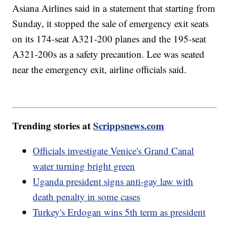
Asiana Airlines said in a statement that starting from
Sunday, it stopped the sale of emergency exit seats
on its 174-seat A321-200 planes and the 195-seat
A321-200s as a safety precaution. Lee was seated
near the emergency exit, airline officials said.
Trending stories at
Scrippsnews.com
Officials investigate Venice's Grand Canal
water turning bright green
Uganda president signs anti-gay law with
death penalty in some cases
Turkey's Erdogan wins 5th term as president