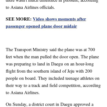
to Asiana Airlines officials.
SEE MORE:
Video shows moments after
passenger opened plane door midair
The Transport Ministry said the plane was at 700
feet when the man pulled the door open. The plane
was preparing to land in Daegu on an hour-long
flight from the southern island of Jeju with 200
people on board. They included teenage athletes on
their way to a track and field competition, according
to Asiana Airlines.
On Sunday, a district court in Daegu approved a