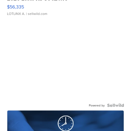
$56,335
LOTLINX A.
| sellwild.com
Powered by