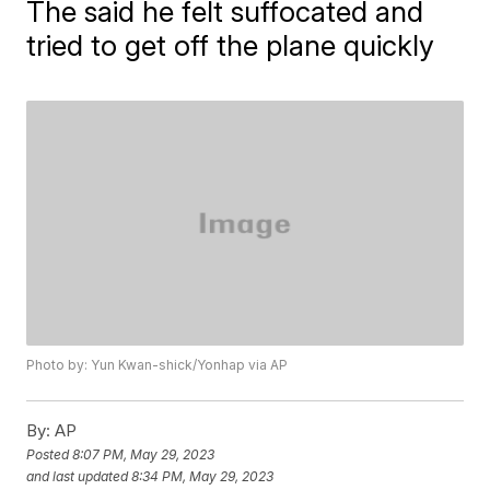
The said he felt suffocated and
tried to get off the plane quickly
Photo by: Yun Kwan-shick/Yonhap via AP
By:
AP
Posted
8:07 PM, May 29, 2023
and last updated
8:34 PM, May 29, 2023