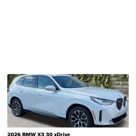
2026 BMW X3 30 xDrive