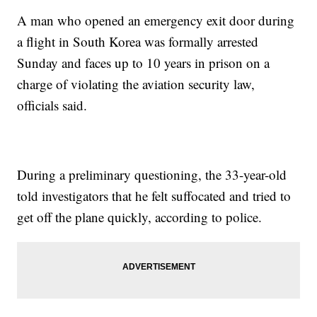
A man who opened an emergency exit door during
a flight in South Korea was formally arrested
Sunday and faces up to 10 years in prison on a
charge of violating the aviation security law,
officials said.
During a preliminary questioning, the 33-year-old
told investigators that he felt suffocated and tried to
get off the plane quickly, according to police.