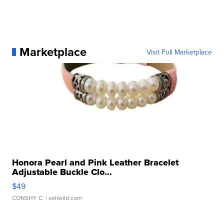
Marketplace
Visit Full Marketplace
Honora Pearl and Pink Leather Bracelet
Adjustable Buckle Clo...
$49
CONSHY C.
| sellwild.com