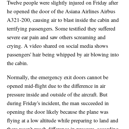
Twelve people were slightly injured on Friday after
he opened the door of the Asiana Airlines Airbus
A321-200, causing air to blast inside the cabin and
terrifying passengers. Some testified they suffered
severe ear pain and saw others screaming and
crying. A video shared on social media shows
passengers' hair being whipped by air blowing into
the cabin.
Normally, the emergency exit doors cannot be
opened mid-flight due to the difference in air
pressure inside and outside of the aircraft. But
during Friday's incident, the man succeeded in
opening the door likely because the plane was
flying at a low altitude while preparing to land and
there wasn't much difference in pressure, according