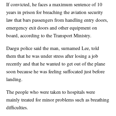
If convicted, he faces a maximum sentence of 10
years in prison for breaching the aviation security
law that bars passengers from handling entry doors,
emergency exit doors and other equipment on
board, according to the Transport Ministry.
Daegu police said the man, surnamed Lee, told
them that he was under stress after losing a job
recently and that he wanted to get out of the plane
soon because he was feeling suffocated just before
landing.
The people who were taken to hospitals were
mainly treated for minor problems such as breathing
difficulties.