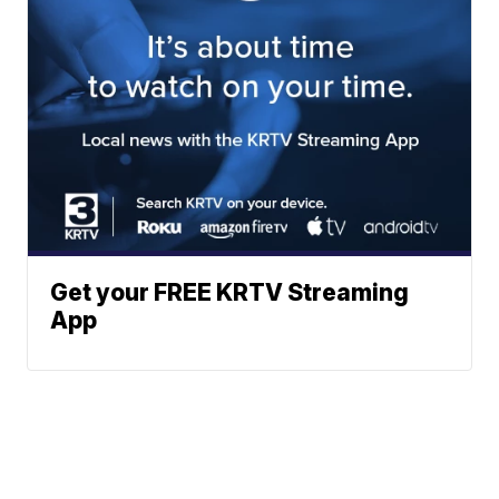
Get your FREE KRTV Streaming
App