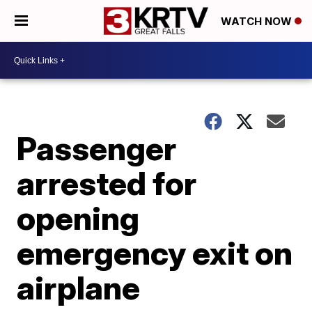
WATCH NOW
Passenger
arrested for
opening
emergency exit on
airplane