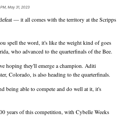
 PM, May 31, 2023
feat — it all comes with the territory at the Scripps
ou spell the word, it's like the weight kind of goes
rida, who advanced to the quarterfinals of the Bee.
ive hoping they'll emerge a champion. Aditi
r, Colorado, is also heading to the quarterfinals.
d being able to compete and do well at it, it's
 100 years of this competition, with Cybelle Weeks