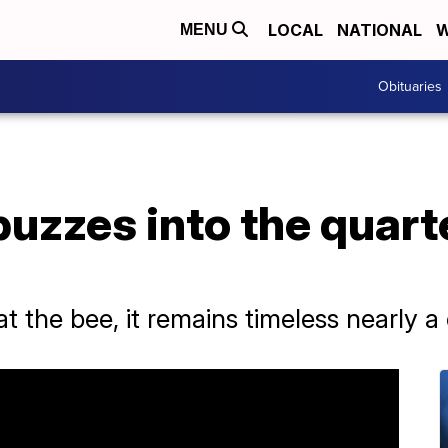
LOCAL
NATIONAL
W
MENU
Obituaries
buzzes into the quart
 the bee, it remains timeless nearly a