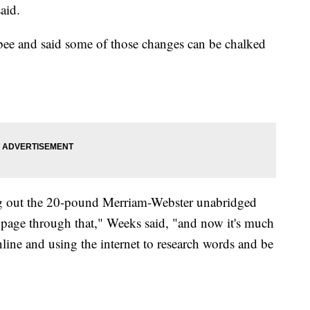
aid.
e bee and said some of those changes can be chalked
ng out the 20-pound Merriam-Webster unabridged
y page through that," Weeks said, "and now it's much
ine and using the internet to research words and be