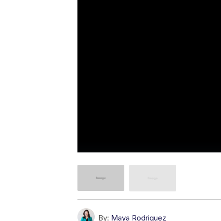
By:
Maya Rodriguez