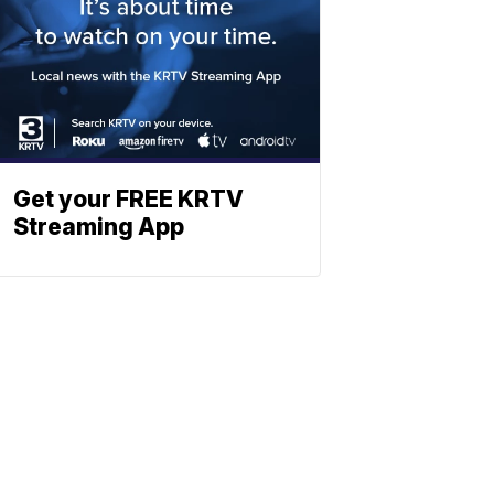
Get your FREE KRTV
Streaming App