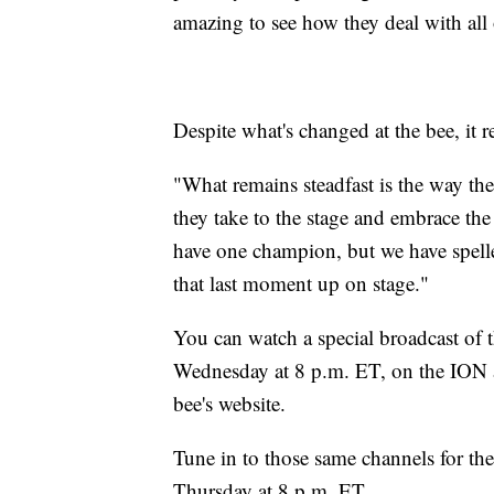
amazing to see how they deal with all 
Despite what's changed at the bee, it 
"What remains steadfast is the way the
they take to the stage and embrace th
have one champion, but we have spelle
that last moment up on stage."
You can watch a special broadcast of 
Wednesday at 8 p.m. ET, on the ION a
bee's website.
Tune in to those same channels for the
Thursday at 8 p.m. ET.