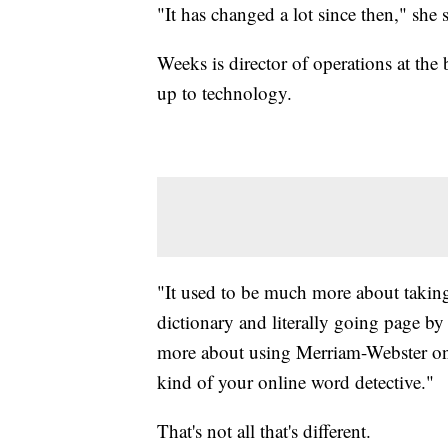
"It has changed a lot since then," she s
Weeks is director of operations at th
up to technology.
"It used to be much more about taki
dictionary and literally going page b
more about using Merriam-Webster onl
kind of your online word detective."
That's not all that's different.