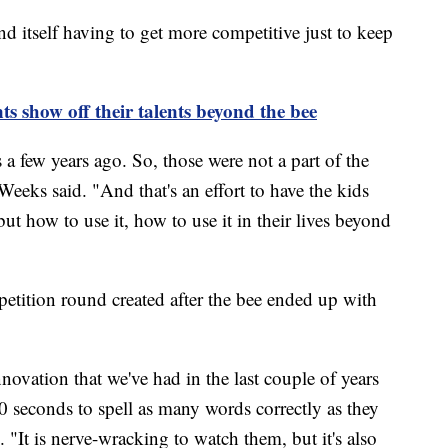
d itself having to get more competitive just to keep
ts show off their talents beyond the bee
few years ago. So, those were not a part of the
 Weeks said. "And that's an effort to have the kids
ut how to use it, how to use it in their lives beyond
petition round created after the bee ended up with
nnovation that we've had in the last couple of years
0 seconds to spell as many words correctly as they
 "It is nerve-wracking to watch them, but it's also