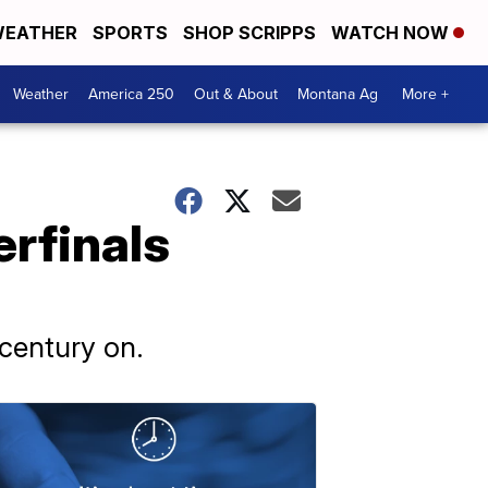
EATHER
SPORTS
SHOP SCRIPPS
WATCH NOW
Weather
America 250
Out & About
Montana Ag
More +
erfinals
 century on.