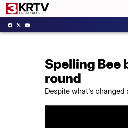
Spelling Bee 
round
Despite what's changed at