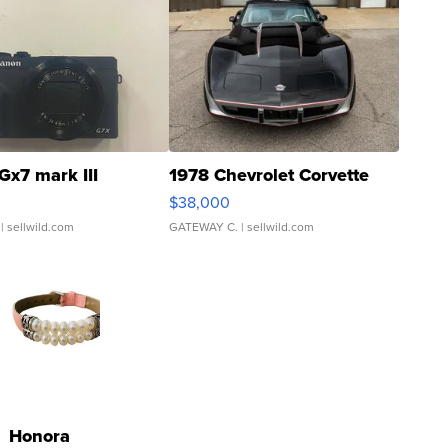
Gx7 mark III
1978 Chevrolet Corvette
$38,000
| sellwild.com
GATEWAY C.
| sellwild.com
Honora