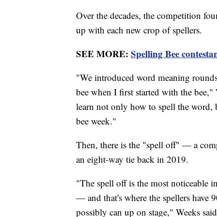
Over the decades, the competition foun
up with each new crop of spellers.
SEE MORE:
Spelling Bee contestan
"We introduced word meaning rounds a 
bee when I first started with the bee,"
learn not only how to spell the word, b
bee week."
Then, there is the "spell off" — a com
an eight-way tie back in 2019.
"The spell off is the most noticeable i
— and that's where the spellers have 9
possibly can up on stage," Weeks said.