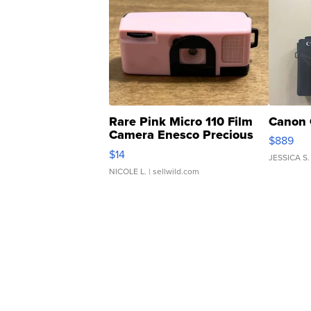
Rare Pink Micro 110 Film
Canon 
Camera Enesco Precious
$889
Moments TD4
$14
JESSICA S.
NICOLE L.
| sellwild.com