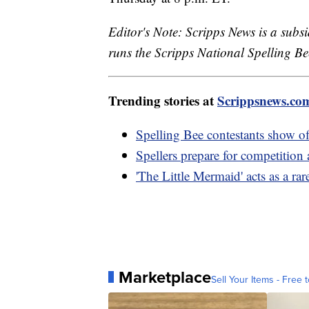
Editor's Note: Scripps News is a sub
runs the Scripps National Spelling Bee
Trending stories at
Scrippsnews.co
Spelling Bee contestants show off
Spellers prepare for competition 
'The Little Mermaid' acts as a rar
Marketplace
Sell Your Items - Free t