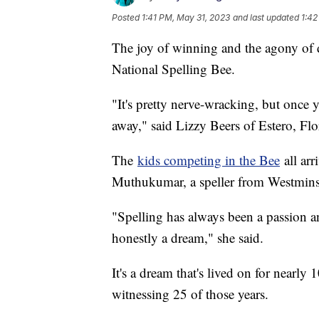
Posted
1:41 PM, May 31, 2023
and last updated
1:42
The joy of winning and the agony of de
National Spelling Bee.
"It's pretty nerve-wracking, but once y
away," said Lizzy Beers of Estero, Flo
The
kids competing in the Bee
all arr
Muthukumar, a speller from Westminste
"Spelling has always been a passion an
honestly a dream," she said.
It's a dream that's lived on for nearly
witnessing 25 of those years.