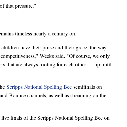
of that pressure."
remains timeless nearly a century on.
 children have their poise and their grace, the way
e competitiveness," Weeks said. "Of course, we only
rs that are always rooting for each other — up until
the
Scripps National Spelling Bee
semifinals on
nd Bounce channels, as well as streaming on the
 live finals of the Scripps National Spelling Bee on