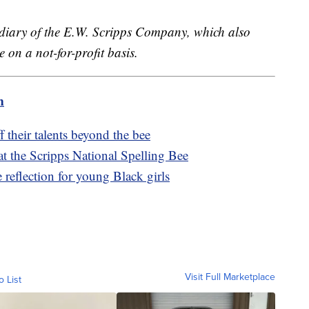
sidiary of the E.W. Scripps Company, which also
 on a not-for-profit basis.
m
 their talents beyond the bee
at the Scripps National Spelling Bee
e reflection for young Black girls
Visit Full Marketplace
o List