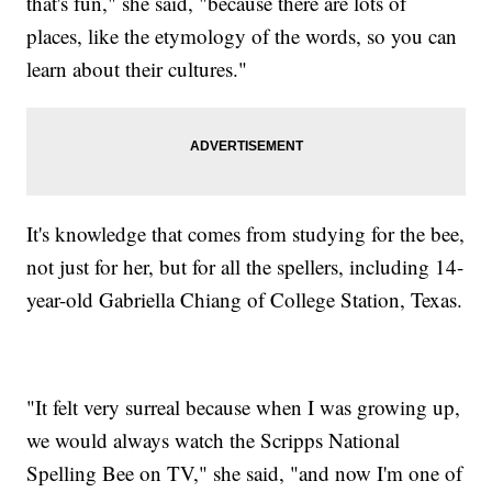
that's fun," she said, "because there are lots of
places, like the etymology of the words, so you can
learn about their cultures."
It's knowledge that comes from studying for the bee,
not just for her, but for all the spellers, including 14-
year-old Gabriella Chiang of College Station, Texas.
"It felt very surreal because when I was growing up,
we would always watch the Scripps National
Spelling Bee on TV," she said, "and now I'm one of