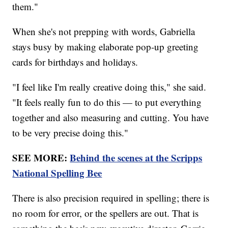
them."
When she's not prepping with words, Gabriella
stays busy by making elaborate pop-up greeting
cards for birthdays and holidays.
"I feel like I'm really creative doing this," she said.
"It feels really fun to do this — to put everything
together and also measuring and cutting. You have
to be very precise doing this."
SEE MORE:
Behind the scenes at the Scripps
National Spelling Bee
There is also precision required in spelling; there is
no room for error, or the spellers are out. That is