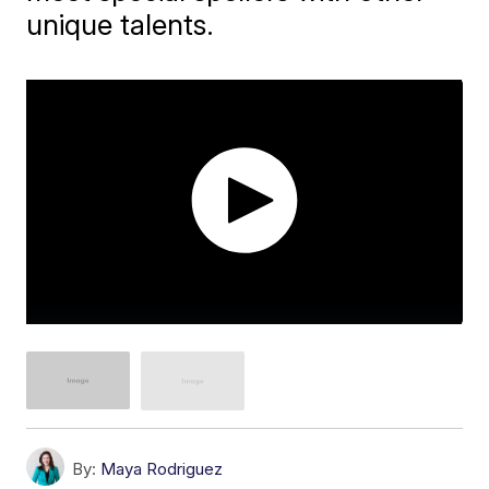
unique talents.
By:
Maya Rodriguez