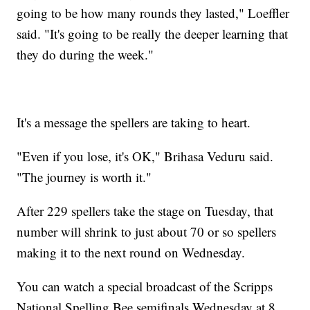
going to be how many rounds they lasted," Loeffler
said. "It's going to be really the deeper learning that
they do during the week."
It's a message the spellers are taking to heart.
"Even if you lose, it's OK," Brihasa Veduru said.
"The journey is worth it."
After 229 spellers take the stage on Tuesday, that
number will shrink to just about 70 or so spellers
making it to the next round on Wednesday.
You can watch a special broadcast of the Scripps
National Spelling Bee semifinals Wednesday at 8