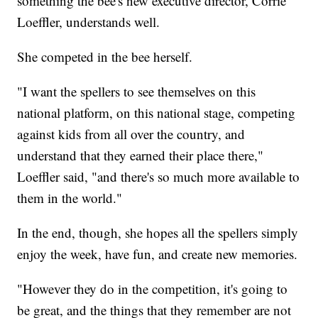
something the bee's new executive director, Corrie
Loeffler, understands well.
She competed in the bee herself.
"I want the spellers to see themselves on this
national platform, on this national stage, competing
against kids from all over the country, and
understand that they earned their place there,"
Loeffler said, "and there's so much more available to
them in the world."
In the end, though, she hopes all the spellers simply
enjoy the week, have fun, and create new memories.
"However they do in the competition, it's going to
be great, and the things that they remember are not