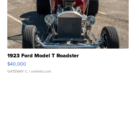
1923 Ford Model T Roadster
$40,000
GATEWAY C.
| sellwild.com