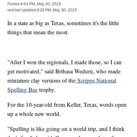
Posted
4:54 PM, May 30, 2023
and last updated
6:29 PM, May 30, 2023
In a state as big as Texas, sometimes it's the little
things that mean the most.
"After I won the regionals, I made those, so I can
get motivated," said Brihasa Weduru, who made
miniature clay versions of the
Scripps National
Spelling Bee
trophy.
For the 10-year-old from Keller, Texas, words open
up a whole new world.
"Spelling is like going on a world trip, and I think