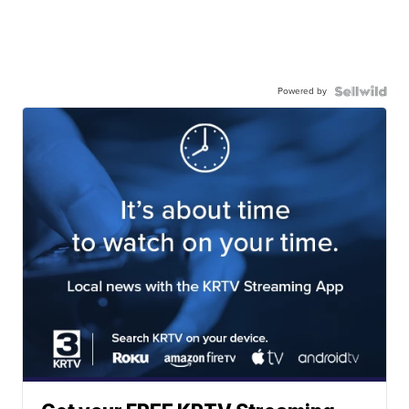
Powered by