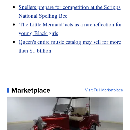
Spellers prepare for competition at the Scripps
National Spelling Bee
'The Little Mermaid' acts as a rare reflection for
young Black girls
Queen's entire music catalog may sell for more
than $1 billion
Marketplace
Visit Full Marketplace