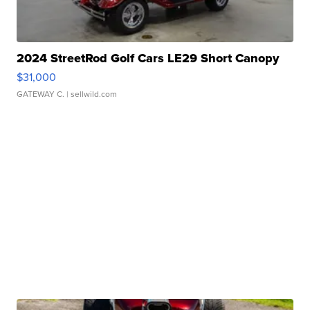
2024 StreetRod Golf Cars LE29 Short Canopy
$31,000
GATEWAY C.
| sellwild.com