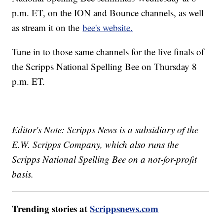
p.m. ET, on the ION and Bounce channels, as well
as stream it on the
bee's website.
Tune in to those same channels for the live finals of
the Scripps National Spelling Bee on Thursday 8
p.m. ET.
Editor's Note: Scripps News is a subsidiary of the
E.W. Scripps Company, which also runs the
Scripps National Spelling Bee on a not-for-profit
basis.
Trending stories at
Scrippsnews.com