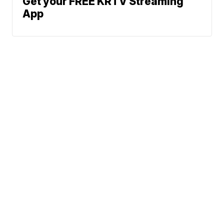
Get your FREE KRTV Streaming
App