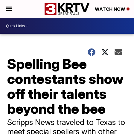
WATCH NOW
Spelling Bee
contestants show
off their talents
beyond the bee
Scripps News traveled to Texas to
meet special spellers with other