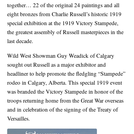
together… 22 of the original 24 paintings and all
eight bronzes from Charlie Russell’s historic 1919
special exhibition at the 1919 Victory Stampede,
the greatest assembly of Russell masterpieces in the
last decade.
Wild West Showman Guy Weadick of Calgary
sought out Russell as a major exhibitor and
headliner to help promote the fledgling “Stampede”
rodeo in Calgary, Alberta. This special 1919 event
was branded the Victory Stampede in honor of the
troops returning home from the Great War overseas
and in celebration of the signing of the Treaty of
Versailles.