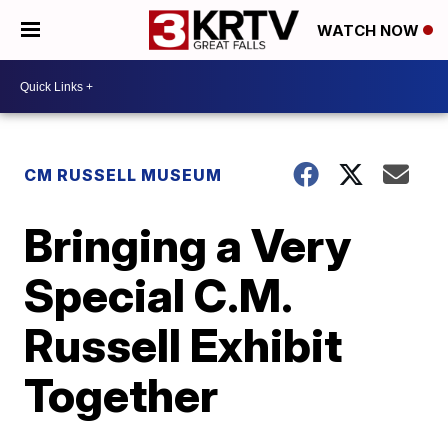
WATCH NOW
CM RUSSELL MUSEUM
Bringing a Very
Special C.M.
Russell Exhibit
Together