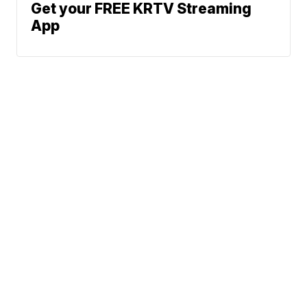
Get your FREE KRTV Streaming
App