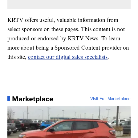
KRTV offers useful, valuable information from
select sponsors on these pages. This content is not
produced or endorsed by KRTV News. To learn
more about being a Sponsored Content provider on
this site,
contact our digital sales specialists
.
Marketplace
Visit Full Marketplace