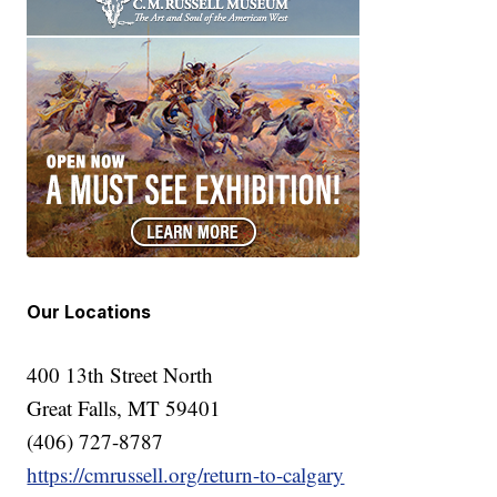
Our Locations
400 13th Street North
Great Falls, MT 59401
(406) 727-8787
https://cmrussell.org/return-to-calgary