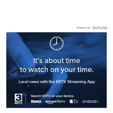
Powered by