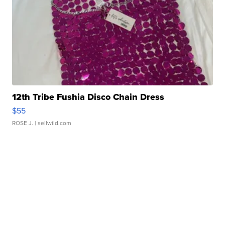
12th Tribe Fushia Disco Chain Dress
$55
ROSE J.
| sellwild.com