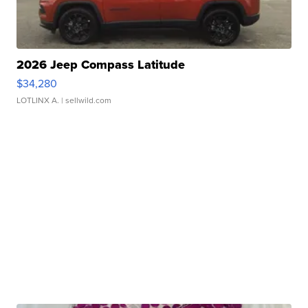
2026 Jeep Compass Latitude
$34,280
LOTLINX A.
| sellwild.com