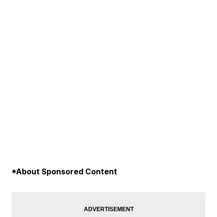
*About Sponsored Content