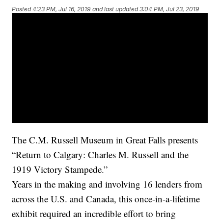
Posted
4:23 PM, Jul 16, 2019
and last updated
3:04 PM, Jul 23, 2019
The C.M. Russell Museum in Great Falls presents
“Return to Calgary: Charles M. Russell and the
1919 Victory Stampede.”
Years in the making and involving 16 lenders from
across the U.S. and Canada, this once-in-a-lifetime
exhibit required an incredible effort to bring